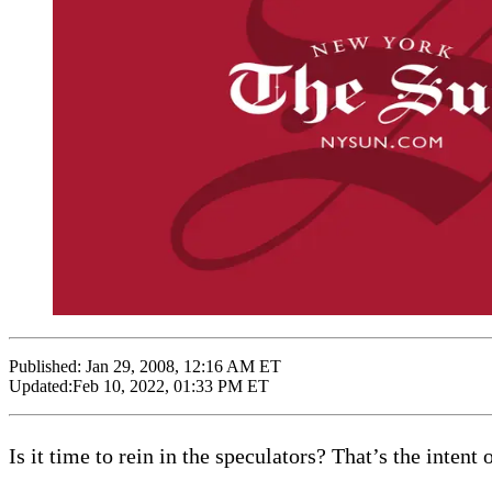
Published:
Jan 29, 2008, 12:16 AM ET
Updated:
Feb 10, 2022, 01:33 PM ET
Is it time to rein in the speculators? That’s the inte