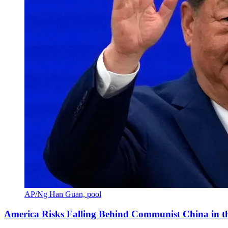
AP/Ng Han Guan, pool
America Risks Falling Behind Communist China in 