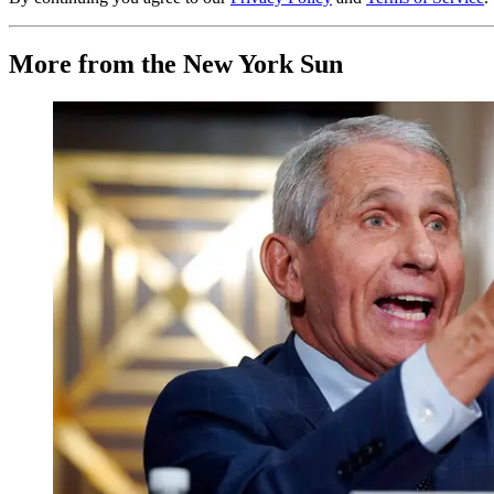
More from the New York Sun