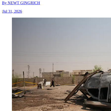
By
NEWT GINGRICH
|
Jul 31, 2026