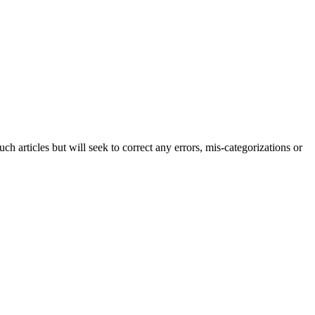
h articles but will seek to correct any errors, mis-categorizations or