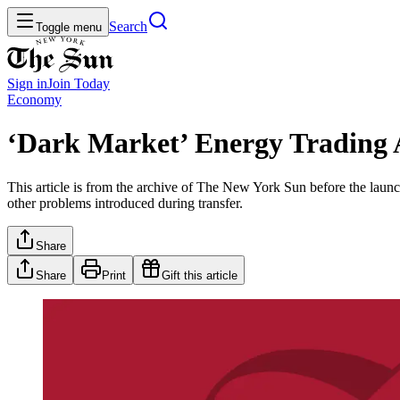
Search
Toggle menu
Sign in
Join
Today
Economy
‘Dark Market’ Energy Trading 
This article is from the archive of The New York Sun before the launch
other problems introduced during transfer.
Share
Share
Print
Gift this article