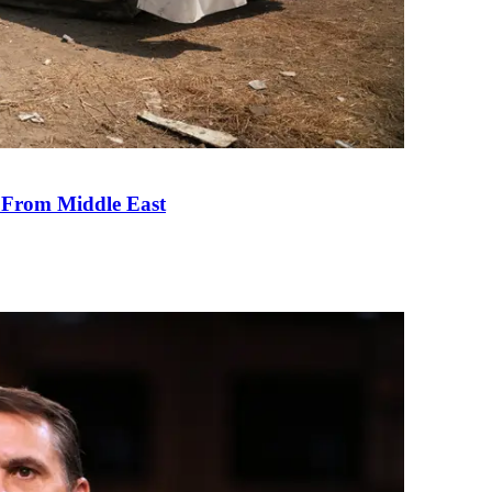
e From Middle East