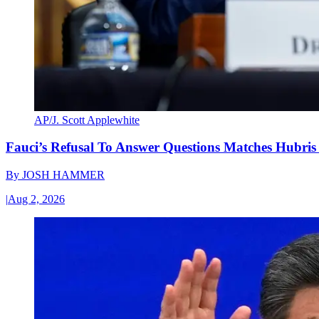
AP/J. Scott Applewhite
Fauci’s Refusal To Answer Questions Matches Hubris
By
JOSH HAMMER
|
Aug 2, 2026