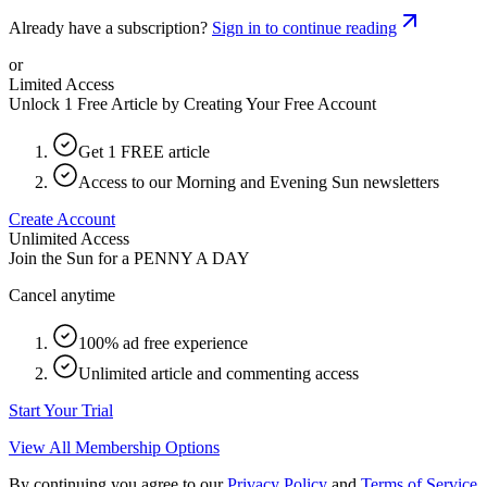
Already have a subscription?
Sign in to continue reading
or
Limited Access
Unlock 1 Free Article by Creating Your Free Account
Get 1 FREE article
Access to our Morning and Evening Sun newsletters
Create Account
Unlimited Access
Join the Sun for a
PENNY A DAY
Cancel anytime
100% ad free experience
Unlimited article and commenting access
Start Your Trial
View All Membership Options
By continuing you agree to our
Privacy Policy
and
Terms of Service
.