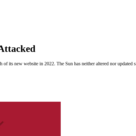
Attacked
 of its new website in 2022. The Sun has neither altered nor updated suc