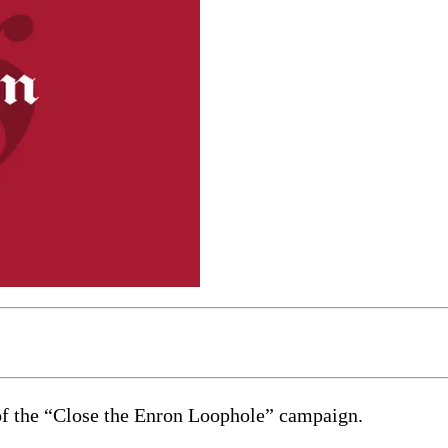
nt of the “Close the Enron Loophole” campaign.