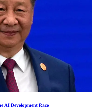
the AI Development Race