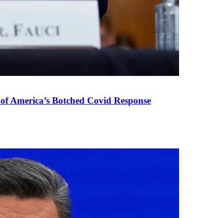
 of America’s Botched Covid Response