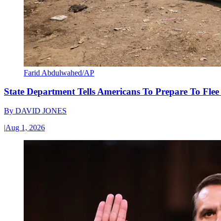
Farid Abdulwahed/AP
State Department Tells Americans To Prepare To Fle
By
DAVID JONES
|
Aug 1, 2026