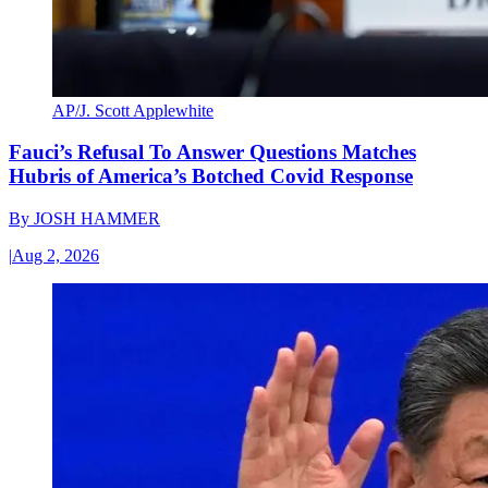
AP/J. Scott Applewhite
Fauci’s Refusal To Answer Questions Matches
Hubris of America’s Botched Covid Response
By
JOSH HAMMER
|
Aug 2, 2026