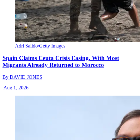
Adri Salido/Getty Images
Spain Claims Ceuta Crisis Easing, With Most
Migrants Already Returned to Morocco
By
DAVID JONES
|
Aug 1, 2026