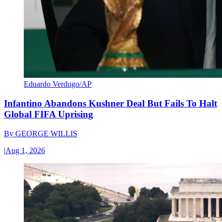
Eduardo Verdugo/AP
Infantino Abandons Kushner Deal But Fails To Halt
Global FIFA Uprising
By
GEORGE WILLIS
|
Aug 1, 2026