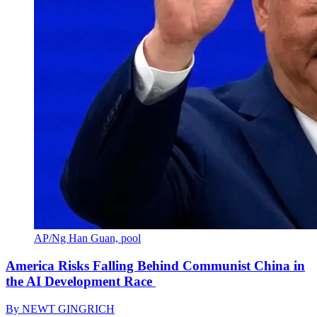
AP/Ng Han Guan, pool
America Risks Falling Behind Communist China in
the AI Development Race
By
NEWT GINGRICH