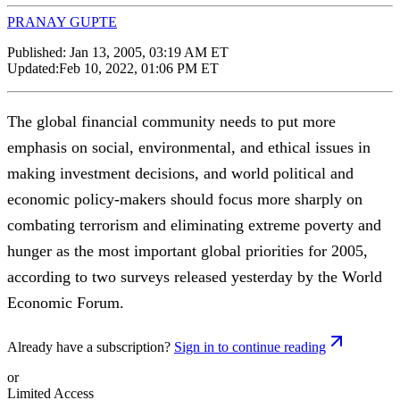
PRANAY GUPTE
Published:
Jan 13, 2005, 03:19 AM ET
Updated:
Feb 10, 2022, 01:06 PM ET
The global financial community needs to put more
emphasis on social, environmental, and ethical issues in
making investment decisions, and world political and
economic policy-makers should focus more sharply on
combating terrorism and eliminating extreme poverty and
hunger as the most important global priorities for 2005,
according to two surveys released yesterday by the World
Economic Forum.
Already have a subscription?
Sign in to continue reading
or
Limited Access