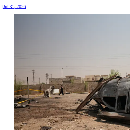
|
Jul 31, 2026