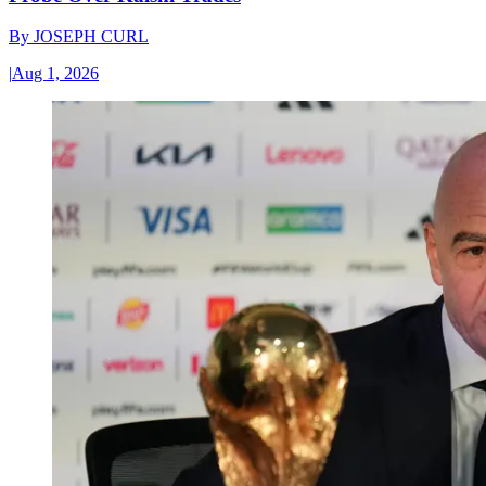
By
JOSEPH CURL
|
Aug 1, 2026