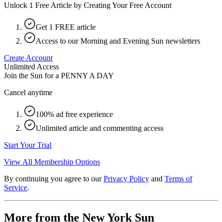
Unlock 1 Free Article by Creating Your Free Account
Get 1 FREE article
Access to our Morning and Evening Sun newsletters
Create Account
Unlimited Access
Join the Sun for a
PENNY A DAY
Cancel anytime
100% ad free experience
Unlimited article and commenting access
Start Your Trial
View All Membership Options
By continuing you agree to our
Privacy Policy
and
Terms of
Service
.
More from the New York Sun