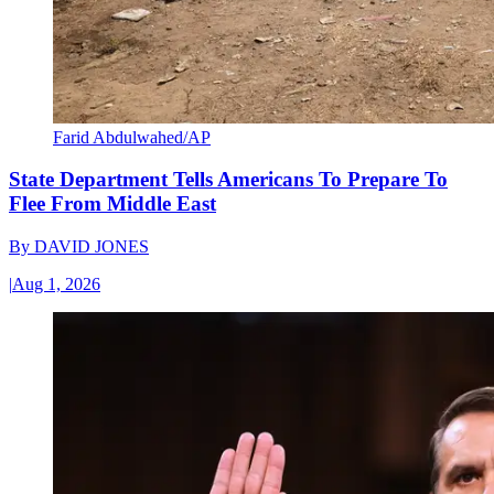
Farid Abdulwahed/AP
State Department Tells Americans To Prepare To
Flee From Middle East
By
DAVID JONES
|
Aug 1, 2026