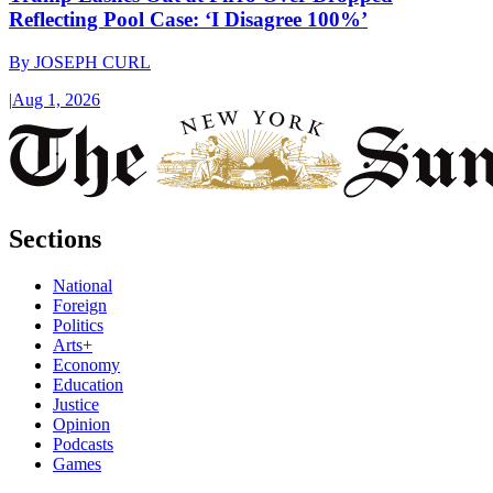
Reflecting Pool Case: ‘I Disagree 100%’
By
JOSEPH CURL
|
Aug 1, 2026
Sections
National
Foreign
Politics
Arts+
Economy
Education
Justice
Opinion
Podcasts
Games