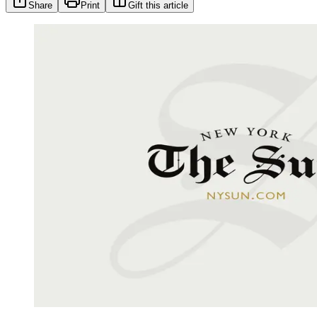
Share
Print
Gift this article