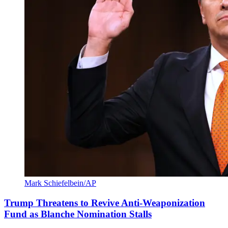
Mark Schiefelbein/AP
Trump Threatens to Revive Anti-Weaponization
Fund as Blanche Nomination Stalls