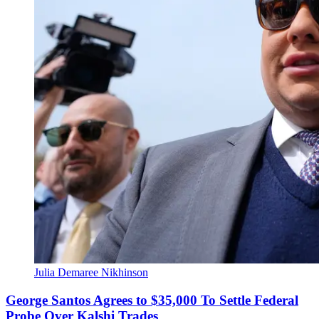
Julia Demaree Nikhinson
George Santos Agrees to $35,000 To Settle Federal
Probe Over Kalshi Trades