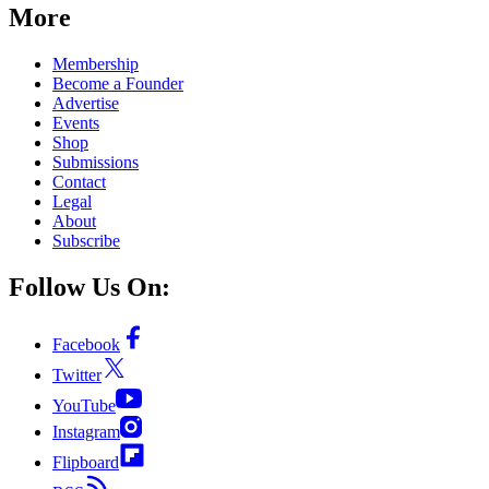
More
Membership
Become a Founder
Advertise
Events
Shop
Submissions
Contact
Legal
About
Subscribe
Follow Us On:
Facebook
Twitter
YouTube
Instagram
Flipboard