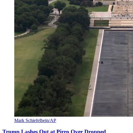
Mark Schiefelbein/AP
Trump Lashes Out at Pirro Over Dropped