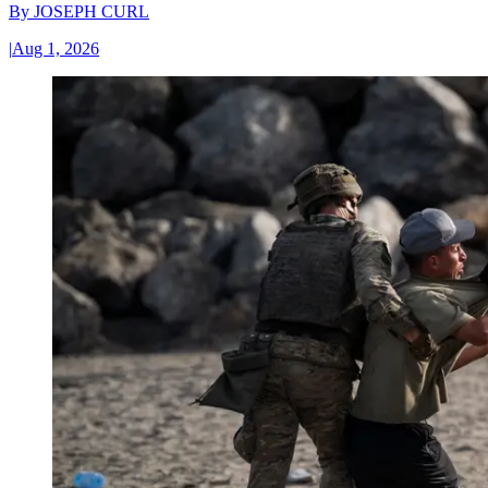
By
JOSEPH CURL
|
Aug 1, 2026