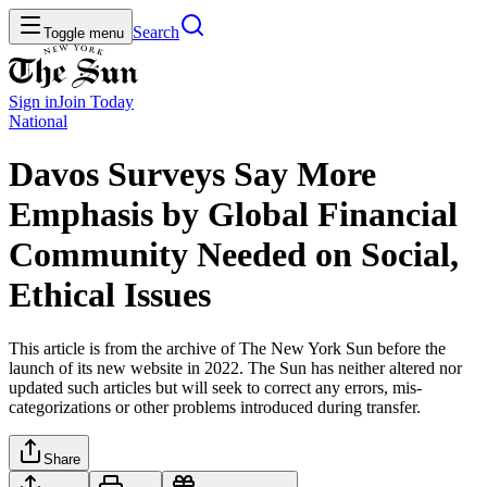
Search
Toggle menu
Sign in
Join
Today
National
Davos Surveys Say More
Emphasis by Global Financial
Community Needed on Social,
Ethical Issues
This article is from the archive of The New York Sun before the
launch of its new website in 2022. The Sun has neither altered nor
updated such articles but will seek to correct any errors, mis-
categorizations or other problems introduced during transfer.
Share