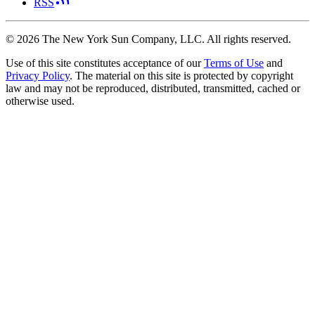
RSS
©
2026
The New York Sun Company, LLC. All rights reserved.
Use of this site constitutes acceptance of our
Terms of Use
and
Privacy Policy
. The material on this site is protected by copyright
law and may not be reproduced, distributed, transmitted, cached or
otherwise used.