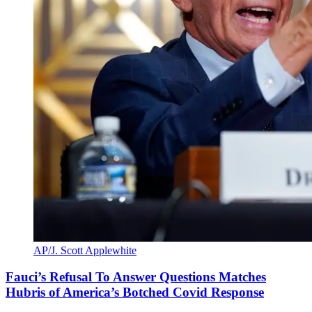
AP/J. Scott Applewhite
Fauci’s Refusal To Answer Questions Matches
Hubris of America’s Botched Covid Response