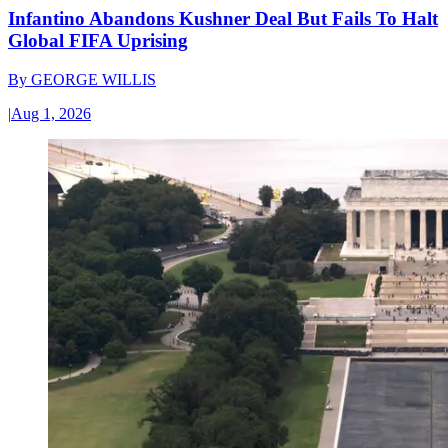
Infantino Abandons Kushner Deal But Fails To Halt
Global FIFA Uprising
By
GEORGE WILLIS
|
Aug 1, 2026