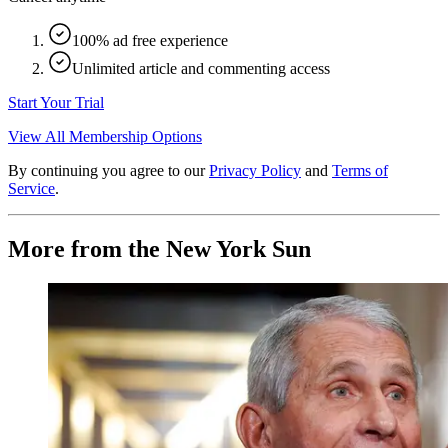
100% ad free experience
Unlimited article and commenting access
Start Your Trial
View All Membership Options
By continuing you agree to our
Privacy Policy
and
Terms of
Service
.
More from the New York Sun