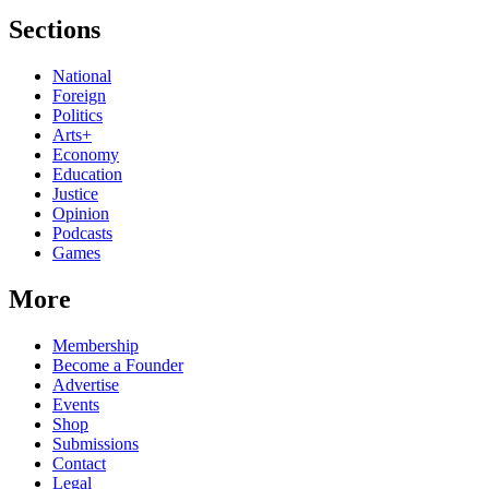
Sections
National
Foreign
Politics
Arts+
Economy
Education
Justice
Opinion
Podcasts
Games
More
Membership
Become a Founder
Advertise
Events
Shop
Submissions
Contact
Legal