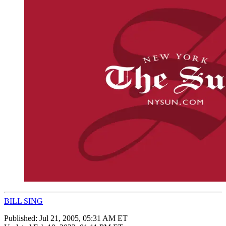
BILL SING
Published:
Jul 21, 2005, 05:31 AM ET