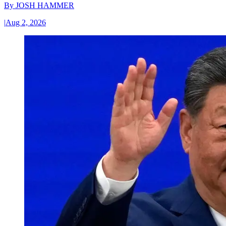
By
JOSH HAMMER
|
Aug 2, 2026