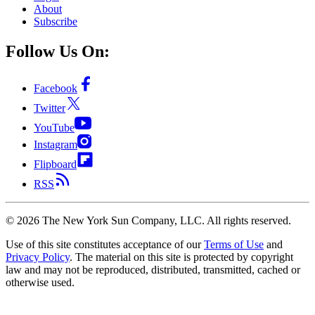
About
Subscribe
Follow Us On:
Facebook
Twitter
YouTube
Instagram
Flipboard
RSS
©
2026
The New York Sun Company, LLC. All rights reserved.
Use of this site constitutes acceptance of our
Terms of Use
and
Privacy Policy
. The material on this site is protected by copyright
law and may not be reproduced, distributed, transmitted, cached or
otherwise used.