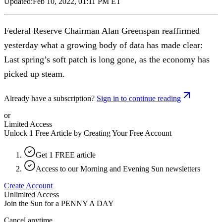
Updated:
Feb 10, 2022, 01:11 PM ET
Federal Reserve Chairman Alan Greenspan reaffirmed
yesterday what a growing body of data has made clear:
Last spring’s soft patch is long gone, as the economy has
picked up steam.
Already have a subscription?
Sign in to continue reading
or
Limited Access
Unlock 1 Free Article by Creating Your Free Account
Get 1 FREE article
Access to our Morning and Evening Sun newsletters
Create Account
Unlimited Access
Join the Sun for a
PENNY A DAY
Cancel anytime