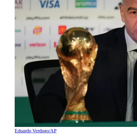
Eduardo Verdugo/AP