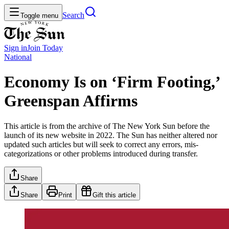
Search
Toggle menu
Sign in
Join
Today
National
Economy Is on ‘Firm Footing,’
Greenspan Affirms
This article is from the archive of The New York Sun before the
launch of its new website in 2022. The Sun has neither altered nor
updated such articles but will seek to correct any errors, mis-
categorizations or other problems introduced during transfer.
Share
Share
Print
Gift this article