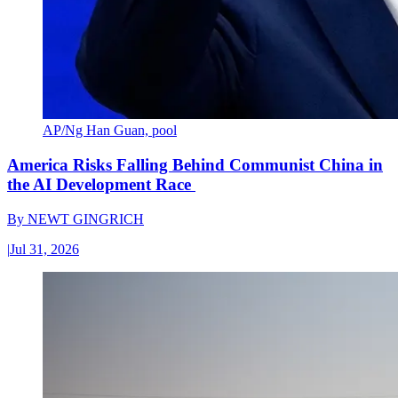
AP/Ng Han Guan, pool
America Risks Falling Behind Communist China in
the AI Development Race
By
NEWT GINGRICH
|
Jul 31, 2026