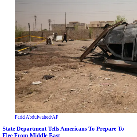
Farid Abdulwahed/AP
State Department Tells Americans To Prepare To
Flee From Middle East