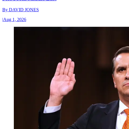
By
DAVID JONES
|
Aug 1, 2026