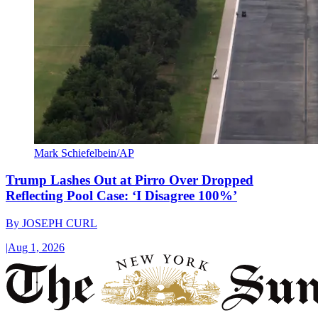
Mark Schiefelbein/AP
Trump Lashes Out at Pirro Over Dropped
Reflecting Pool Case: ‘I Disagree 100%’
By
JOSEPH CURL
|
Aug 1, 2026