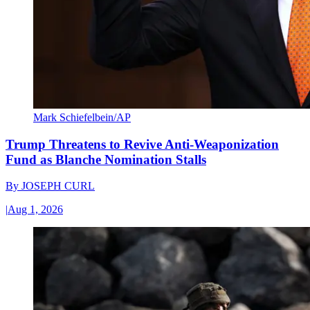
Mark Schiefelbein/AP
Trump Threatens to Revive Anti-Weaponization
Fund as Blanche Nomination Stalls
By
JOSEPH CURL
|
Aug 1, 2026