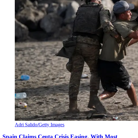
Adri Salido/Getty Images
Spain Claims Ceuta Crisis Easing, With Most