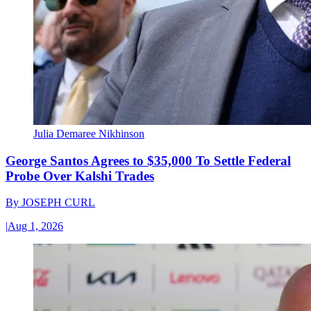
Julia Demaree Nikhinson
George Santos Agrees to $35,000 To Settle Federal
Probe Over Kalshi Trades
By
JOSEPH CURL
|
Aug 1, 2026