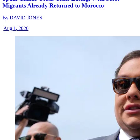
Migrants Already Returned to Morocco
By
DAVID JONES
|
Aug 1, 2026