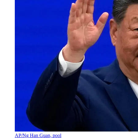
AP/Ng Han Guan, pool