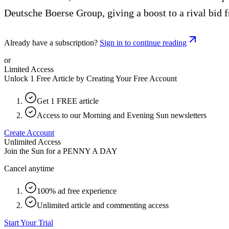
Deutsche Boerse Group, giving a boost to a rival bid
Already have a subscription?
Sign in to continue reading
or
Limited Access
Unlock 1 Free Article by Creating Your Free Account
Get 1 FREE article
Access to our Morning and Evening Sun newsletters
Create Account
Unlimited Access
Join the Sun for a
PENNY A DAY
Cancel anytime
100% ad free experience
Unlimited article and commenting access
Start Your Trial