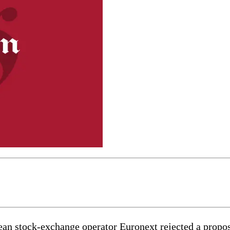
stock-exchange operator Euronext rejected a proposal