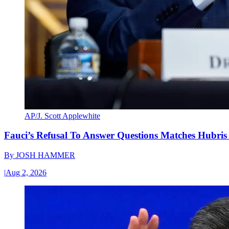
AP/J. Scott Applewhite
Fauci’s Refusal To Answer Questions Matches Hubris
By
JOSH HAMMER
|
Aug 2, 2026