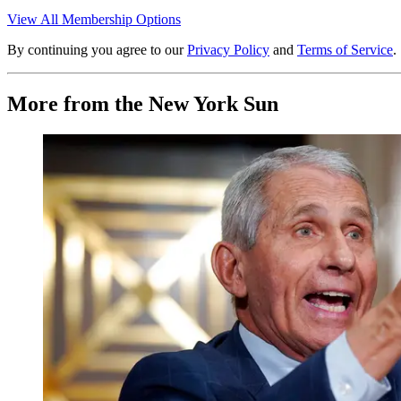
View All Membership Options
By continuing you agree to our
Privacy Policy
and
Terms of Service
.
More from the New York Sun