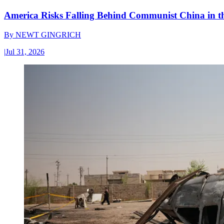
America Risks Falling Behind Communist China in 
By
NEWT GINGRICH
|
Jul 31, 2026