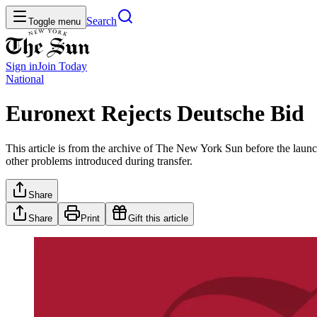
Search
Toggle menu
Sign in
Join
Today
National
Euronext Rejects Deutsche Bid
This article is from the archive of The New York Sun before the launch
other problems introduced during transfer.
Share
Share
Print
Gift this article