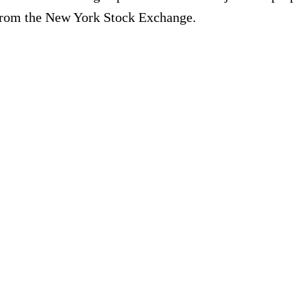
 from the New York Stock Exchange.