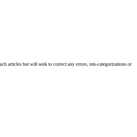
h articles but will seek to correct any errors, mis-categorizations or