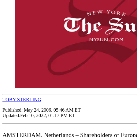
TOBY STERLING
Published:
May 24, 2006, 05:46 AM ET
Updated:
Feb 10, 2022, 01:17 PM ET
AMSTERDAM, Netherlands – Shareholders of European 