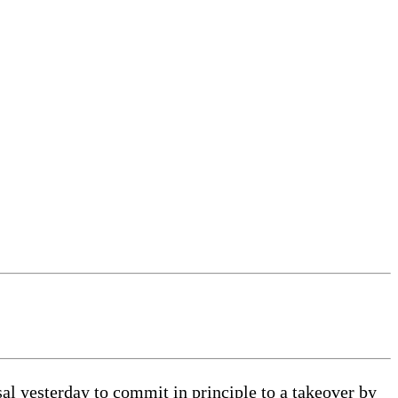
 yesterday to commit in principle to a takeover by