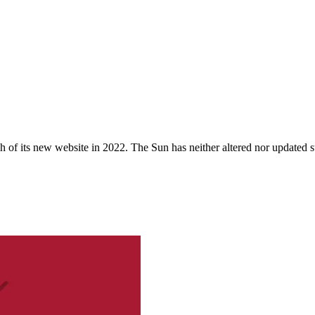
 of its new website in 2022. The Sun has neither altered nor updated suc