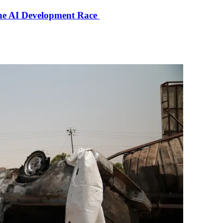
the AI Development Race