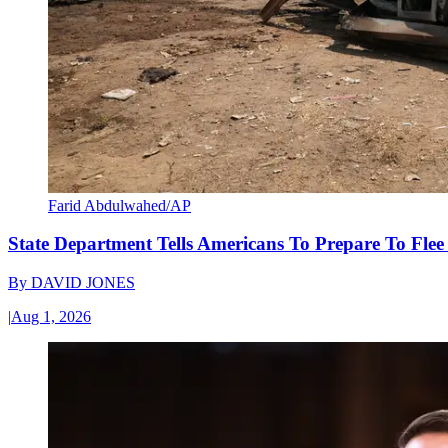
Farid Abdulwahed/AP
State Department Tells Americans To Prepare To Fle
By
DAVID JONES
|
Aug 1, 2026