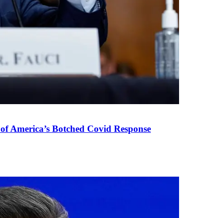
 of America’s Botched Covid Response