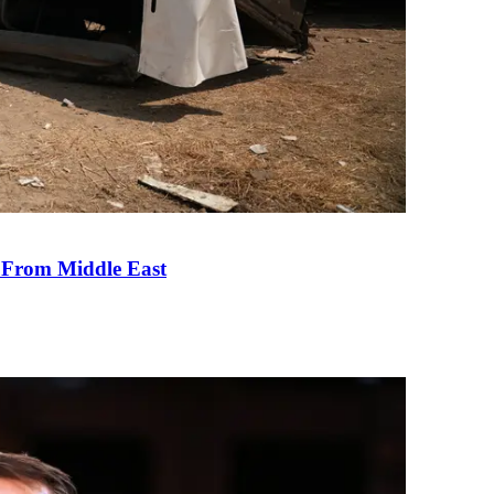
e From Middle East