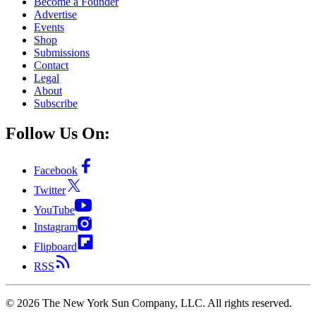
Become a Founder
Advertise
Events
Shop
Submissions
Contact
Legal
About
Subscribe
Follow Us On:
Facebook
Twitter
YouTube
Instagram
Flipboard
RSS
©
2026
The New York Sun Company, LLC. All rights reserved.