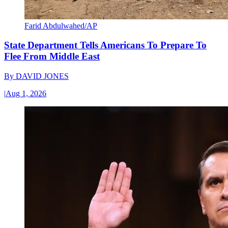
Farid Abdulwahed/AP
State Department Tells Americans To Prepare To
Flee From Middle East
By
DAVID JONES
|
Aug 1, 2026