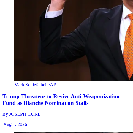
Mark Schiefelbein/AP
Trump Threatens to Revive Anti-Weaponization
Fund as Blanche Nomination Stalls
By
JOSEPH CURL
|
Aug 1, 2026