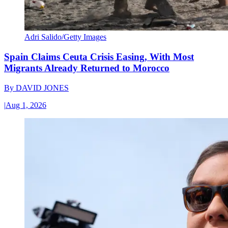
Adri Salido/Getty Images
Spain Claims Ceuta Crisis Easing, With Most
Migrants Already Returned to Morocco
By
DAVID JONES
|
Aug 1, 2026