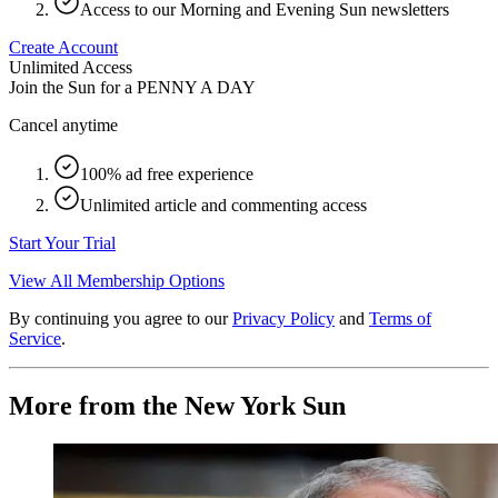
Access to our Morning and Evening Sun newsletters
Create Account
Unlimited Access
Join the Sun for a
PENNY A DAY
Cancel anytime
100% ad free experience
Unlimited article and commenting access
Start Your Trial
View All Membership Options
By continuing you agree to our
Privacy Policy
and
Terms of
Service
.
More from the New York Sun