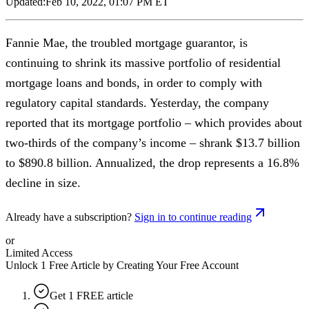
Updated:
Feb 10, 2022, 01:07 PM ET
Fannie Mae, the troubled mortgage guarantor, is
continuing to shrink its massive portfolio of residential
mortgage loans and bonds, in order to comply with
regulatory capital standards. Yesterday, the company
reported that its mortgage portfolio – which provides about
two-thirds of the company’s income – shrank $13.7 billion
to $890.8 billion. Annualized, the drop represents a 16.8%
decline in size.
Already have a subscription?
Sign in to continue reading
or
Limited Access
Unlock 1 Free Article by Creating Your Free Account
Get 1 FREE article