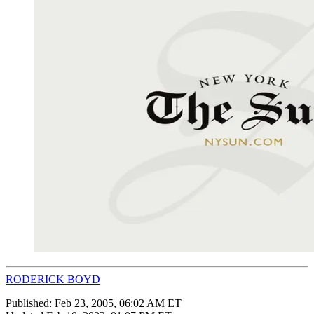
RODERICK BOYD
Published:
Feb 23, 2005, 06:02 AM ET