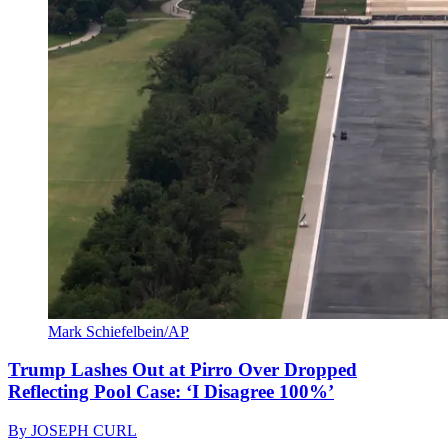
Mark Schiefelbein/AP
Trump Lashes Out at Pirro Over Dropped
Reflecting Pool Case: ‘I Disagree 100%’
By
JOSEPH CURL