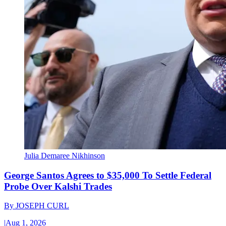
Julia Demaree Nikhinson
George Santos Agrees to $35,000 To Settle Federal
Probe Over Kalshi Trades
By
JOSEPH CURL
|
Aug 1, 2026