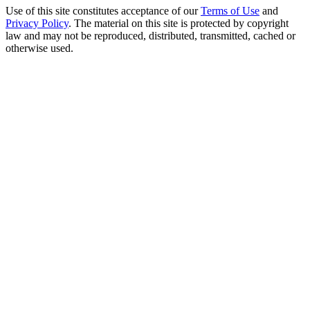
Use of this site constitutes acceptance of our
Terms of Use
and
Privacy Policy
. The material on this site is protected by copyright
law and may not be reproduced, distributed, transmitted, cached or
otherwise used.