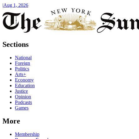
|
Aug 1, 2026
Sections
National
Foreign
Politics
Arts+
Economy
Education
Justice
Opinion
Podcasts
Games
More
Membership