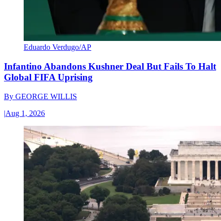
Eduardo Verdugo/AP
Infantino Abandons Kushner Deal But Fails To Halt
Global FIFA Uprising
By
GEORGE WILLIS
|
Aug 1, 2026