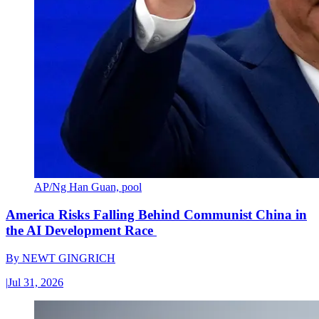
AP/Ng Han Guan, pool
America Risks Falling Behind Communist China in
the AI Development Race
By
NEWT GINGRICH
|
Jul 31, 2026