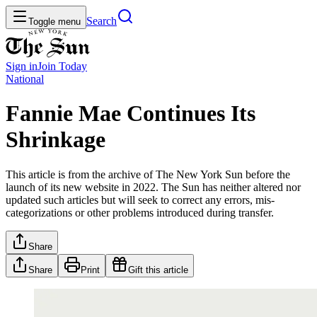
Search
Toggle menu
Sign in
Join
Today
National
Fannie Mae Continues Its
Shrinkage
This article is from the archive of The New York Sun before the
launch of its new website in 2022. The Sun has neither altered nor
updated such articles but will seek to correct any errors, mis-
categorizations or other problems introduced during transfer.
Share
Share
Print
Gift this article