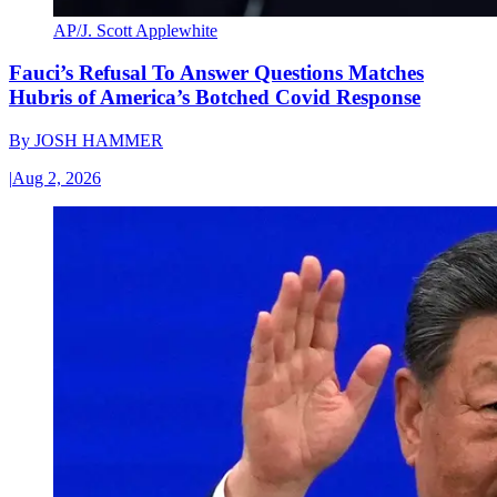
AP/J. Scott Applewhite
Fauci’s Refusal To Answer Questions Matches
Hubris of America’s Botched Covid Response
By
JOSH HAMMER
|
Aug 2, 2026