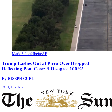
Mark Schiefelbein/AP
Trump Lashes Out at Pirro Over Dropped
Reflecting Pool Case: ‘I Disagree 100%’
By
JOSEPH CURL
|
Aug 1, 2026