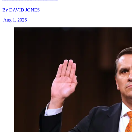
By
DAVID JONES
|
Aug 1, 2026