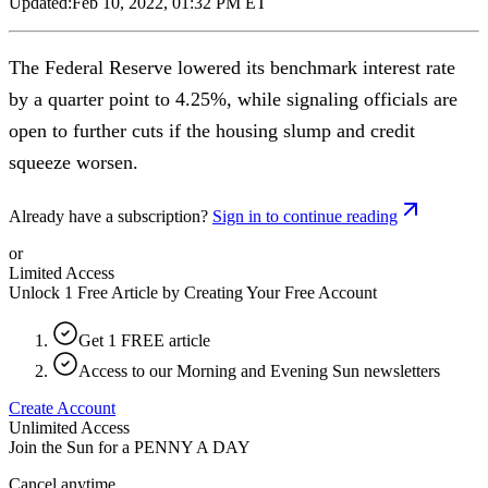
Updated:
Feb 10, 2022, 01:32 PM ET
The Federal Reserve lowered its benchmark interest rate
by a quarter point to 4.25%, while signaling officials are
open to further cuts if the housing slump and credit
squeeze worsen.
Already have a subscription?
Sign in to continue reading
or
Limited Access
Unlock 1 Free Article by Creating Your Free Account
Get 1 FREE article
Access to our Morning and Evening Sun newsletters
Create Account
Unlimited Access
Join the Sun for a
PENNY A DAY
Cancel anytime