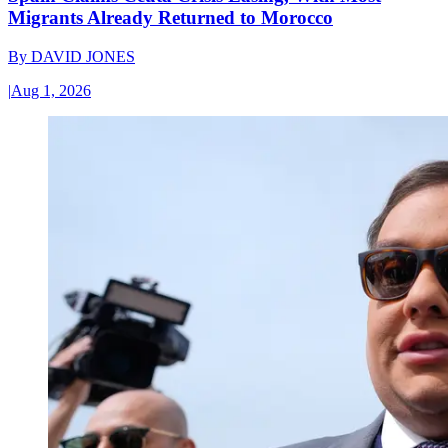
Migrants Already Returned to Morocco
By
DAVID JONES
|
Aug 1, 2026