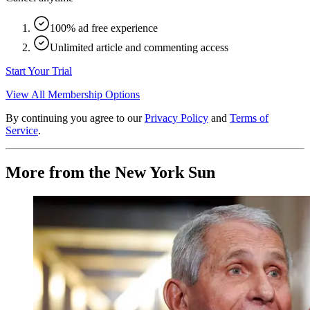
100% ad free experience
Unlimited article and commenting access
Start Your Trial
View All Membership Options
By continuing you agree to our
Privacy Policy
and
Terms of
Service
.
More from the New York Sun