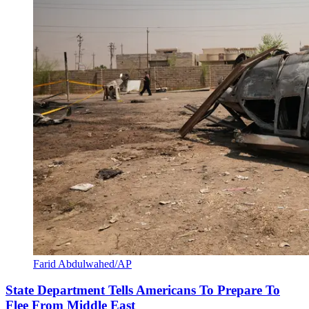
Farid Abdulwahed/AP
State Department Tells Americans To Prepare To
Flee From Middle East