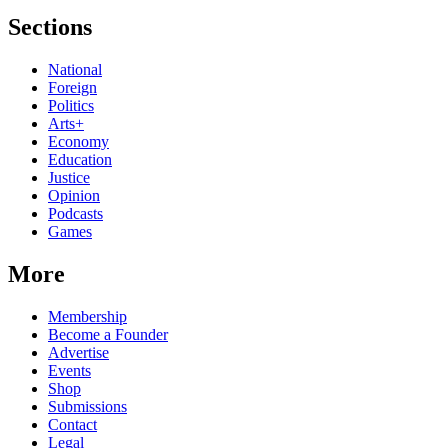
Sections
National
Foreign
Politics
Arts+
Economy
Education
Justice
Opinion
Podcasts
Games
More
Membership
Become a Founder
Advertise
Events
Shop
Submissions
Contact
Legal