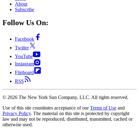
About
Subscribe
Follow Us On:
Facebook
Twitter
YouTube
Instagram
Flipboard
RSS
©
2026
The New York Sun Company, LLC. All rights reserved.
Use of this site constitutes acceptance of our
Terms of Use
and
Privacy Policy
. The material on this site is protected by copyright
law and may not be reproduced, distributed, transmitted, cached or
otherwise used.