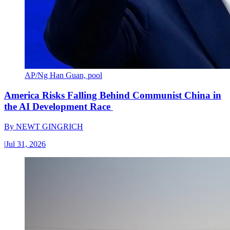
AP/Ng Han Guan, pool
America Risks Falling Behind Communist China in
the AI Development Race
By
NEWT GINGRICH
|
Jul 31, 2026