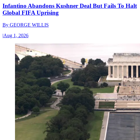
Infantino Abandons Kushner Deal But Fails To Halt
Global FIFA Uprising
By
GEORGE WILLIS
|
Aug 1, 2026