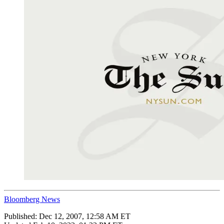
Bloomberg News
Published:
Dec 12, 2007, 12:58 AM ET