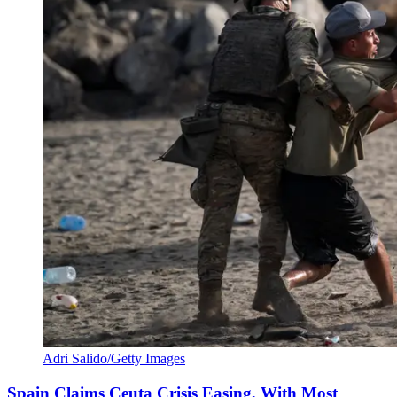
Adri Salido/Getty Images
Spain Claims Ceuta Crisis Easing, With Most