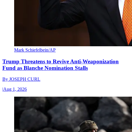
Mark Schiefelbein/AP
Trump Threatens to Revive Anti-Weaponization
Fund as Blanche Nomination Stalls
By
JOSEPH CURL
|
Aug 1, 2026