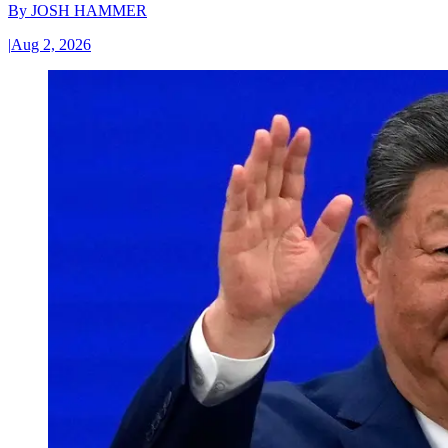
By
JOSH HAMMER
|
Aug 2, 2026