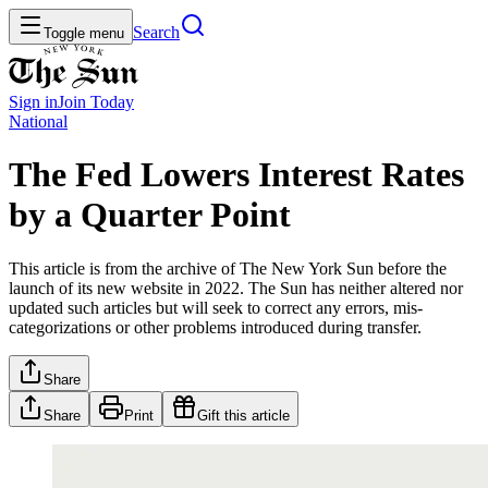
Search
Toggle menu
Sign in
Join
Today
National
The Fed Lowers Interest Rates
by a Quarter Point
This article is from the archive of The New York Sun before the
launch of its new website in 2022. The Sun has neither altered nor
updated such articles but will seek to correct any errors, mis-
categorizations or other problems introduced during transfer.
Share
Share
Print
Gift this article