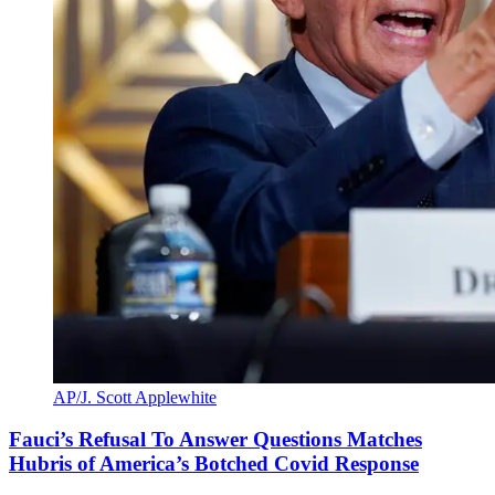
AP/J. Scott Applewhite
Fauci’s Refusal To Answer Questions Matches
Hubris of America’s Botched Covid Response