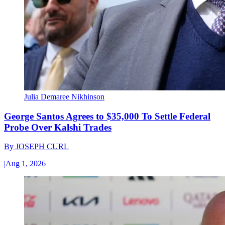
Julia Demaree Nikhinson
George Santos Agrees to $35,000 To Settle Federal
Probe Over Kalshi Trades
By
JOSEPH CURL
|
Aug 1, 2026