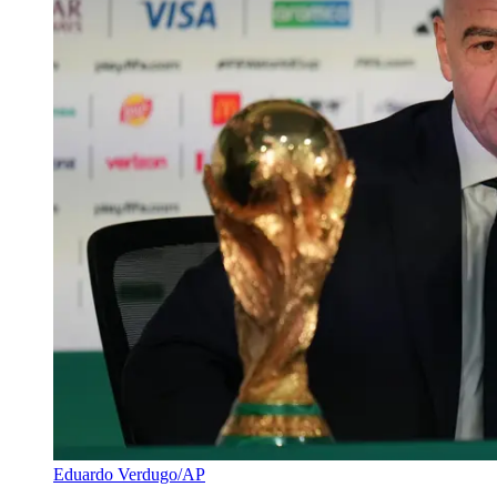
Eduardo Verdugo/AP