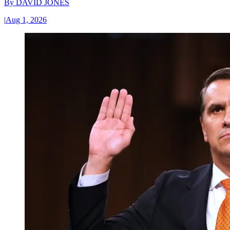
By
DAVID JONES
|
Aug 1, 2026