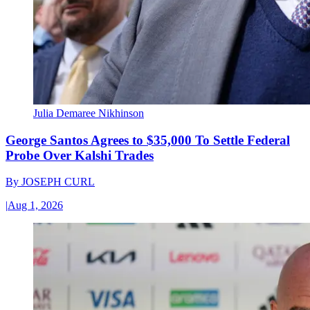
Julia Demaree Nikhinson
George Santos Agrees to $35,000 To Settle Federal
Probe Over Kalshi Trades
By
JOSEPH CURL
|
Aug 1, 2026