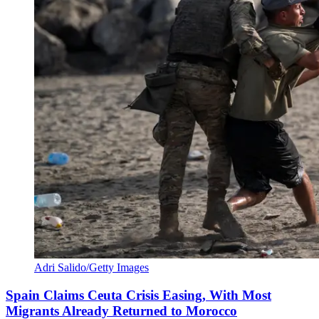
Adri Salido/Getty Images
Spain Claims Ceuta Crisis Easing, With Most
Migrants Already Returned to Morocco