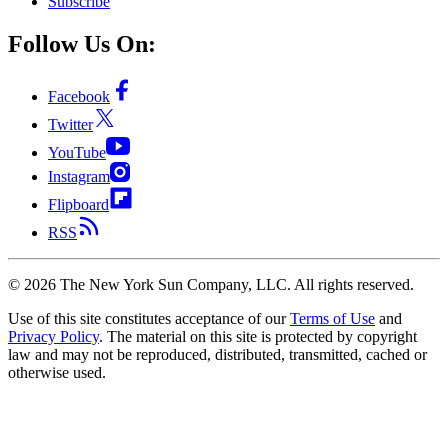
Subscribe
Follow Us On:
Facebook
Twitter
YouTube
Instagram
Flipboard
RSS
©
2026
The New York Sun Company, LLC. All rights reserved.
Use of this site constitutes acceptance of our
Terms of Use
and
Privacy Policy
. The material on this site is protected by copyright
law and may not be reproduced, distributed, transmitted, cached or
otherwise used.