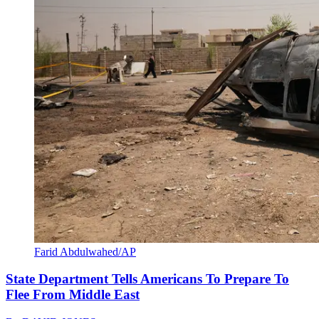
Farid Abdulwahed/AP
State Department Tells Americans To Prepare To
Flee From Middle East