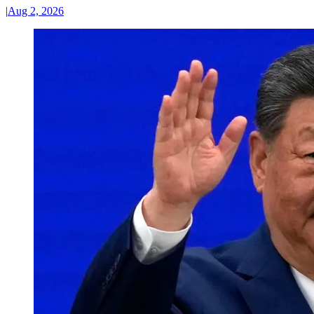
|
Aug 2, 2026