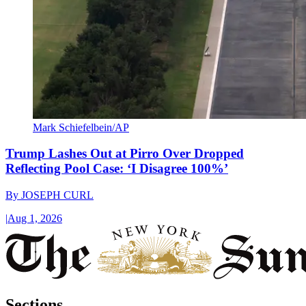
Mark Schiefelbein/AP
Trump Lashes Out at Pirro Over Dropped
Reflecting Pool Case: ‘I Disagree 100%’
By
JOSEPH CURL
|
Aug 1, 2026
Sections