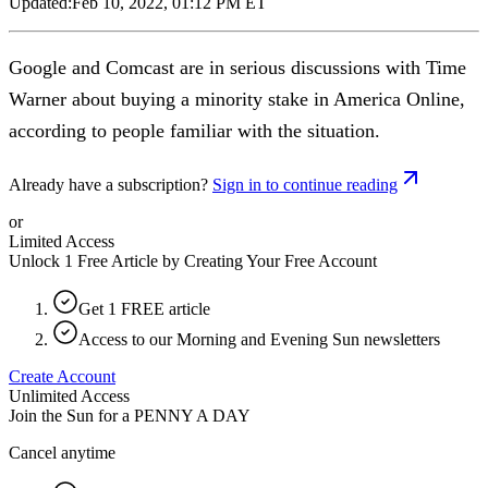
Updated:
Feb 10, 2022, 01:12 PM ET
Google and Comcast are in serious discussions with Time
Warner about buying a minority stake in America Online,
according to people familiar with the situation.
Already have a subscription?
Sign in to continue reading
or
Limited Access
Unlock 1 Free Article by Creating Your Free Account
Get 1 FREE article
Access to our Morning and Evening Sun newsletters
Create Account
Unlimited Access
Join the Sun for a
PENNY A DAY
Cancel anytime