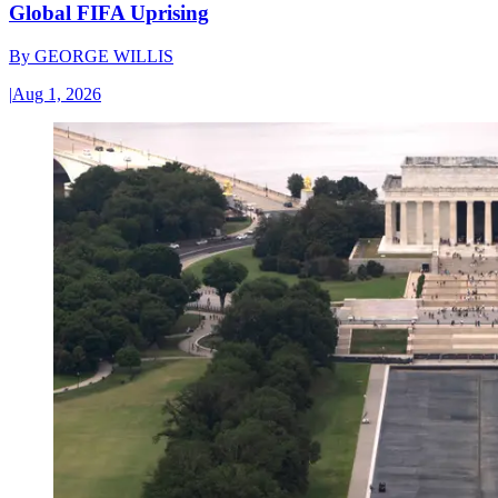
Global FIFA Uprising
By
GEORGE WILLIS
|
Aug 1, 2026