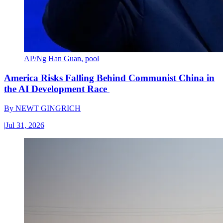
AP/Ng Han Guan, pool
America Risks Falling Behind Communist China in
the AI Development Race
By
NEWT GINGRICH
|
Jul 31, 2026