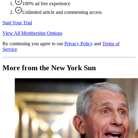
100% ad free experience
Unlimited article and commenting access
Start Your Trial
View All Membership Options
By continuing you agree to our
Privacy Policy
and
Terms of
Service
.
More from the New York Sun