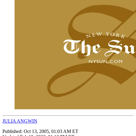
JULIA ANGWIN
Published:
Oct 13, 2005, 01:03 AM ET