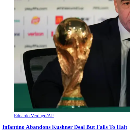
Eduardo Verdugo/AP
Infantino Abandons Kushner Deal But Fails To Halt