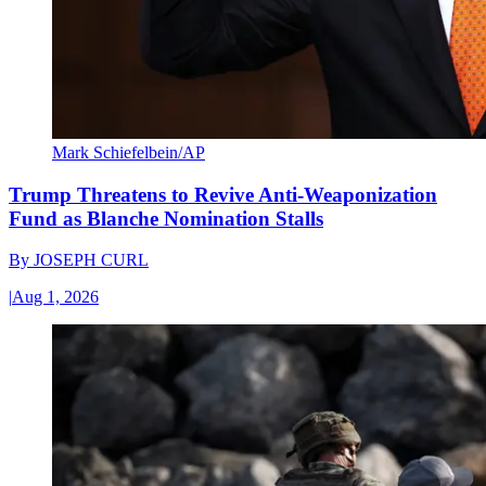
Mark Schiefelbein/AP
Trump Threatens to Revive Anti-Weaponization
Fund as Blanche Nomination Stalls
By
JOSEPH CURL
|
Aug 1, 2026