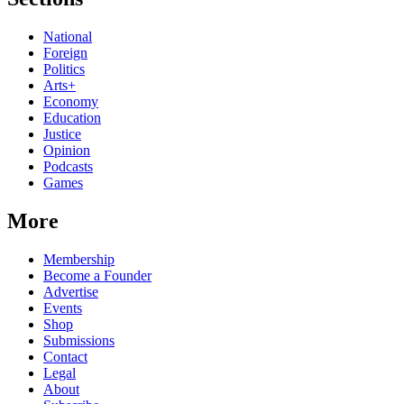
National
Foreign
Politics
Arts+
Economy
Education
Justice
Opinion
Podcasts
Games
More
Membership
Become a Founder
Advertise
Events
Shop
Submissions
Contact
Legal
About