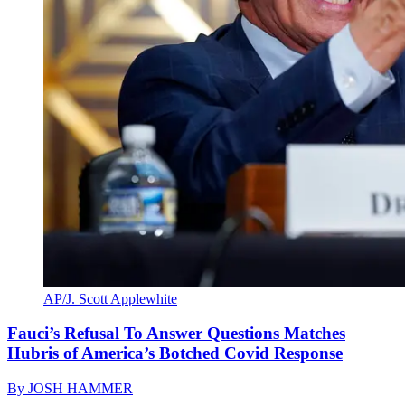
AP/J. Scott Applewhite
Fauci’s Refusal To Answer Questions Matches
Hubris of America’s Botched Covid Response
By
JOSH HAMMER