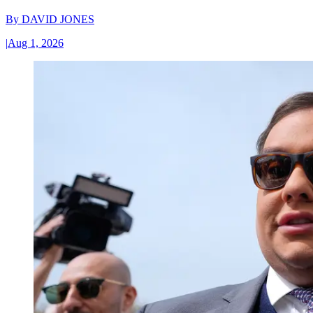
By
DAVID JONES
|
Aug 1, 2026