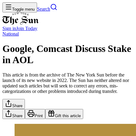
Search
Toggle menu
Sign in
Join
Today
National
Google, Comcast Discuss Stake
in AOL
This article is from the archive of The New York Sun before the
launch of its new website in 2022. The Sun has neither altered nor
updated such articles but will seek to correct any errors, mis-
categorizations or other problems introduced during transfer.
Share
Share
Print
Gift this article