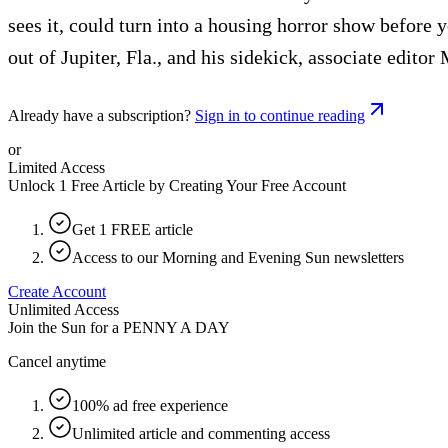
sees it, could turn into a housing horror show before
out of Jupiter, Fla., and his sidekick, associate edit
Already have a subscription?
Sign in to continue reading
or
Limited Access
Unlock 1 Free Article by Creating Your Free Account
Get 1 FREE article
Access to our Morning and Evening Sun newsletters
Create Account
Unlimited Access
Join the Sun for a
PENNY A DAY
Cancel anytime
100% ad free experience
Unlimited article and commenting access