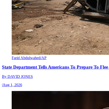
Farid Abdulwahed/AP
State Department Tells Americans To Prepare To Fle
By
DAVID JONES
|
Aug 1, 2026