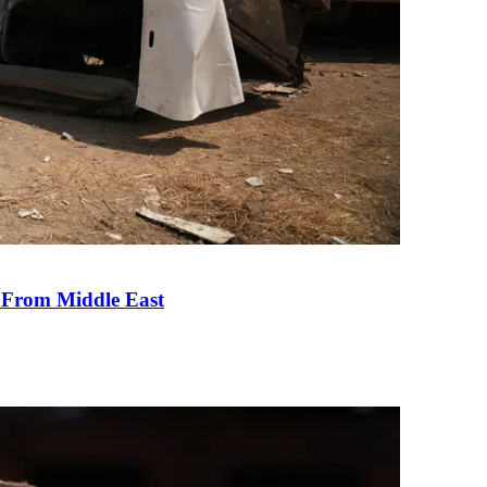
e From Middle East