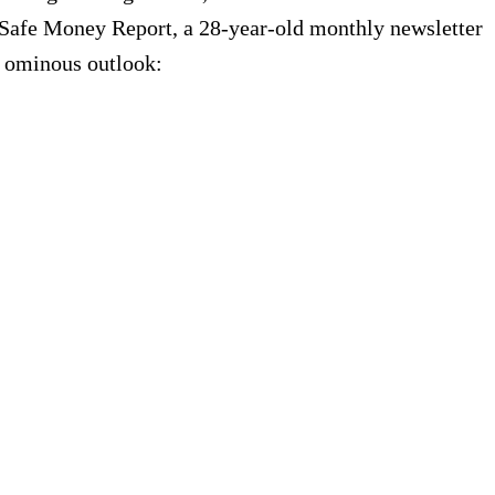
of Safe Money Report, a 28-year-old monthly newsletter
ir ominous outlook: