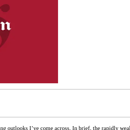
ng outlooks I’ve come across. In brief, the rapidly we