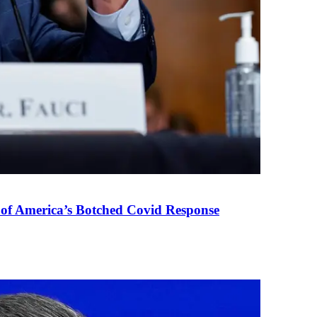
 of America’s Botched Covid Response