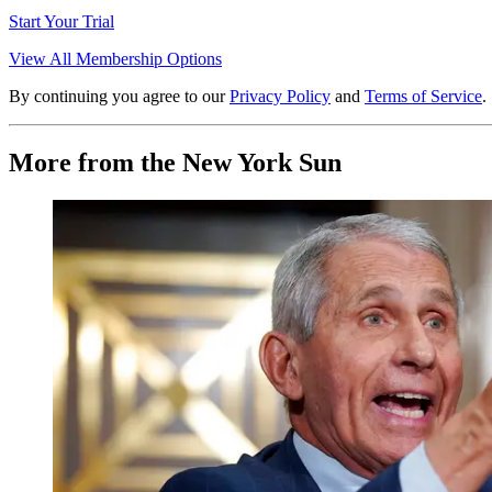
Start Your Trial
View All Membership Options
By continuing you agree to our
Privacy Policy
and
Terms of Service
.
More from the New York Sun