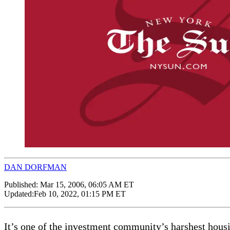
DAN DORFMAN
Published:
Mar 15, 2006, 06:05 AM ET
Updated:
Feb 10, 2022, 01:15 PM ET
It’s one of the investment community’s harshest housi