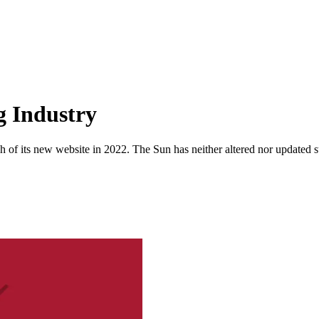
g Industry
 of its new website in 2022. The Sun has neither altered nor updated suc