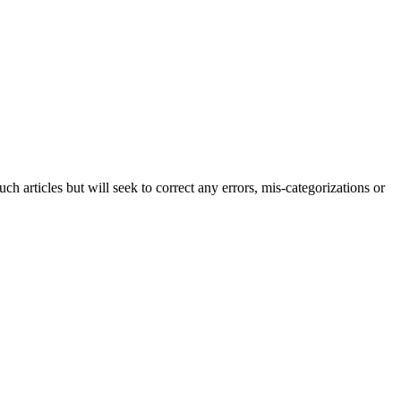
h articles but will seek to correct any errors, mis-categorizations or