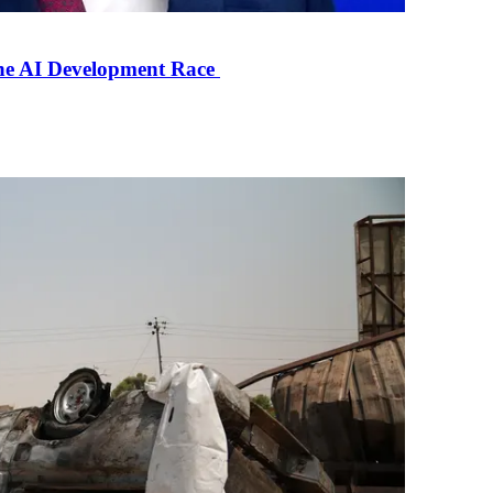
the AI Development Race