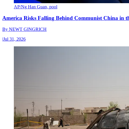
AP/Ng Han Guan, pool
America Risks Falling Behind Communist China in 
By
NEWT GINGRICH
|
Jul 31, 2026