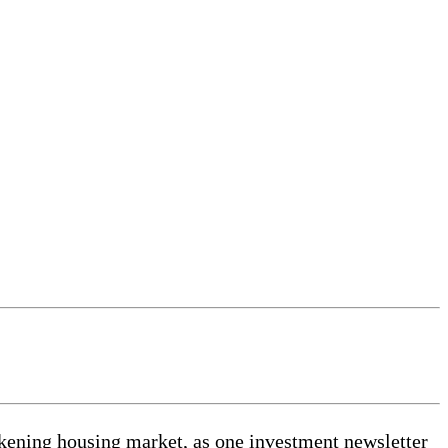
akening housing market, as one investment newsletter