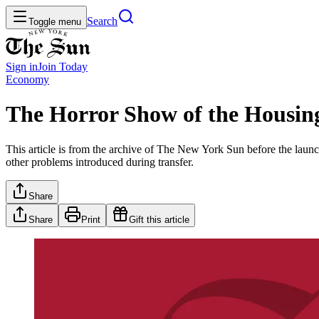
Search
Toggle menu
Sign in
Join
Today
Economy
The Horror Show of the Housin
This article is from the archive of The New York Sun before the launch
other problems introduced during transfer.
Share
Share
Print
Gift this article