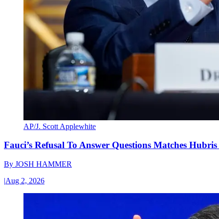
AP/J. Scott Applewhite
Fauci’s Refusal To Answer Questions Matches Hubris
By
JOSH HAMMER
|
Aug 2, 2026