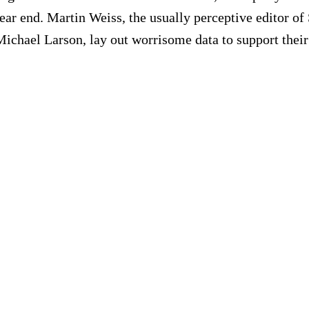
 year end. Martin Weiss, the usually perceptive editor 
or Michael Larson, lay out worrisome data to support the