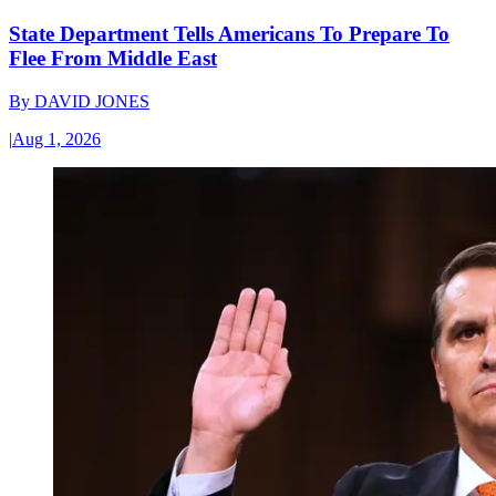
State Department Tells Americans To Prepare To
Flee From Middle East
By
DAVID JONES
|
Aug 1, 2026