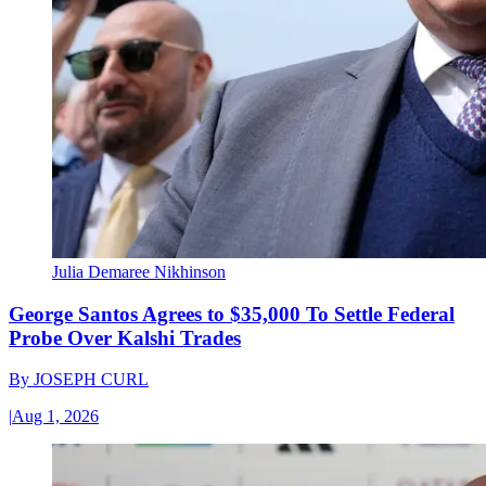
Julia Demaree Nikhinson
George Santos Agrees to $35,000 To Settle Federal
Probe Over Kalshi Trades
By
JOSEPH CURL
|
Aug 1, 2026