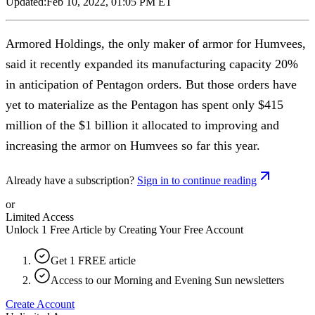
Updated:
Feb 10, 2022, 01:05 PM ET
Armored Holdings, the only maker of armor for Humvees,
said it recently expanded its manufacturing capacity 20%
in anticipation of Pentagon orders. But those orders have
yet to materialize as the Pentagon has spent only $415
million of the $1 billion it allocated to improving and
increasing the armor on Humvees so far this year.
Already have a subscription?
Sign in to continue reading
or
Limited Access
Unlock 1 Free Article by Creating Your Free Account
Get 1 FREE article
Access to our Morning and Evening Sun newsletters
Create Account