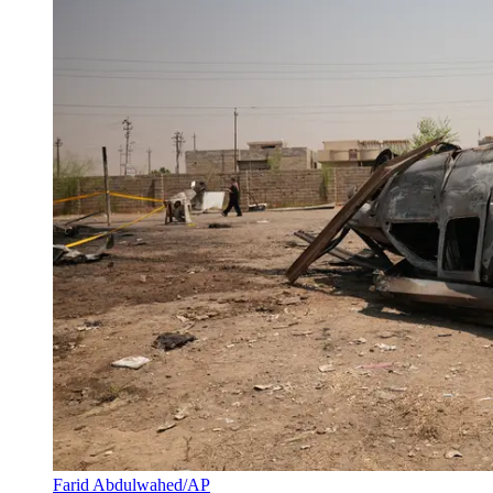
Farid Abdulwahed/AP