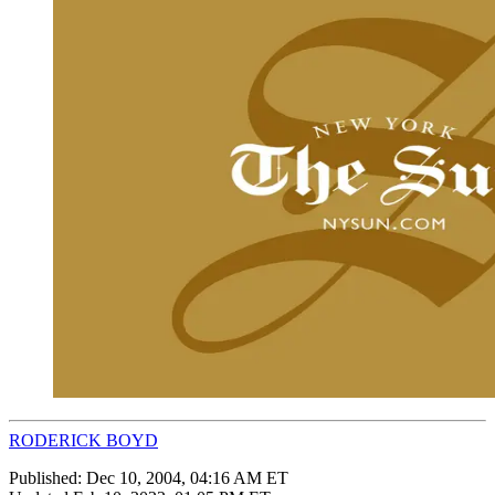
RODERICK BOYD
Published:
Dec 10, 2004, 04:16 AM ET