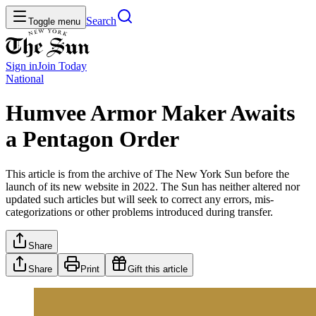
Search
Toggle menu
Sign in
Join
Today
National
Humvee Armor Maker Awaits
a Pentagon Order
This article is from the archive of The New York Sun before the
launch of its new website in 2022. The Sun has neither altered nor
updated such articles but will seek to correct any errors, mis-
categorizations or other problems introduced during transfer.
Share
Share
Print
Gift this article