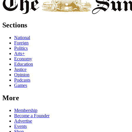
Sections
National
Foreign
Politics
Arts+
Economy
Education
Justice
Opinion
Podcasts
Games
More
Membership
Become a Founder
Advertise
Events
Shop