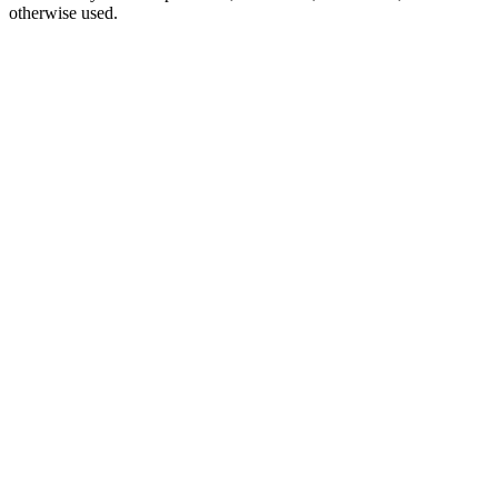
otherwise used.