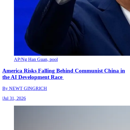
AP/Ng Han Guan, pool
America Risks Falling Behind Communist China in
the AI Development Race
By
NEWT GINGRICH
|
Jul 31, 2026