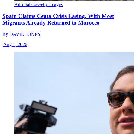
Adri Salido/Getty Images
Spain Claims Ceuta Crisis Easing, With Most
Migrants Already Returned to Morocco
By
DAVID JONES
|
Aug 1, 2026