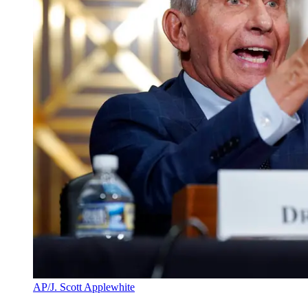
AP/J. Scott Applewhite