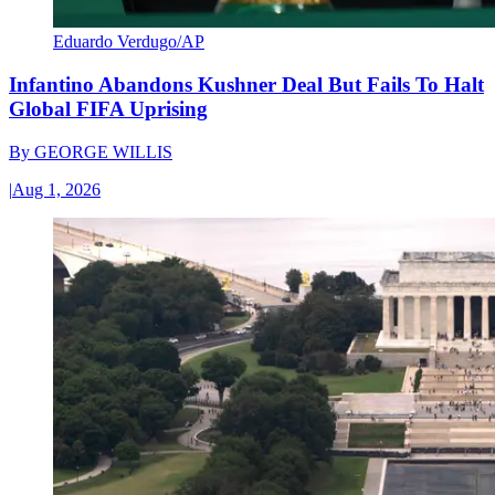
Eduardo Verdugo/AP
Infantino Abandons Kushner Deal But Fails To Halt
Global FIFA Uprising
By
GEORGE WILLIS
|
Aug 1, 2026