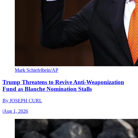
Mark Schiefelbein/AP
Trump Threatens to Revive Anti-Weaponization
Fund as Blanche Nomination Stalls
By
JOSEPH CURL
|
Aug 1, 2026