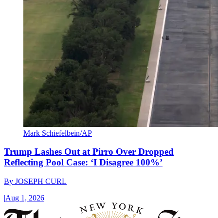
Mark Schiefelbein/AP
Trump Lashes Out at Pirro Over Dropped
Reflecting Pool Case: ‘I Disagree 100%’
By
JOSEPH CURL
|
Aug 1, 2026