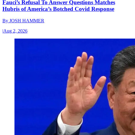
Fauci’s Refusal To Answer Questions Matches
Hubris of America’s Botched Covid Response
By
JOSH HAMMER
|
Aug 2, 2026