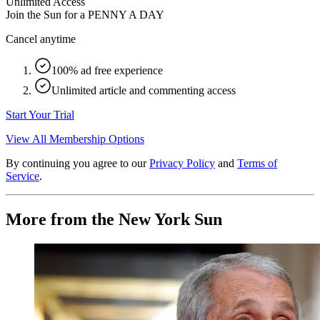
Unlimited Access
Join the Sun for a
PENNY A DAY
Cancel anytime
100% ad free experience
Unlimited article and commenting access
Start Your Trial
View All Membership Options
By continuing you agree to our
Privacy Policy
and
Terms of
Service
.
More from the New York Sun