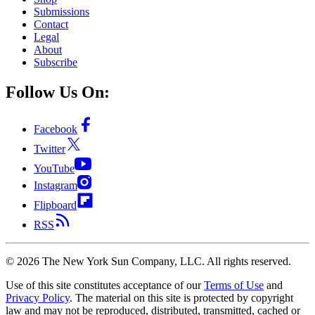
Submissions
Contact
Legal
About
Subscribe
Follow Us On:
Facebook
Twitter
YouTube
Instagram
Flipboard
RSS
©
2026
The New York Sun Company, LLC. All rights reserved.
Use of this site constitutes acceptance of our
Terms of Use
and
Privacy Policy
. The material on this site is protected by copyright
law and may not be reproduced, distributed, transmitted, cached or