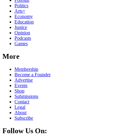
Foreign
Politics
Arts+
Economy
Education
Justice
Opinion
Podcasts
Games
More
Membership
Become a Founder
Advertise
Events
Shop
Submissions
Contact
Legal
About
Subscribe
Follow Us On: