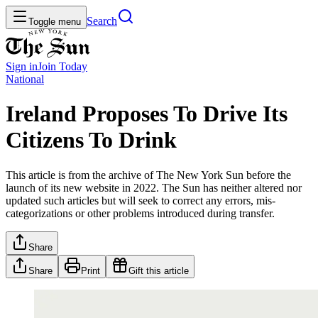
Search
Toggle menu
Sign in
Join
Today
National
Ireland Proposes To Drive Its
Citizens To Drink
This article is from the archive of The New York Sun before the
launch of its new website in 2022. The Sun has neither altered nor
updated such articles but will seek to correct any errors, mis-
categorizations or other problems introduced during transfer.
Share
Share
Print
Gift this article