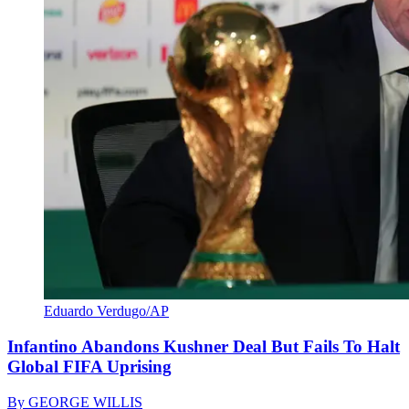
Eduardo Verdugo/AP
Infantino Abandons Kushner Deal But Fails To Halt
Global FIFA Uprising
By
GEORGE WILLIS