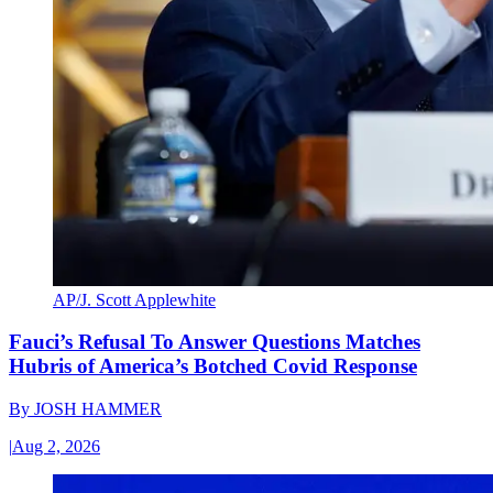
AP/J. Scott Applewhite
Fauci’s Refusal To Answer Questions Matches
Hubris of America’s Botched Covid Response
By
JOSH HAMMER
|
Aug 2, 2026