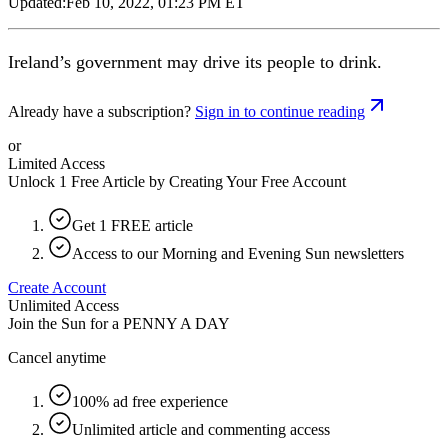
Updated:
Feb 10, 2022, 01:23 PM ET
Ireland’s government may drive its people to drink.
Already have a subscription?
Sign in to continue reading
or
Limited Access
Unlock 1 Free Article by Creating Your Free Account
Get 1 FREE article
Access to our Morning and Evening Sun newsletters
Create Account
Unlimited Access
Join the Sun for a
PENNY A DAY
Cancel anytime
100% ad free experience
Unlimited article and commenting access