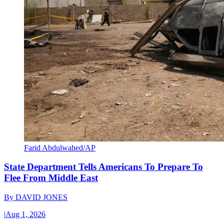
Farid Abdulwahed/AP
State Department Tells Americans To Prepare To
Flee From Middle East
By
DAVID JONES
|
Aug 1, 2026