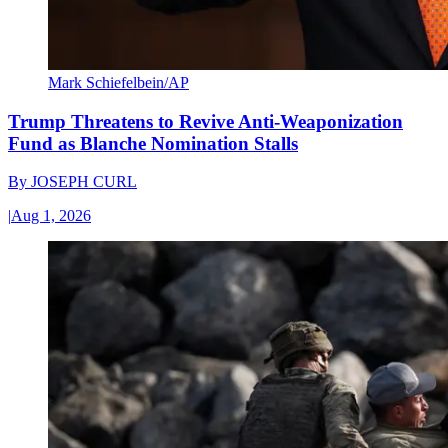
Mark Schiefelbein/AP
Trump Threatens to Revive Anti-Weaponization
Fund as Blanche Nomination Stalls
By
JOSEPH CURL
|
Aug 1, 2026