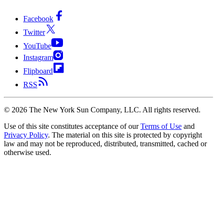
Facebook
Twitter
YouTube
Instagram
Flipboard
RSS
©
2026
The New York Sun Company, LLC. All rights reserved.
Use of this site constitutes acceptance of our
Terms of Use
and
Privacy Policy
. The material on this site is protected by copyright
law and may not be reproduced, distributed, transmitted, cached or
otherwise used.