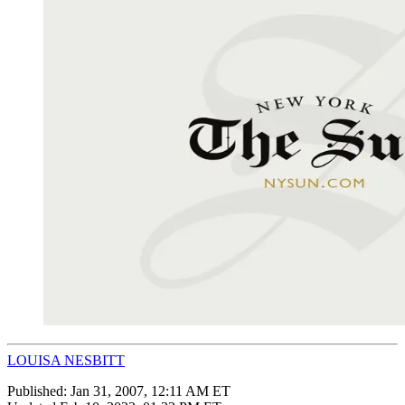
LOUISA NESBITT
Published:
Jan 31, 2007, 12:11 AM ET