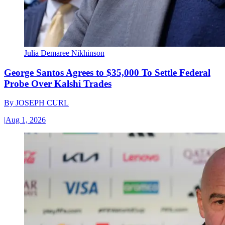
Julia Demaree Nikhinson
George Santos Agrees to $35,000 To Settle Federal
Probe Over Kalshi Trades
By
JOSEPH CURL
|
Aug 1, 2026