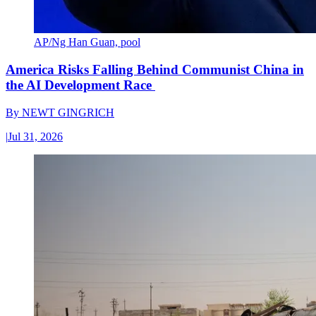
AP/Ng Han Guan, pool
America Risks Falling Behind Communist China in
the AI Development Race
By
NEWT GINGRICH
|
Jul 31, 2026