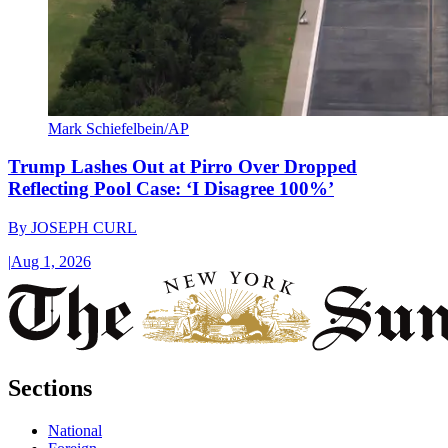
Mark Schiefelbein/AP
Trump Lashes Out at Pirro Over Dropped
Reflecting Pool Case: ‘I Disagree 100%’
By
JOSEPH CURL
|
Aug 1, 2026
Sections
National