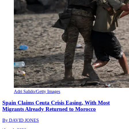
Adri Salido/Getty Images
Spain Claims Ceuta Crisis Easing, With Most
Migrants Already Returned to Morocco
By
DAVID JONES