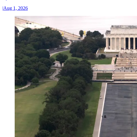
|
Aug 1, 2026