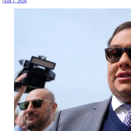
|
Aug 1, 2026