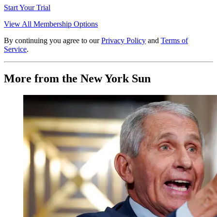
Start Your Trial
View All Membership Options
By continuing you agree to our
Privacy Policy
and
Terms of
Service
.
More from the New York Sun