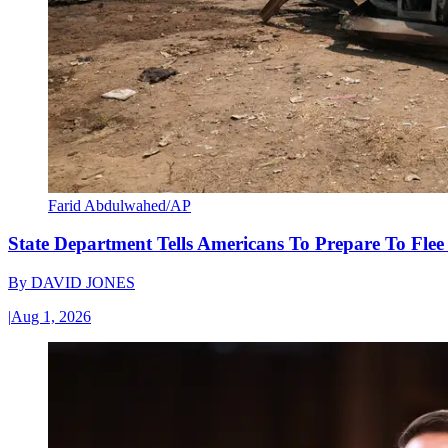
Farid Abdulwahed/AP
State Department Tells Americans To Prepare To Fle
By
DAVID JONES
|
Aug 1, 2026