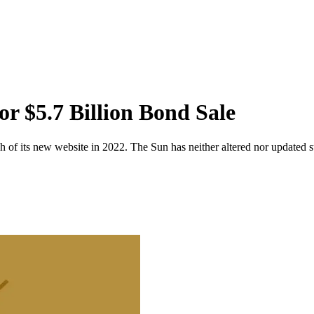
 $5.7 Billion Bond Sale
 of its new website in 2022. The Sun has neither altered nor updated suc