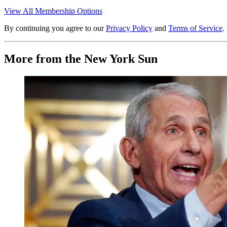
View All Membership Options
By continuing you agree to our
Privacy Policy
and
Terms of Service
.
More from the New York Sun