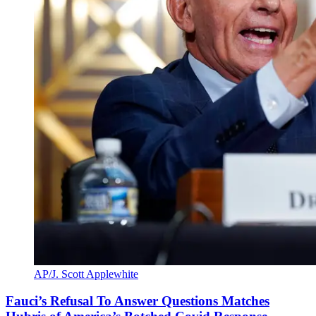
AP/J. Scott Applewhite
Fauci’s Refusal To Answer Questions Matches