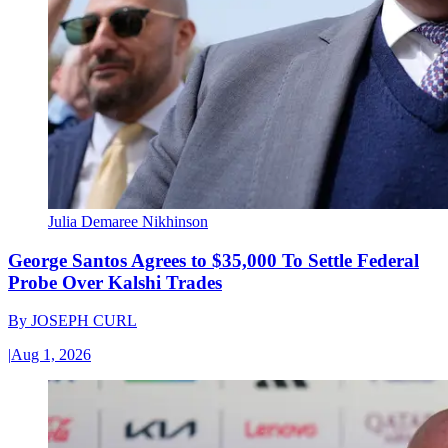
Julia Demaree Nikhinson
George Santos Agrees to $35,000 To Settle Federal
Probe Over Kalshi Trades
By
JOSEPH CURL
|
Aug 1, 2026