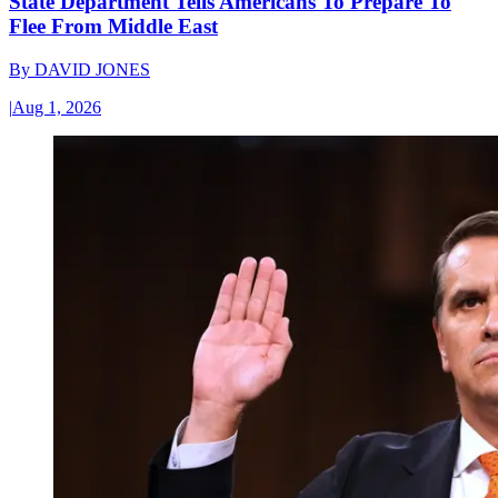
State Department Tells Americans To Prepare To
Flee From Middle East
By
DAVID JONES
|
Aug 1, 2026