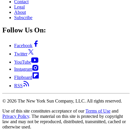
Contact
Legal
About
Subscribe
Follow Us On:
Facebook
Twitter
YouTube
Instagram
Flipboard
RSS
©
2026
The New York Sun Company, LLC. All rights reserved.
Use of this site constitutes acceptance of our
Terms of Use
and
Privacy Policy
. The material on this site is protected by copyright
law and may not be reproduced, distributed, transmitted, cached or
otherwise used.