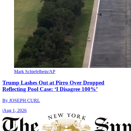
Mark Schiefelbein/AP
Trump Lashes Out at Pirro Over Dropped
Reflecting Pool Case: ‘I Disagree 100%’
By
JOSEPH CURL
|
Aug 1, 2026