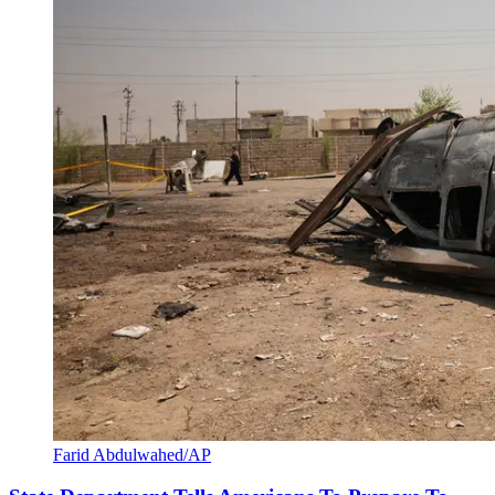
Farid Abdulwahed/AP