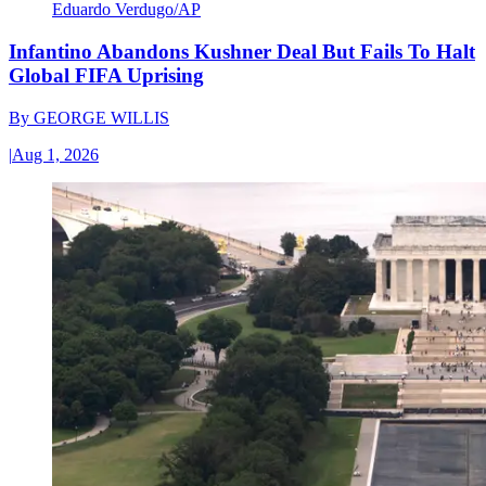
Eduardo Verdugo/AP
Infantino Abandons Kushner Deal But Fails To Halt
Global FIFA Uprising
By
GEORGE WILLIS
|
Aug 1, 2026