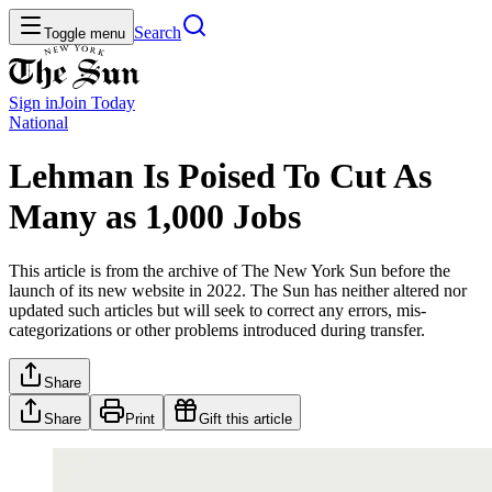
Search
Toggle menu
Sign in
Join
Today
National
Lehman Is Poised To Cut As
Many as 1,000 Jobs
This article is from the archive of The New York Sun before the
launch of its new website in 2022. The Sun has neither altered nor
updated such articles but will seek to correct any errors, mis-
categorizations or other problems introduced during transfer.
Share
Share
Print
Gift this article