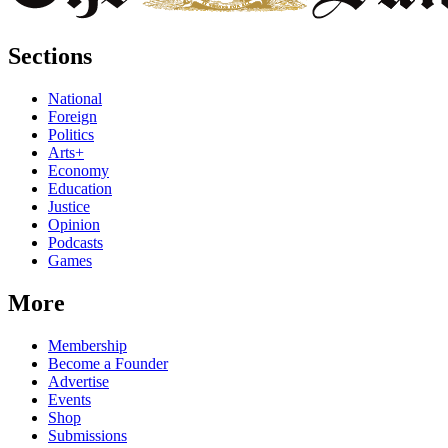
Sections
National
Foreign
Politics
Arts+
Economy
Education
Justice
Opinion
Podcasts
Games
More
Membership
Become a Founder
Advertise
Events
Shop
Submissions