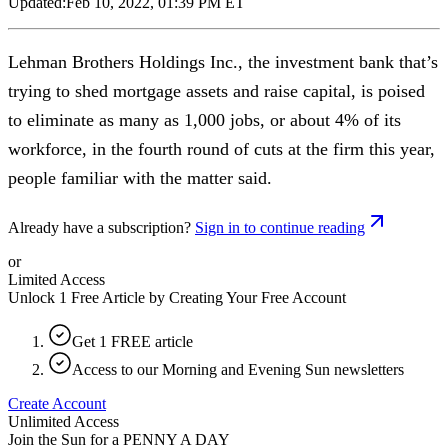
Updated:
Feb 10, 2022, 01:39 PM ET
Lehman Brothers Holdings Inc., the investment bank that’s
trying to shed mortgage assets and raise capital, is poised
to eliminate as many as 1,000 jobs, or about 4% of its
workforce, in the fourth round of cuts at the firm this year,
people familiar with the matter said.
Already have a subscription?
Sign in to continue reading
or
Limited Access
Unlock 1 Free Article by Creating Your Free Account
Get 1 FREE article
Access to our Morning and Evening Sun newsletters
Create Account
Unlimited Access
Join the Sun for a
PENNY A DAY