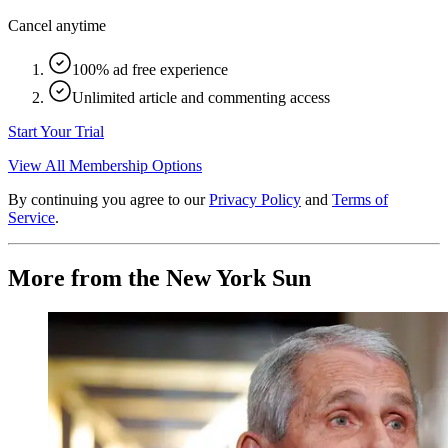
Cancel anytime
100% ad free experience
Unlimited article and commenting access
Start Your Trial
View All Membership Options
By continuing you agree to our
Privacy Policy
and
Terms of
Service
.
More from the New York Sun