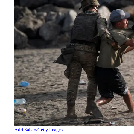
Adri Salido/Getty Images