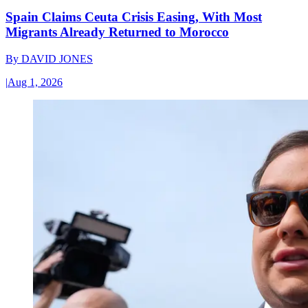
Spain Claims Ceuta Crisis Easing, With Most
Migrants Already Returned to Morocco
By
DAVID JONES
|
Aug 1, 2026