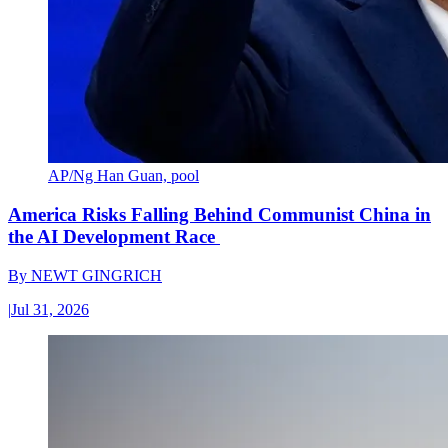
AP/Ng Han Guan, pool
America Risks Falling Behind Communist China in
the AI Development Race
By
NEWT GINGRICH
|
Jul 31, 2026