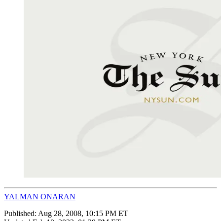
YALMAN ONARAN
Published:
Aug 28, 2008, 10:15 PM ET