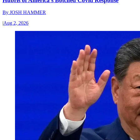
Hubris of America’s Botched Covid Response
By
JOSH HAMMER
|
Aug 2, 2026