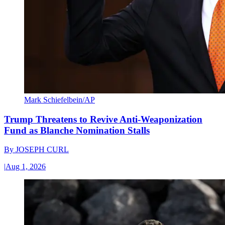
Mark Schiefelbein/AP
Trump Threatens to Revive Anti-Weaponization
Fund as Blanche Nomination Stalls
By
JOSEPH CURL
|
Aug 1, 2026