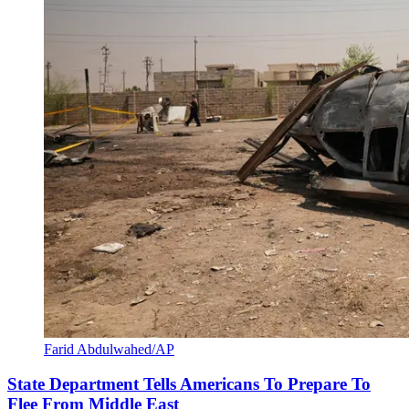
Farid Abdulwahed/AP
State Department Tells Americans To Prepare To
Flee From Middle East