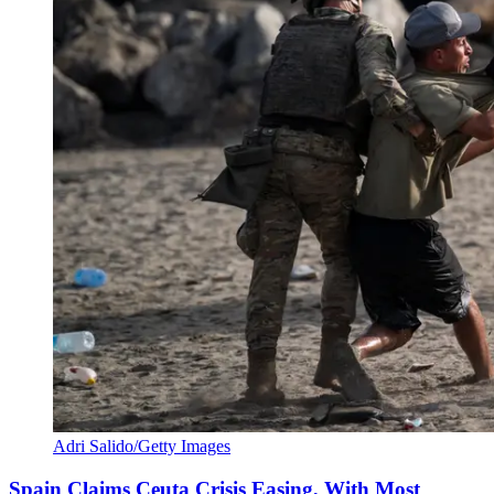
Adri Salido/Getty Images
Spain Claims Ceuta Crisis Easing, With Most