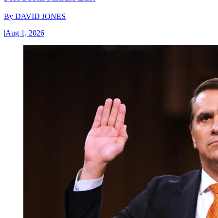
By
DAVID JONES
|
Aug 1, 2026