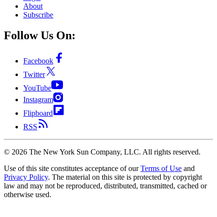
About
Subscribe
Follow Us On:
Facebook
Twitter
YouTube
Instagram
Flipboard
RSS
©
2026
The New York Sun Company, LLC. All rights reserved.
Use of this site constitutes acceptance of our
Terms of Use
and
Privacy Policy
. The material on this site is protected by copyright
law and may not be reproduced, distributed, transmitted, cached or
otherwise used.