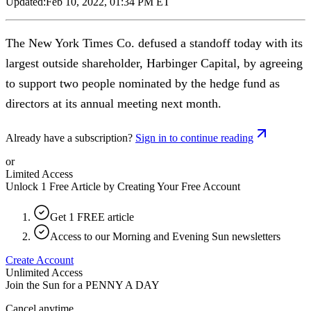
Updated:
Feb 10, 2022, 01:34 PM ET
The New York Times Co. defused a standoff today with its
largest outside shareholder, Harbinger Capital, by agreeing
to support two people nominated by the hedge fund as
directors at its annual meeting next month.
Already have a subscription?
Sign in to continue reading
or
Limited Access
Unlock 1 Free Article by Creating Your Free Account
Get 1 FREE article
Access to our Morning and Evening Sun newsletters
Create Account
Unlimited Access
Join the Sun for a
PENNY A DAY
Cancel anytime