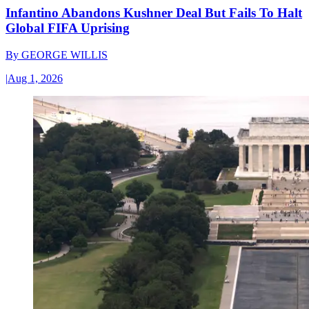
Infantino Abandons Kushner Deal But Fails To Halt
Global FIFA Uprising
By
GEORGE WILLIS
|
Aug 1, 2026