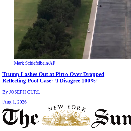
Mark Schiefelbein/AP
Trump Lashes Out at Pirro Over Dropped
Reflecting Pool Case: ‘I Disagree 100%’
By
JOSEPH CURL
|
Aug 1, 2026