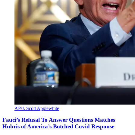
AP/J. Scott Applewhite
Fauci’s Refusal To Answer Questions Matches
Hubris of America’s Botched Covid Response