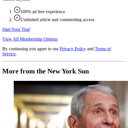
100% ad free experience
Unlimited article and commenting access
Start Your Trial
View All Membership Options
By continuing you agree to our
Privacy Policy
and
Terms of
Service
.
More from the New York Sun