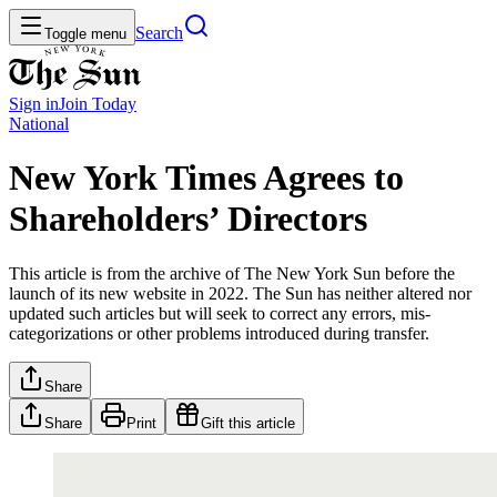
Search
Toggle menu
Sign in
Join
Today
National
New York Times Agrees to
Shareholders’ Directors
This article is from the archive of The New York Sun before the
launch of its new website in 2022. The Sun has neither altered nor
updated such articles but will seek to correct any errors, mis-
categorizations or other problems introduced during transfer.
Share
Share
Print
Gift this article