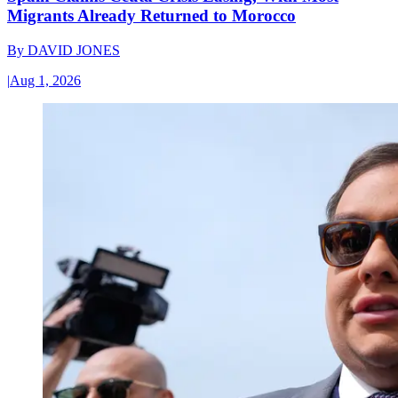
Migrants Already Returned to Morocco
By
DAVID JONES
|
Aug 1, 2026