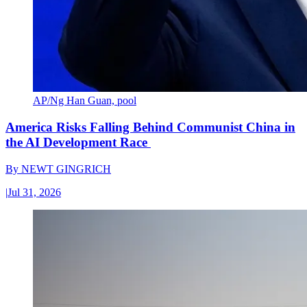
AP/Ng Han Guan, pool
America Risks Falling Behind Communist China in
the AI Development Race
By
NEWT GINGRICH
|
Jul 31, 2026