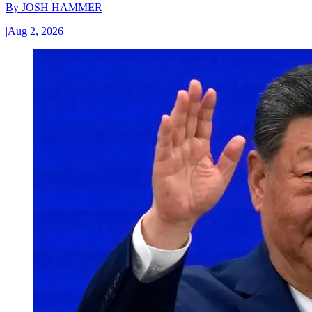
By
JOSH HAMMER
|
Aug 2, 2026