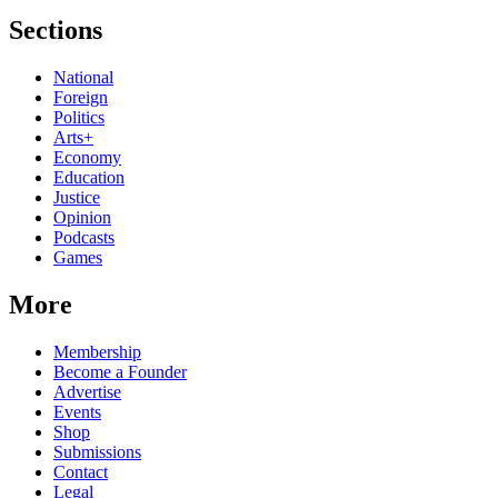
Sections
National
Foreign
Politics
Arts+
Economy
Education
Justice
Opinion
Podcasts
Games
More
Membership
Become a Founder
Advertise
Events
Shop
Submissions
Contact
Legal