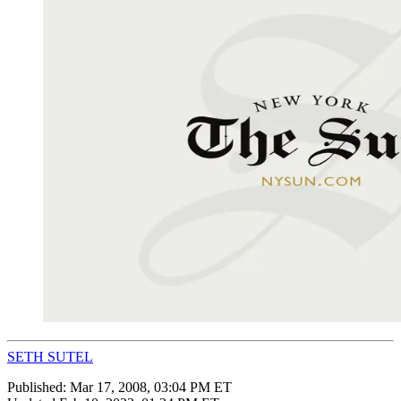
SETH SUTEL
Published:
Mar 17, 2008, 03:04 PM ET