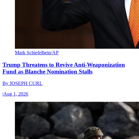
Mark Schiefelbein/AP
Trump Threatens to Revive Anti-Weaponization
Fund as Blanche Nomination Stalls
By
JOSEPH CURL
|
Aug 1, 2026