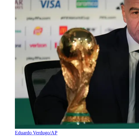
Eduardo Verdugo/AP