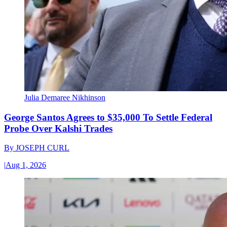
Julia Demaree Nikhinson
George Santos Agrees to $35,000 To Settle Federal
Probe Over Kalshi Trades
By
JOSEPH CURL
|
Aug 1, 2026