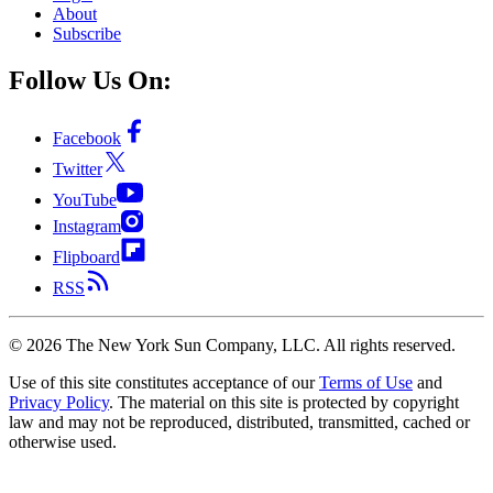
About
Subscribe
Follow Us On:
Facebook
Twitter
YouTube
Instagram
Flipboard
RSS
©
2026
The New York Sun Company, LLC. All rights reserved.
Use of this site constitutes acceptance of our
Terms of Use
and
Privacy Policy
. The material on this site is protected by copyright
law and may not be reproduced, distributed, transmitted, cached or
otherwise used.