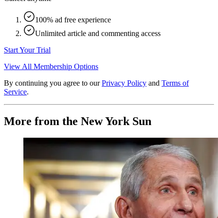
100% ad free experience
Unlimited article and commenting access
Start Your Trial
View All Membership Options
By continuing you agree to our
Privacy Policy
and
Terms of
Service
.
More from the New York Sun