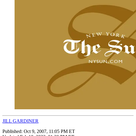
JILL GARDINER
Published:
Oct 9, 2007, 11:05 PM ET