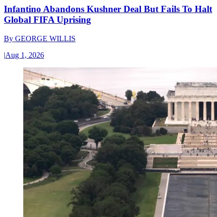
Infantino Abandons Kushner Deal But Fails To Halt
Global FIFA Uprising
By
GEORGE WILLIS
|
Aug 1, 2026