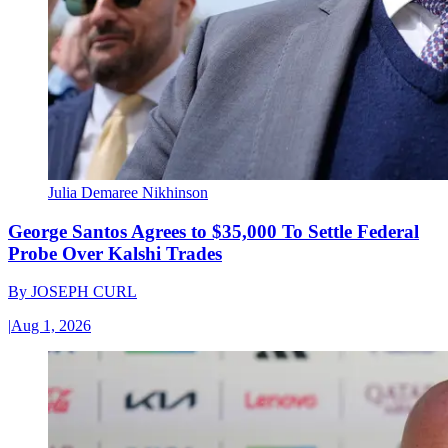
Julia Demaree Nikhinson
George Santos Agrees to $35,000 To Settle Federal
Probe Over Kalshi Trades
By
JOSEPH CURL
|
Aug 1, 2026