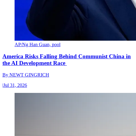
AP/Ng Han Guan, pool
America Risks Falling Behind Communist China in
the AI Development Race
By
NEWT GINGRICH
|
Jul 31, 2026