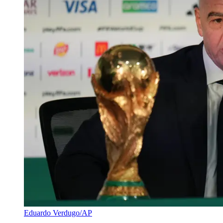
Eduardo Verdugo/AP