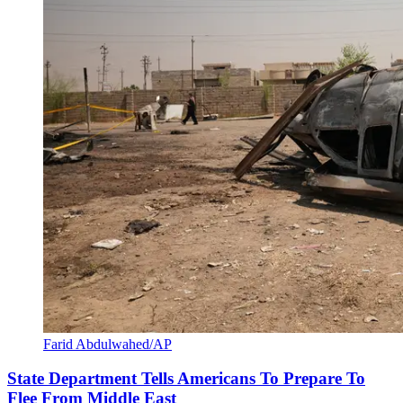
Farid Abdulwahed/AP
State Department Tells Americans To Prepare To
Flee From Middle East