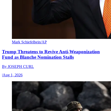
Mark Schiefelbein/AP
Trump Threatens to Revive Anti-Weaponization
Fund as Blanche Nomination Stalls
By
JOSEPH CURL
|
Aug 1, 2026