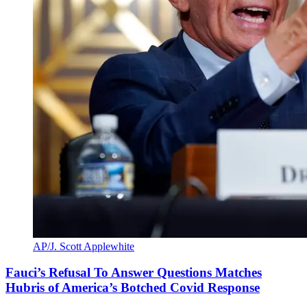
AP/J. Scott Applewhite
Fauci’s Refusal To Answer Questions Matches
Hubris of America’s Botched Covid Response