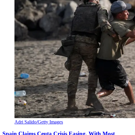
Adri Salido/Getty Images
Spain Claims Ceuta Crisis Easing, With Most