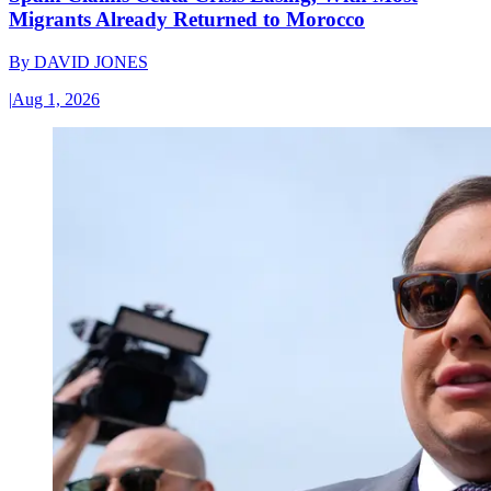
Migrants Already Returned to Morocco
By
DAVID JONES
|
Aug 1, 2026