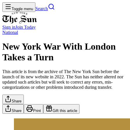
Search
Toggle menu
Sign in
Join
Today
National
New York War With London
Takes a Turn
This article is from the archive of The New York Sun before the
launch of its new website in 2022. The Sun has neither altered nor
updated such articles but will seek to correct any errors, mis-
categorizations or other problems introduced during transfer.
Share
Share
Print
Gift this article