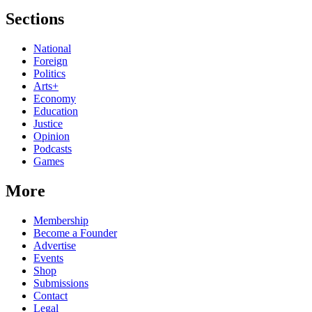
Sections
National
Foreign
Politics
Arts+
Economy
Education
Justice
Opinion
Podcasts
Games
More
Membership
Become a Founder
Advertise
Events
Shop
Submissions
Contact
Legal