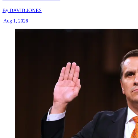
By
DAVID JONES
|
Aug 1, 2026