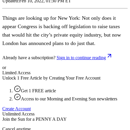
Updated:
Feb 10, 2022, 01:30 PM ET
Things are looking up for New York: Not only does it
appear Congress is backing off legislation to raise taxes
that would hit the city’s private equity industry, but now
London has announced plans to do just that.
Already have a subscription?
Sign in to continue reading
or
Limited Access
Unlock 1 Free Article by Creating Your Free Account
Get 1 FREE article
Access to our Morning and Evening Sun newsletters
Create Account
Unlimited Access
Join the Sun for a
PENNY A DAY
Cancel anytime