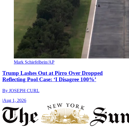
Mark Schiefelbein/AP
Trump Lashes Out at Pirro Over Dropped
Reflecting Pool Case: ‘I Disagree 100%’
By
JOSEPH CURL
|
Aug 1, 2026