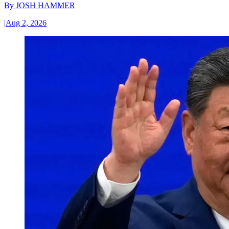
By
JOSH HAMMER
|
Aug 2, 2026