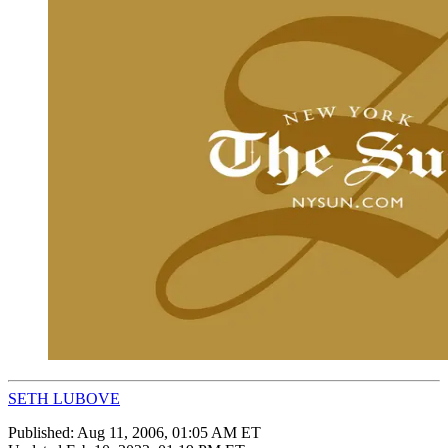
SETH LUBOVE
Published:
Aug 11, 2006, 01:05 AM ET