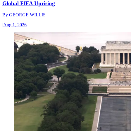
Global FIFA Uprising
By
GEORGE WILLIS
|
Aug 1, 2026