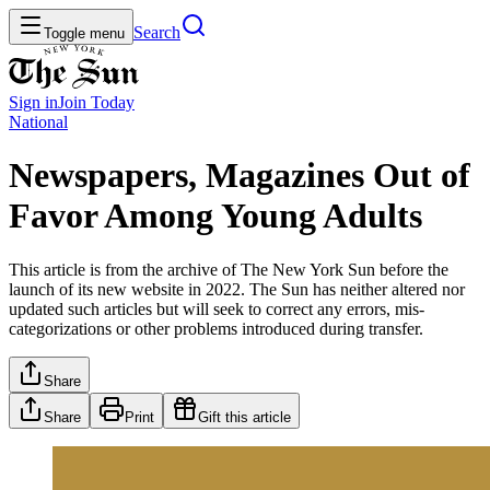
Search
Toggle menu
Sign in
Join
Today
National
Newspapers, Magazines Out of
Favor Among Young Adults
This article is from the archive of The New York Sun before the
launch of its new website in 2022. The Sun has neither altered nor
updated such articles but will seek to correct any errors, mis-
categorizations or other problems introduced during transfer.
Share
Share
Print
Gift this article