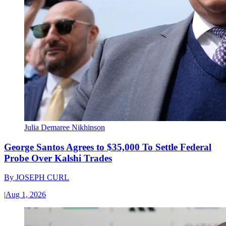
Julia Demaree Nikhinson
George Santos Agrees to $35,000 To Settle Federal
Probe Over Kalshi Trades
By
JOSEPH CURL
|
Aug 1, 2026