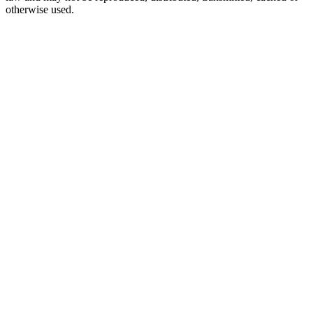
otherwise used.