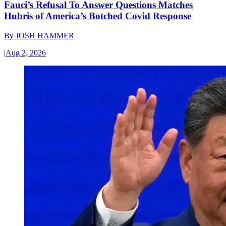
Fauci’s Refusal To Answer Questions Matches
Hubris of America’s Botched Covid Response
By
JOSH HAMMER
|
Aug 2, 2026