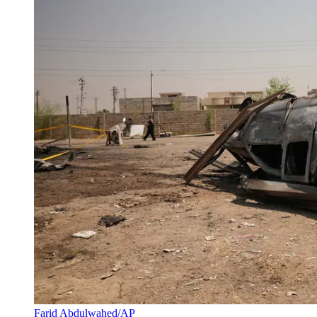
Farid Abdulwahed/AP