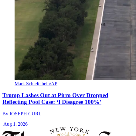
Mark Schiefelbein/AP
Trump Lashes Out at Pirro Over Dropped
Reflecting Pool Case: ‘I Disagree 100%’
By
JOSEPH CURL
|
Aug 1, 2026