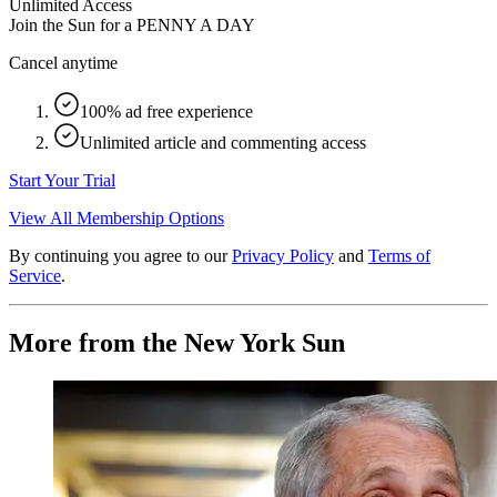
Unlimited Access
Join the Sun for a
PENNY A DAY
Cancel anytime
100% ad free experience
Unlimited article and commenting access
Start Your Trial
View All Membership Options
By continuing you agree to our
Privacy Policy
and
Terms of
Service
.
More from the New York Sun