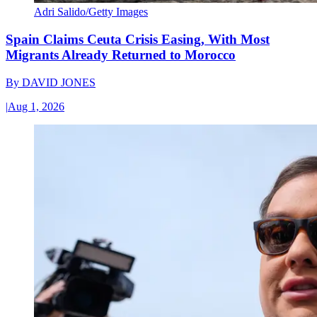
Adri Salido/Getty Images
Spain Claims Ceuta Crisis Easing, With Most
Migrants Already Returned to Morocco
By
DAVID JONES
|
Aug 1, 2026