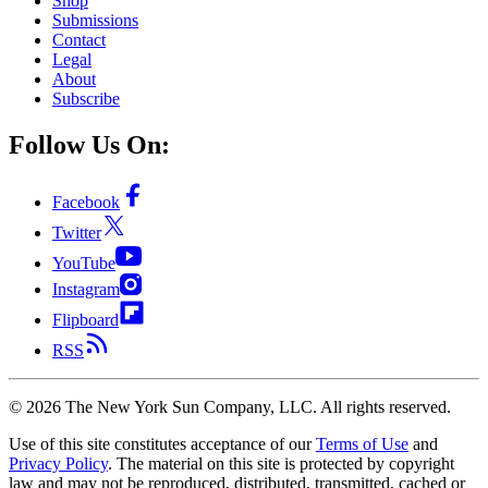
Shop
Submissions
Contact
Legal
About
Subscribe
Follow Us On:
Facebook
Twitter
YouTube
Instagram
Flipboard
RSS
©
2026
The New York Sun Company, LLC. All rights reserved.
Use of this site constitutes acceptance of our
Terms of Use
and
Privacy Policy
. The material on this site is protected by copyright
law and may not be reproduced, distributed, transmitted, cached or