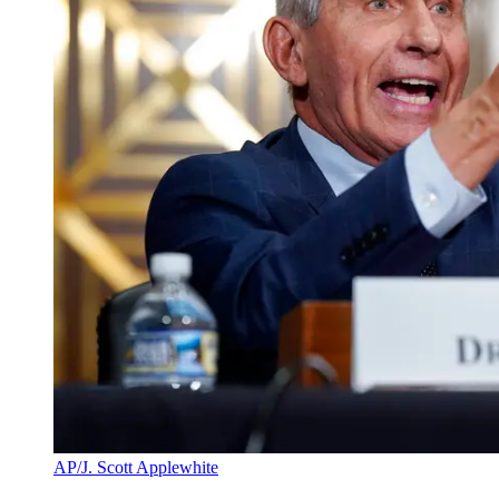
AP/J. Scott Applewhite