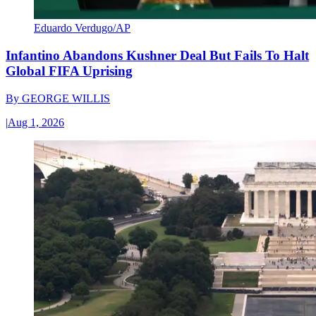
Eduardo Verdugo/AP
Infantino Abandons Kushner Deal But Fails To Halt
Global FIFA Uprising
By
GEORGE WILLIS
|
Aug 1, 2026