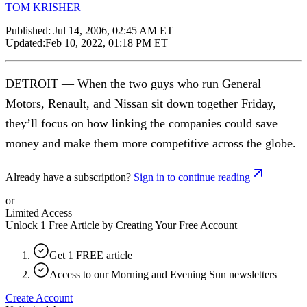
TOM KRISHER
Published:
Jul 14, 2006, 02:45 AM ET
Updated:
Feb 10, 2022, 01:18 PM ET
DETROIT — When the two guys who run General
Motors, Renault, and Nissan sit down together Friday,
they’ll focus on how linking the companies could save
money and make them more competitive across the globe.
Already have a subscription?
Sign in to continue reading
or
Limited Access
Unlock 1 Free Article by Creating Your Free Account
Get 1 FREE article
Access to our Morning and Evening Sun newsletters
Create Account