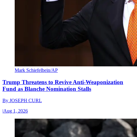
Mark Schiefelbein/AP
Trump Threatens to Revive Anti-Weaponization
Fund as Blanche Nomination Stalls
By
JOSEPH CURL
|
Aug 1, 2026