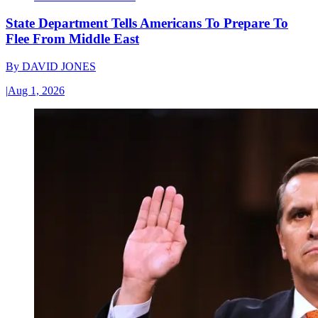
State Department Tells Americans To Prepare To
Flee From Middle East
By
DAVID JONES
|
Aug 1, 2026