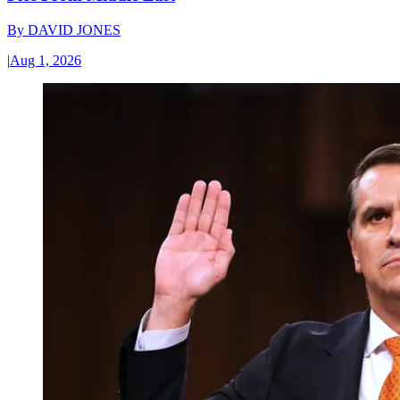
By
DAVID JONES
|
Aug 1, 2026