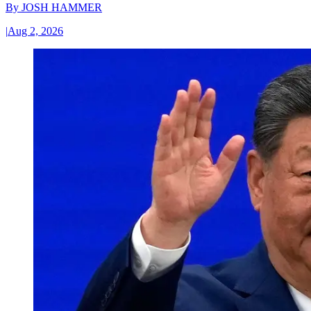
By
JOSH HAMMER
|
Aug 2, 2026