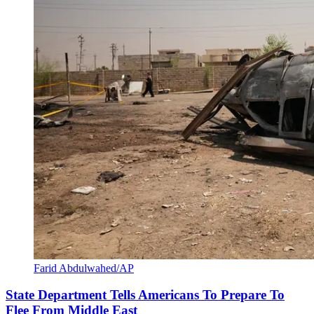
Farid Abdulwahed/AP
State Department Tells Americans To Prepare To
Flee From Middle East