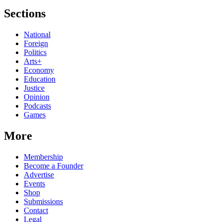
Sections
National
Foreign
Politics
Arts+
Economy
Education
Justice
Opinion
Podcasts
Games
More
Membership
Become a Founder
Advertise
Events
Shop
Submissions
Contact
Legal