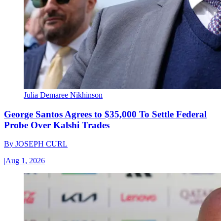
Julia Demaree Nikhinson
George Santos Agrees to $35,000 To Settle Federal
Probe Over Kalshi Trades
By
JOSEPH CURL
|
Aug 1, 2026