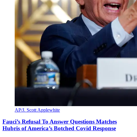
AP/J. Scott Applewhite
Fauci’s Refusal To Answer Questions Matches
Hubris of America’s Botched Covid Response