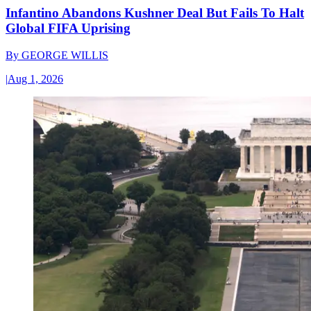
Infantino Abandons Kushner Deal But Fails To Halt
Global FIFA Uprising
By
GEORGE WILLIS
|
Aug 1, 2026