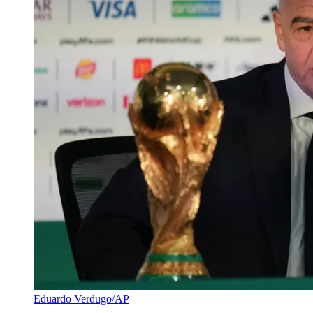
Eduardo Verdugo/AP