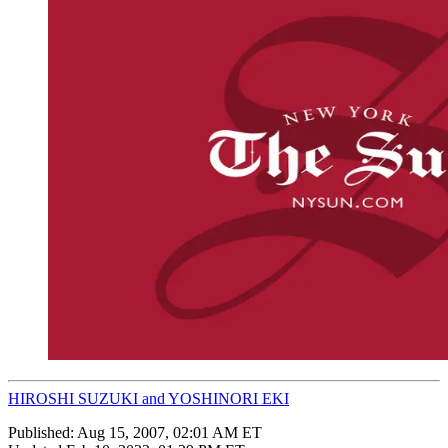
HIROSHI SUZUKI and YOSHINORI EKI
Published:
Aug 15, 2007, 02:01 AM ET