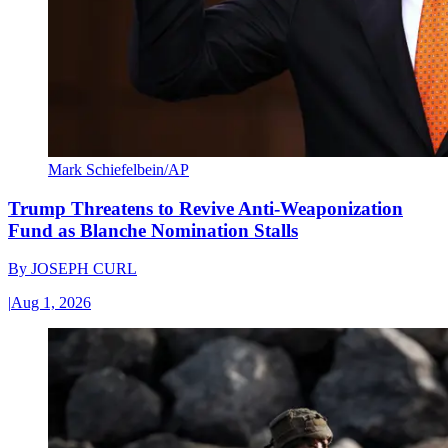
Mark Schiefelbein/AP
Trump Threatens to Revive Anti-Weaponization
Fund as Blanche Nomination Stalls
By
JOSEPH CURL
|
Aug 1, 2026