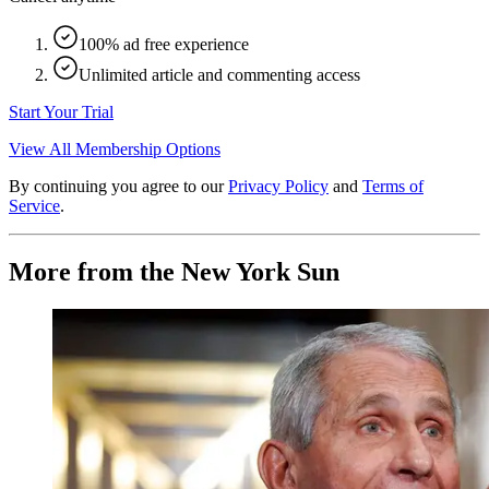
100% ad free experience
Unlimited article and commenting access
Start Your Trial
View All Membership Options
By continuing you agree to our
Privacy Policy
and
Terms of
Service
.
More from the New York Sun