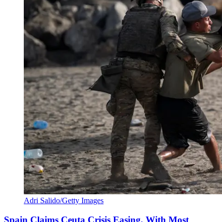
Adri Salido/Getty Images
Spain Claims Ceuta Crisis Easing, With Most