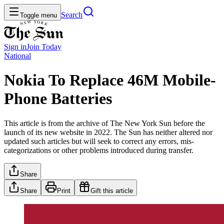
Search
Toggle menu
Sign in
Join
Today
National
Nokia To Replace 46M Mobile-
Phone Batteries
This article is from the archive of The New York Sun before the
launch of its new website in 2022. The Sun has neither altered nor
updated such articles but will seek to correct any errors, mis-
categorizations or other problems introduced during transfer.
Share
Share
Print
Gift this article