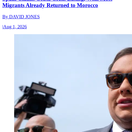
Migrants Already Returned to Morocco
By
DAVID JONES
|
Aug 1, 2026