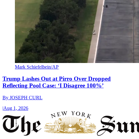
Mark Schiefelbein/AP
Trump Lashes Out at Pirro Over Dropped
Reflecting Pool Case: ‘I Disagree 100%’
By
JOSEPH CURL
|
Aug 1, 2026