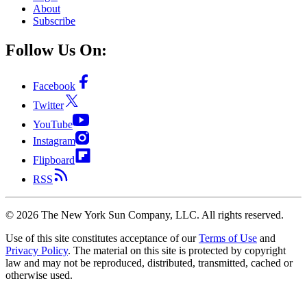
About
Subscribe
Follow Us On:
Facebook
Twitter
YouTube
Instagram
Flipboard
RSS
©
2026
The New York Sun Company, LLC. All rights reserved.
Use of this site constitutes acceptance of our
Terms of Use
and
Privacy Policy
. The material on this site is protected by copyright
law and may not be reproduced, distributed, transmitted, cached or
otherwise used.