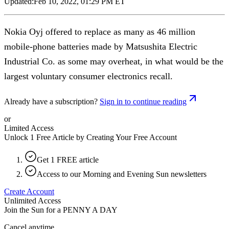
Updated:
Feb 10, 2022, 01:29 PM ET
Nokia Oyj offered to replace as many as 46 million
mobile-phone batteries made by Matsushita Electric
Industrial Co. as some may overheat, in what would be the
largest voluntary consumer electronics recall.
Already have a subscription?
Sign in to continue reading
or
Limited Access
Unlock 1 Free Article by Creating Your Free Account
Get 1 FREE article
Access to our Morning and Evening Sun newsletters
Create Account
Unlimited Access
Join the Sun for a
PENNY A DAY
Cancel anytime