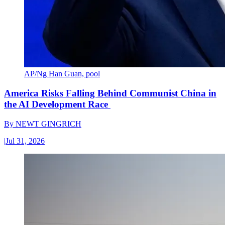
AP/Ng Han Guan, pool
America Risks Falling Behind Communist China in
the AI Development Race
By
NEWT GINGRICH
|
Jul 31, 2026