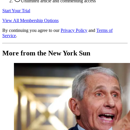
Unlimited article and commenting access
Start Your Trial
View All Membership Options
By continuing you agree to our
Privacy Policy
and
Terms of
Service
.
More from the New York Sun