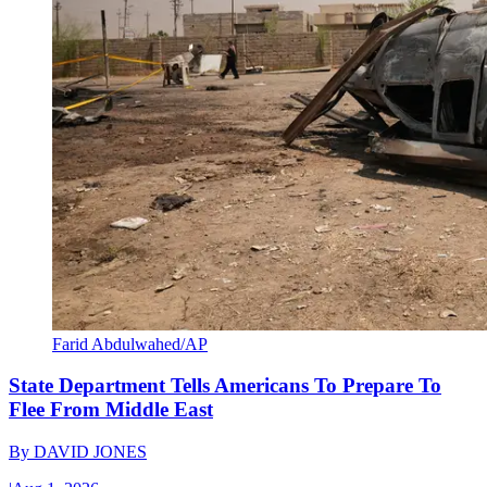
Farid Abdulwahed/AP
State Department Tells Americans To Prepare To
Flee From Middle East
By
DAVID JONES