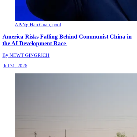
AP/Ng Han Guan, pool
America Risks Falling Behind Communist China in
the AI Development Race
By
NEWT GINGRICH
|
Jul 31, 2026