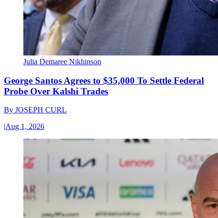
Julia Demaree Nikhinson
George Santos Agrees to $35,000 To Settle Federal
Probe Over Kalshi Trades
By
JOSEPH CURL
|
Aug 1, 2026