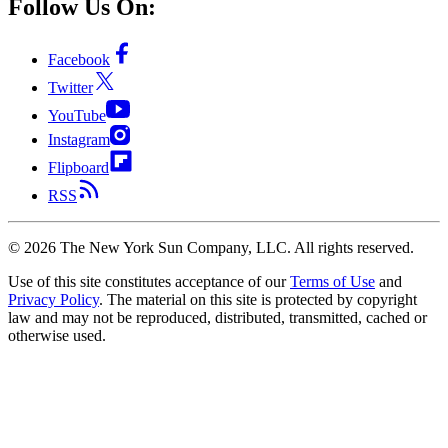
Follow Us On:
Facebook
Twitter
YouTube
Instagram
Flipboard
RSS
©
2026
The New York Sun Company, LLC. All rights reserved.
Use of this site constitutes acceptance of our
Terms of Use
and
Privacy Policy
. The material on this site is protected by copyright
law and may not be reproduced, distributed, transmitted, cached or
otherwise used.