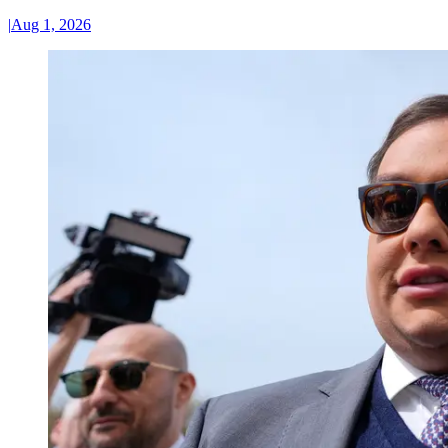
|
Aug 1, 2026