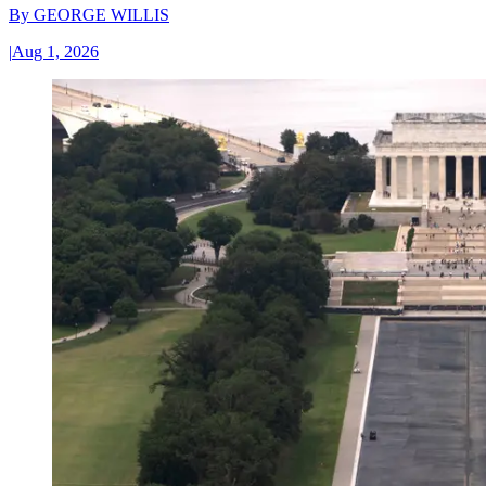
By
GEORGE WILLIS
|
Aug 1, 2026