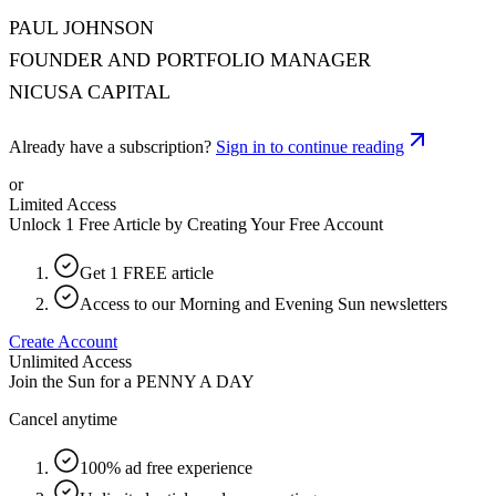
PAUL JOHNSON
FOUNDER AND PORTFOLIO MANAGER
NICUSA CAPITAL
Already have a subscription?
Sign in to continue reading
or
Limited Access
Unlock 1 Free Article by Creating Your Free Account
Get 1 FREE article
Access to our Morning and Evening Sun newsletters
Create Account
Unlimited Access
Join the Sun for a
PENNY A DAY
Cancel anytime
100% ad free experience