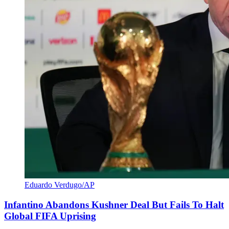
Eduardo Verdugo/AP
Infantino Abandons Kushner Deal But Fails To Halt
Global FIFA Uprising