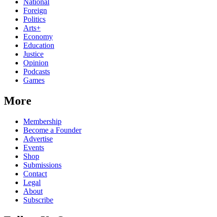
National
Foreign
Politics
Arts+
Economy
Education
Justice
Opinion
Podcasts
Games
More
Membership
Become a Founder
Advertise
Events
Shop
Submissions
Contact
Legal
About
Subscribe