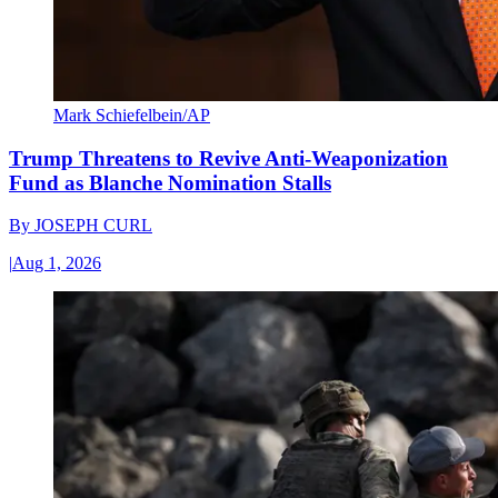
Mark Schiefelbein/AP
Trump Threatens to Revive Anti-Weaponization
Fund as Blanche Nomination Stalls
By
JOSEPH CURL
|
Aug 1, 2026