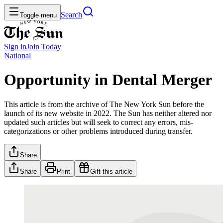
Search
Toggle menu
Sign in
Join
Today
National
Opportunity in Dental Merger
This article is from the archive of The New York Sun before the
launch of its new website in 2022. The Sun has neither altered nor
updated such articles but will seek to correct any errors, mis-
categorizations or other problems introduced during transfer.
Share
Share
Print
Gift this article