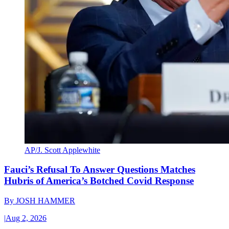
AP/J. Scott Applewhite
Fauci’s Refusal To Answer Questions Matches
Hubris of America’s Botched Covid Response
By
JOSH HAMMER
|
Aug 2, 2026