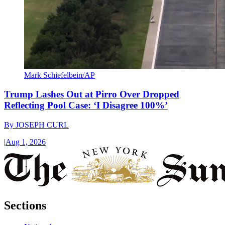
Mark Schiefelbein/AP
Trump Lashes Out at Pirro Over Dropped
Reflecting Pool Case: ‘I Disagree 100%’
By
JOSEPH CURL
|
Aug 1, 2026
Sections