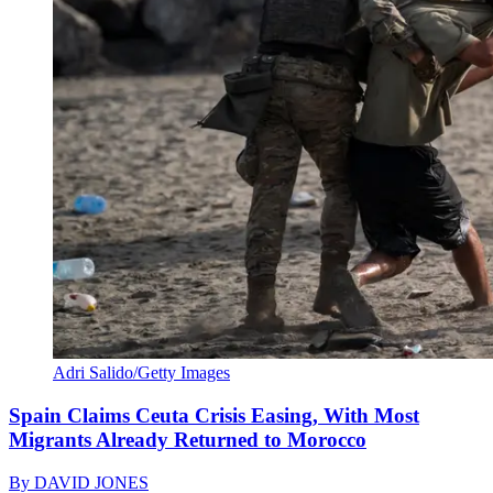
Adri Salido/Getty Images
Spain Claims Ceuta Crisis Easing, With Most
Migrants Already Returned to Morocco
By
DAVID JONES