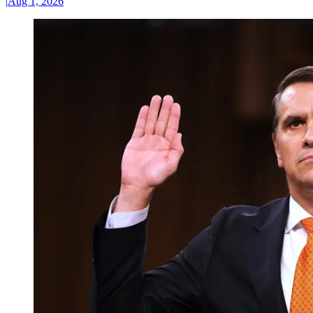
|
Aug 1, 2026