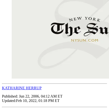
KATHARINE HERRUP
Published:
Jun 22, 2006, 04:12 AM ET
Updated:
Feb 10, 2022, 01:18 PM ET