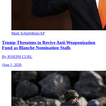
Mark Schiefelbein/AP
Trump Threatens to Revive Anti-Weaponization
Fund as Blanche Nomination Stalls
By
JOSEPH CURL
|
Aug 1, 2026