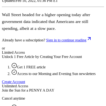
Updated:
Feb 10, 2022, 01:36 PM ET
Wall Street headed for a higher opening today after
government data indicated that Americans are still
spending, albeit at a slow pace.
Already have a subscription?
Sign in to continue reading
or
Limited Access
Unlock 1 Free Article by Creating Your Free Account
Get 1 FREE article
Access to our Morning and Evening Sun newsletters
Create Account
Unlimited Access
Join the Sun for a
PENNY A DAY
Cancel anytime