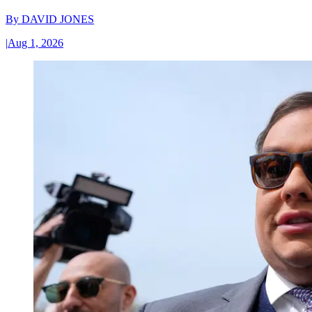
By
DAVID JONES
|
Aug 1, 2026