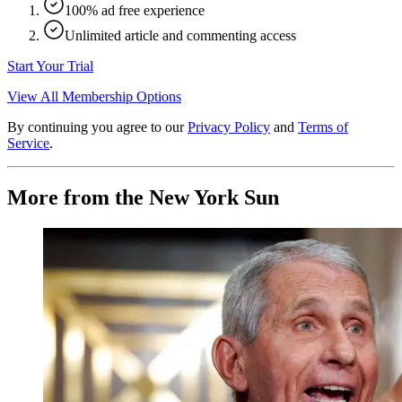
100% ad free experience
Unlimited article and commenting access
Start Your Trial
View All Membership Options
By continuing you agree to our
Privacy Policy
and
Terms of
Service
.
More from the New York Sun