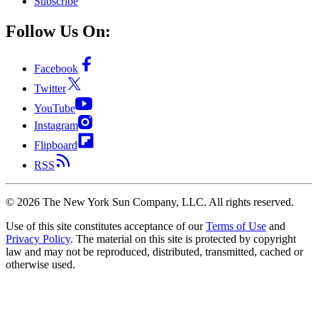
Subscribe
Follow Us On:
Facebook
Twitter
YouTube
Instagram
Flipboard
RSS
©
2026
The New York Sun Company, LLC. All rights reserved.
Use of this site constitutes acceptance of our
Terms of Use
and
Privacy Policy
. The material on this site is protected by copyright
law and may not be reproduced, distributed, transmitted, cached or
otherwise used.