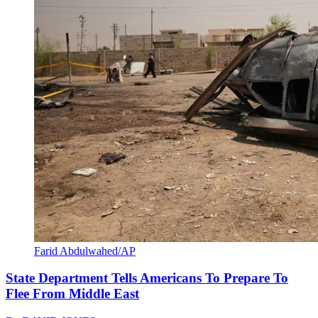
Farid Abdulwahed/AP
State Department Tells Americans To Prepare To
Flee From Middle East