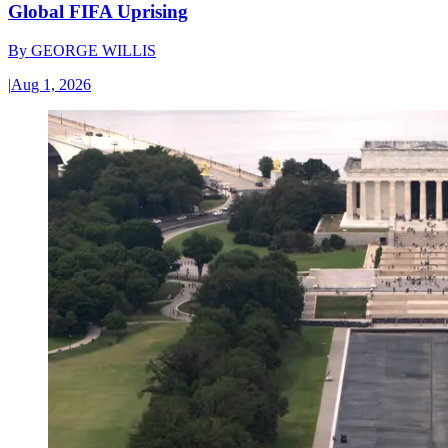
Global FIFA Uprising
By
GEORGE WILLIS
|
Aug 1, 2026