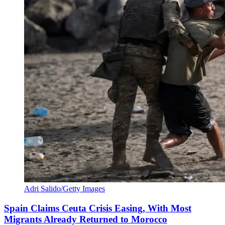
Adri Salido/Getty Images
Spain Claims Ceuta Crisis Easing, With Most
Migrants Already Returned to Morocco