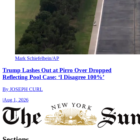
Mark Schiefelbein/AP
Trump Lashes Out at Pirro Over Dropped
Reflecting Pool Case: ‘I Disagree 100%’
By
JOSEPH CURL
|
Aug 1, 2026
Sections