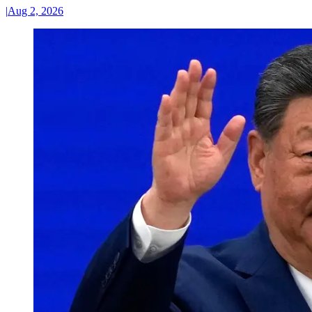
|
Aug 2, 2026