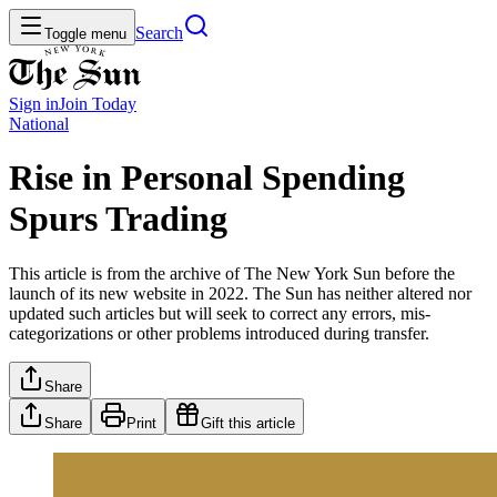
Search
Toggle menu
Sign in
Join
Today
National
Rise in Personal Spending
Spurs Trading
This article is from the archive of The New York Sun before the
launch of its new website in 2022. The Sun has neither altered nor
updated such articles but will seek to correct any errors, mis-
categorizations or other problems introduced during transfer.
Share
Share
Print
Gift this article