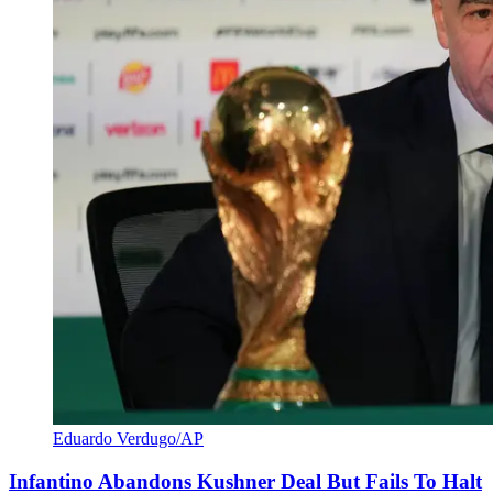
Eduardo Verdugo/AP
Infantino Abandons Kushner Deal But Fails To Halt