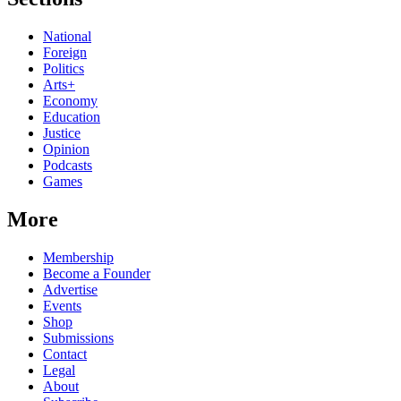
National
Foreign
Politics
Arts+
Economy
Education
Justice
Opinion
Podcasts
Games
More
Membership
Become a Founder
Advertise
Events
Shop
Submissions
Contact
Legal
About