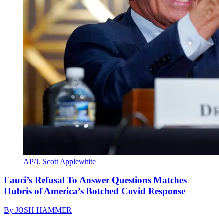
AP/J. Scott Applewhite
Fauci’s Refusal To Answer Questions Matches
Hubris of America’s Botched Covid Response
By
JOSH HAMMER