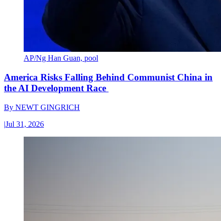
AP/Ng Han Guan, pool
America Risks Falling Behind Communist China in
the AI Development Race
By
NEWT GINGRICH
|
Jul 31, 2026