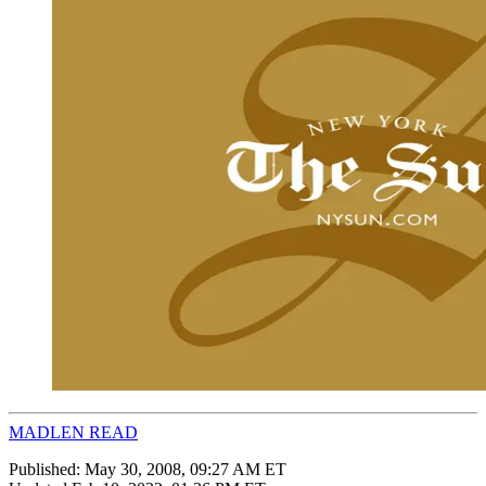
MADLEN READ
Published:
May 30, 2008, 09:27 AM ET