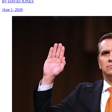
By
DAVID JONES
|
Aug 1, 2026