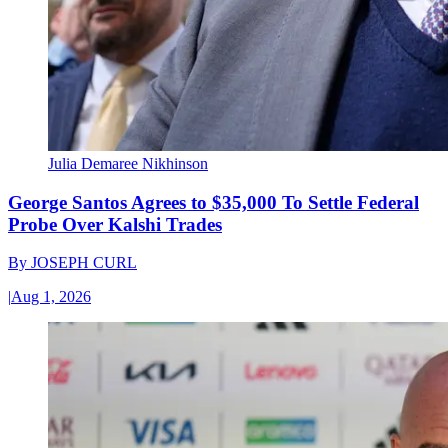
Julia Demaree Nikhinson
George Santos Agrees to $35,000 To Settle Federal
Probe Over Kalshi Trades
By
JOSEPH CURL
|
Aug 1, 2026