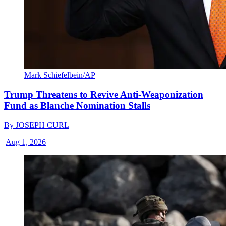
Mark Schiefelbein/AP
Trump Threatens to Revive Anti-Weaponization
Fund as Blanche Nomination Stalls
By
JOSEPH CURL
|
Aug 1, 2026