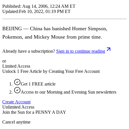
Published:
Aug 14, 2006, 12:24 AM ET
Updated:
Feb 10, 2022, 01:19 PM ET
BEIJING — China has banished Homer Simpson,
Pokemon, and Mickey Mouse from prime time.
Already have a subscription?
Sign in to continue reading
or
Limited Access
Unlock 1 Free Article by Creating Your Free Account
Get 1 FREE article
Access to our Morning and Evening Sun newsletters
Create Account
Unlimited Access
Join the Sun for a
PENNY A DAY
Cancel anytime