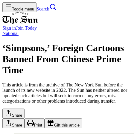
Search
Toggle menu
Sign in
Join
Today
National
‘Simpsons,’ Foreign Cartoons
Banned From Chinese Prime
Time
This article is from the archive of The New York Sun before the
launch of its new website in 2022. The Sun has neither altered nor
updated such articles but will seek to correct any errors, mis-
categorizations or other problems introduced during transfer.
Share
Share
Print
Gift this article