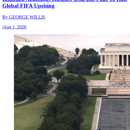
Global FIFA Uprising
By
GEORGE WILLIS
|
Aug 1, 2026