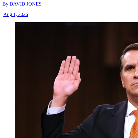
By
DAVID JONES
|
Aug 1, 2026