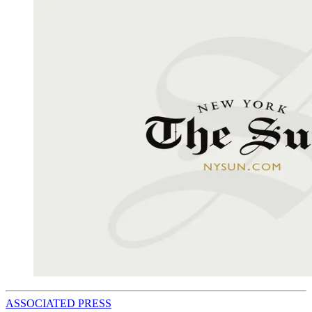
ASSOCIATED PRESS