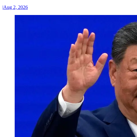
|
Aug 2, 2026