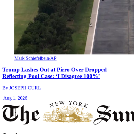
Mark Schiefelbein/AP
Trump Lashes Out at Pirro Over Dropped
Reflecting Pool Case: ‘I Disagree 100%’
By
JOSEPH CURL
|
Aug 1, 2026