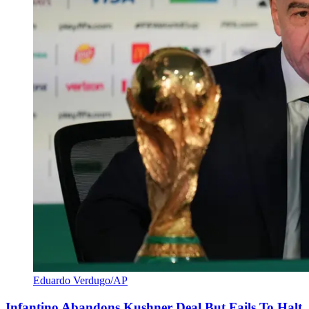
Eduardo Verdugo/AP
Infantino Abandons Kushner Deal But Fails To Halt