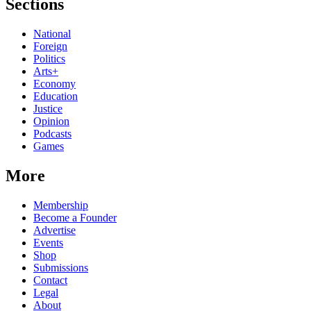
Sections
National
Foreign
Politics
Arts+
Economy
Education
Justice
Opinion
Podcasts
Games
More
Membership
Become a Founder
Advertise
Events
Shop
Submissions
Contact
Legal
About