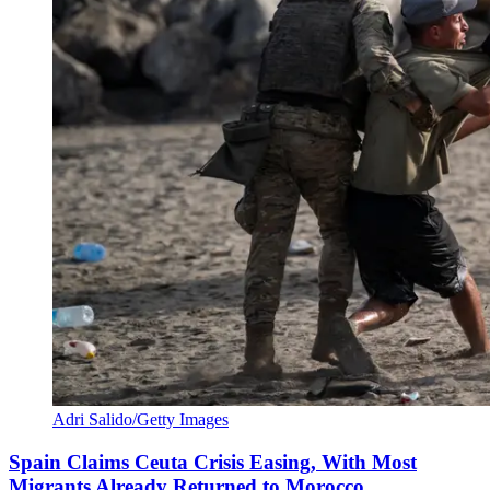
Adri Salido/Getty Images
Spain Claims Ceuta Crisis Easing, With Most
Migrants Already Returned to Morocco