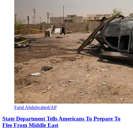
Farid Abdulwahed/AP
State Department Tells Americans To Prepare To
Flee From Middle East