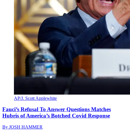
AP/J. Scott Applewhite
Fauci’s Refusal To Answer Questions Matches
Hubris of America’s Botched Covid Response
By
JOSH HAMMER