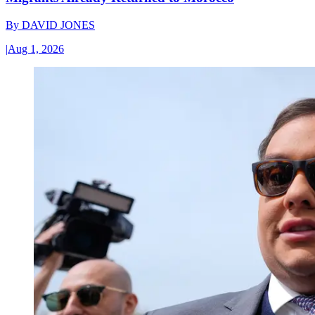
By
DAVID JONES
|
Aug 1, 2026