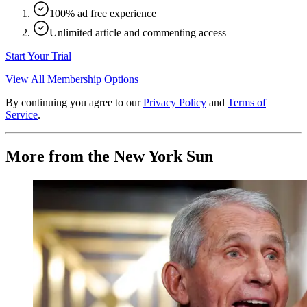
100% ad free experience
Unlimited article and commenting access
Start Your Trial
View All Membership Options
By continuing you agree to our
Privacy Policy
and
Terms of
Service
.
More from the New York Sun