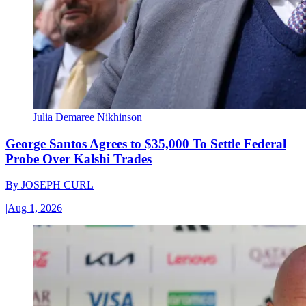
Julia Demaree Nikhinson
George Santos Agrees to $35,000 To Settle Federal
Probe Over Kalshi Trades
By
JOSEPH CURL
|
Aug 1, 2026