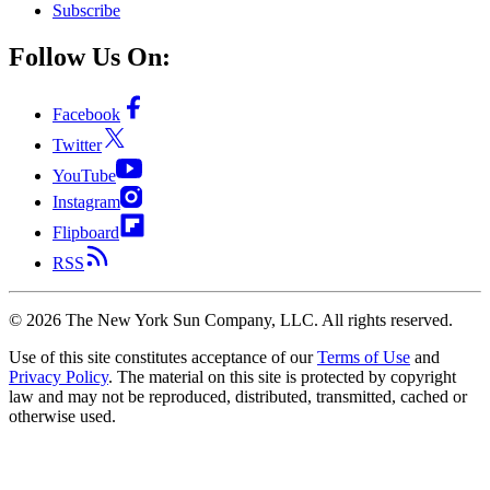
Subscribe
Follow Us On:
Facebook
Twitter
YouTube
Instagram
Flipboard
RSS
©
2026
The New York Sun Company, LLC. All rights reserved.
Use of this site constitutes acceptance of our
Terms of Use
and
Privacy Policy
. The material on this site is protected by copyright
law and may not be reproduced, distributed, transmitted, cached or
otherwise used.