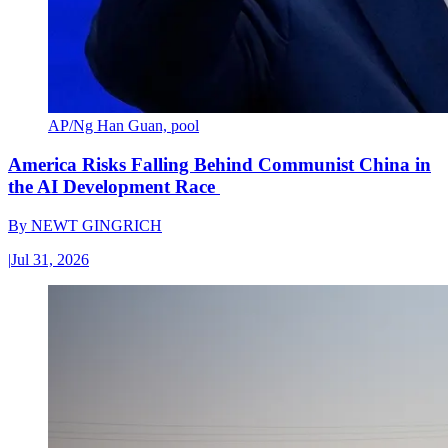
AP/Ng Han Guan, pool
America Risks Falling Behind Communist China in
the AI Development Race
By
NEWT GINGRICH
|
Jul 31, 2026