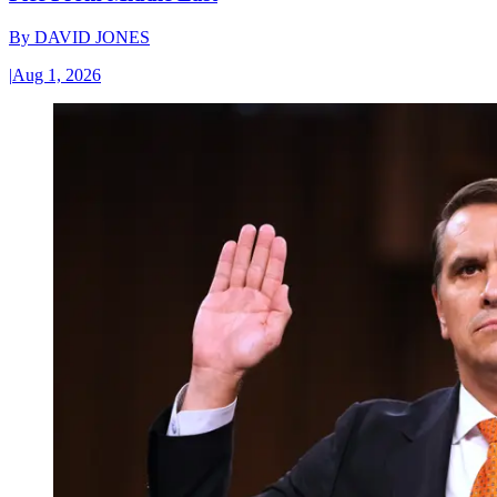
By
DAVID JONES
|
Aug 1, 2026