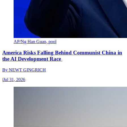
AP/Ng Han Guan, pool
America Risks Falling Behind Communist China in
the AI Development Race
By
NEWT GINGRICH
|
Jul 31, 2026