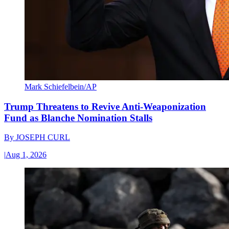
Mark Schiefelbein/AP
Trump Threatens to Revive Anti-Weaponization
Fund as Blanche Nomination Stalls
By
JOSEPH CURL
|
Aug 1, 2026