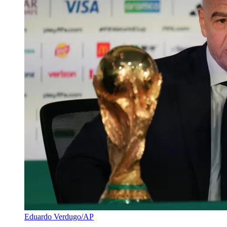
Eduardo Verdugo/AP