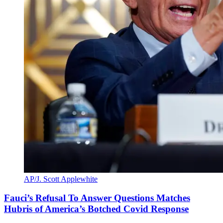
AP/J. Scott Applewhite
Fauci’s Refusal To Answer Questions Matches
Hubris of America’s Botched Covid Response