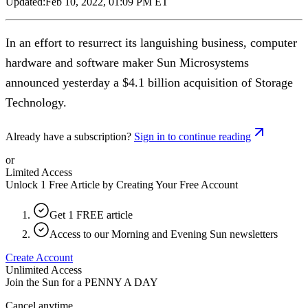
Updated:
Feb 10, 2022, 01:09 PM ET
In an effort to resurrect its languishing business, computer
hardware and software maker Sun Microsystems
announced yesterday a $4.1 billion acquisition of Storage
Technology.
Already have a subscription?
Sign in to continue reading
or
Limited Access
Unlock 1 Free Article by Creating Your Free Account
Get 1 FREE article
Access to our Morning and Evening Sun newsletters
Create Account
Unlimited Access
Join the Sun for a
PENNY A DAY
Cancel anytime