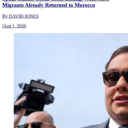
Migrants Already Returned to Morocco
By
DAVID JONES
|
Aug 1, 2026