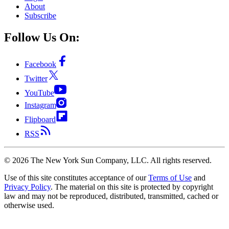
About
Subscribe
Follow Us On:
Facebook
Twitter
YouTube
Instagram
Flipboard
RSS
©
2026
The New York Sun Company, LLC. All rights reserved.
Use of this site constitutes acceptance of our
Terms of Use
and
Privacy Policy
. The material on this site is protected by copyright
law and may not be reproduced, distributed, transmitted, cached or
otherwise used.