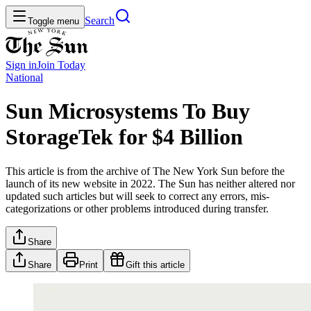
Search
Toggle menu
Sign in
Join
Today
National
Sun Microsystems To Buy
StorageTek for $4 Billion
This article is from the archive of The New York Sun before the
launch of its new website in 2022. The Sun has neither altered nor
updated such articles but will seek to correct any errors, mis-
categorizations or other problems introduced during transfer.
Share
Share
Print
Gift this article