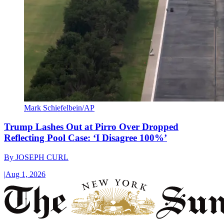
Mark Schiefelbein/AP
Trump Lashes Out at Pirro Over Dropped
Reflecting Pool Case: ‘I Disagree 100%’
By
JOSEPH CURL
|
Aug 1, 2026