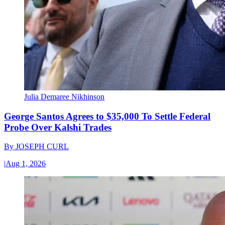
Julia Demaree Nikhinson
George Santos Agrees to $35,000 To Settle Federal
Probe Over Kalshi Trades
By
JOSEPH CURL
|
Aug 1, 2026