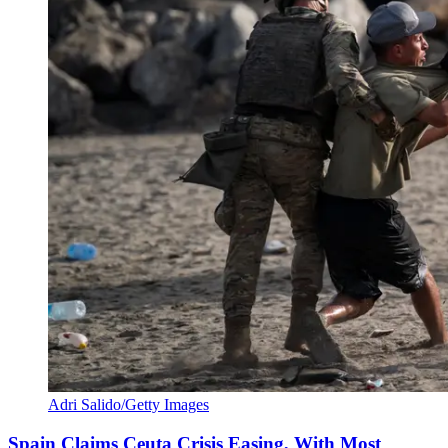
Adri Salido/Getty Images
Spain Claims Ceuta Crisis Easing, With Most