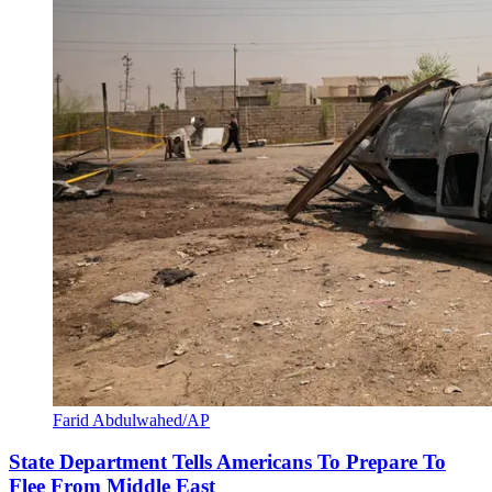
Farid Abdulwahed/AP
State Department Tells Americans To Prepare To
Flee From Middle East