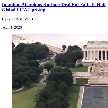
Infantino Abandons Kushner Deal But Fails To Halt
Global FIFA Uprising
By
GEORGE WILLIS
|
Aug 1, 2026