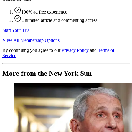
100% ad free experience
Unlimited article and commenting access
Start Your Trial
View All Membership Options
By continuing you agree to our
Privacy Policy
and
Terms of
Service
.
More from the New York Sun