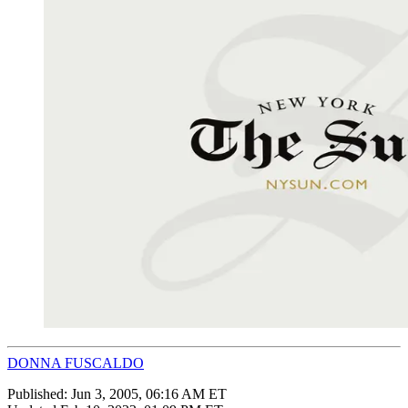
DONNA FUSCALDO
Published:
Jun 3, 2005, 06:16 AM ET