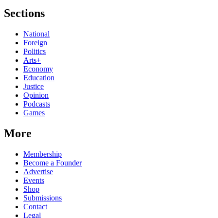
Sections
National
Foreign
Politics
Arts+
Economy
Education
Justice
Opinion
Podcasts
Games
More
Membership
Become a Founder
Advertise
Events
Shop
Submissions
Contact
Legal