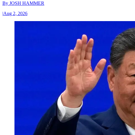
By
JOSH HAMMER
|
Aug 2, 2026