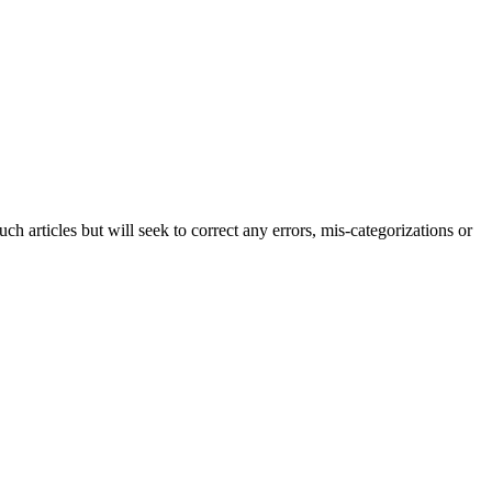
h articles but will seek to correct any errors, mis-categorizations or