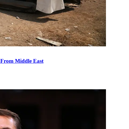
e From Middle East