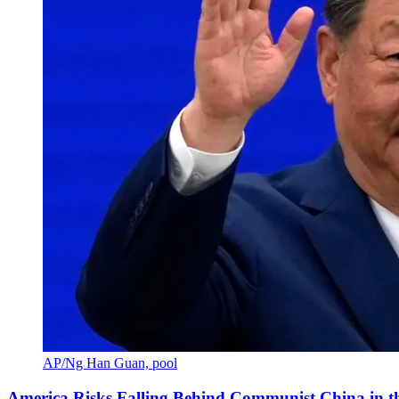
AP/Ng Han Guan, pool
America Risks Falling Behind Communist China in 