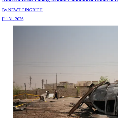
By
NEWT GINGRICH
|
Jul 31, 2026