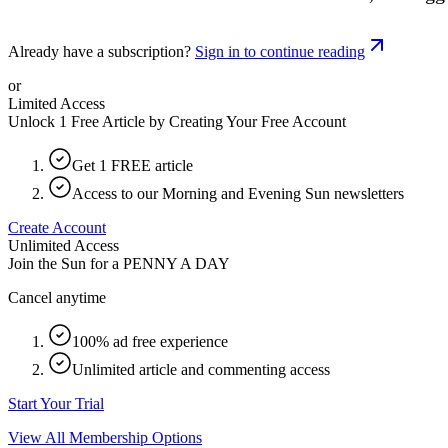
Already have a subscription?
Sign in to continue reading
or
Limited Access
Unlock 1 Free Article by Creating Your Free Account
Get 1 FREE article
Access to our Morning and Evening Sun newsletters
Create Account
Unlimited Access
Join the Sun for a
PENNY A DAY
Cancel anytime
100% ad free experience
Unlimited article and commenting access
Start Your Trial
View All Membership Options