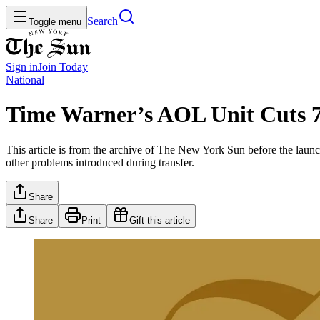
Search
Toggle menu
Sign in
Join
Today
National
Time Warner’s AOL Unit Cuts 7
This article is from the archive of The New York Sun before the launch
other problems introduced during transfer.
Share
Share
Print
Gift this article