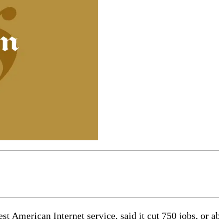
t American Internet service, said it cut 750 jobs, or a