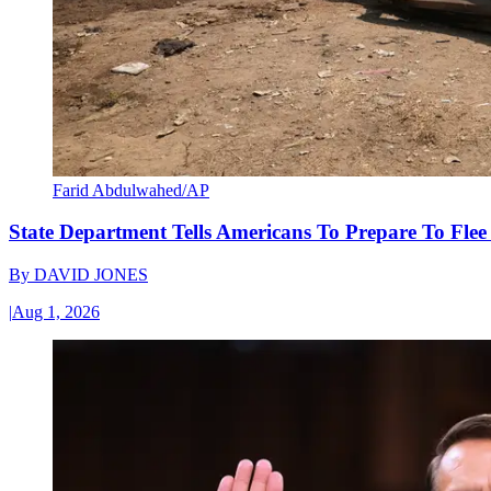
Farid Abdulwahed/AP
State Department Tells Americans To Prepare To Fle
By
DAVID JONES
|
Aug 1, 2026