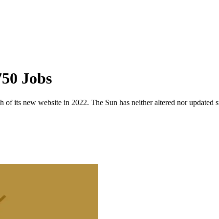
50 Jobs
 of its new website in 2022. The Sun has neither altered nor updated suc