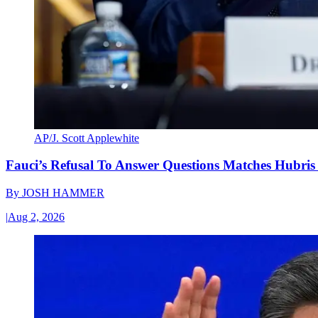
AP/J. Scott Applewhite
Fauci’s Refusal To Answer Questions Matches Hubris
By
JOSH HAMMER
|
Aug 2, 2026