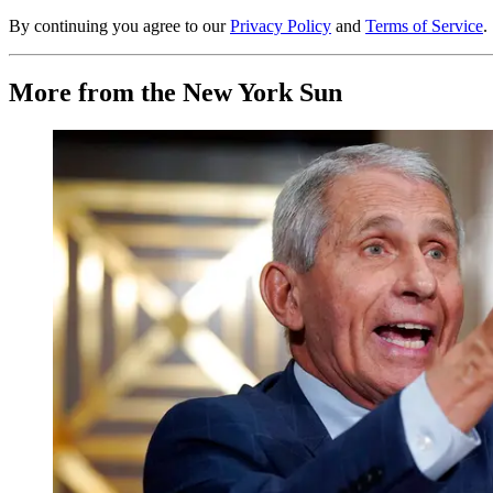
By continuing you agree to our
Privacy Policy
and
Terms of Service
.
More from the New York Sun