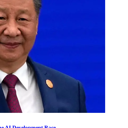
the AI Development Race