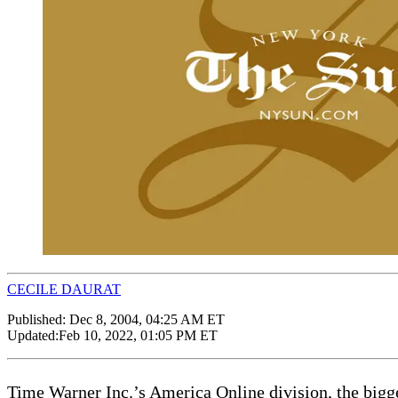
CECILE DAURAT
Published:
Dec 8, 2004, 04:25 AM ET
Updated:
Feb 10, 2022, 01:05 PM ET
Time Warner Inc.’s America Online division, the bigges