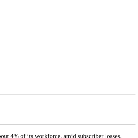
bout 4% of its workforce, amid subscriber losses.