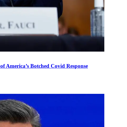
 of America’s Botched Covid Response