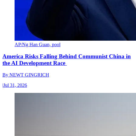
AP/Ng Han Guan, pool
America Risks Falling Behind Communist China in
the AI Development Race
By
NEWT GINGRICH
|
Jul 31, 2026