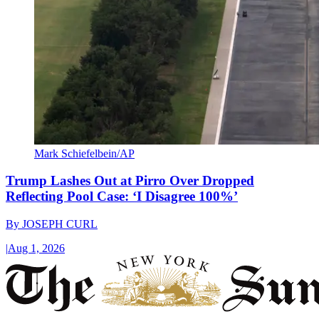
Mark Schiefelbein/AP
Trump Lashes Out at Pirro Over Dropped
Reflecting Pool Case: ‘I Disagree 100%’
By
JOSEPH CURL
|
Aug 1, 2026