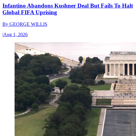
Infantino Abandons Kushner Deal But Fails To Halt
Global FIFA Uprising
By
GEORGE WILLIS
|
Aug 1, 2026