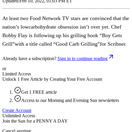
Updated:
Feb 10, 2022, 01:03 PM ET
At least two Food Network TV stars are convinced that the
nation’s lowcarbohydrate obsession isn’t over yet. Chef
Bobby Flay is following up his grilling book “Boy Gets
Grill”with a title called “Good Carb Grilling”for Scribner.
Already have a subscription?
Sign in to continue reading
or
Limited Access
Unlock 1 Free Article by Creating Your Free Account
Get 1 FREE article
Access to our Morning and Evening Sun newsletters
Create Account
Unlimited Access
Join the Sun for a
PENNY A DAY
Cancel anytime