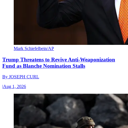
Mark Schiefelbein/AP
Trump Threatens to Revive Anti-Weaponization
Fund as Blanche Nomination Stalls
By
JOSEPH CURL
|
Aug 1, 2026