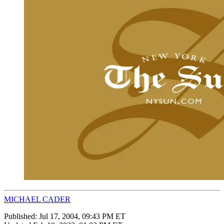
MICHAEL CADER
Published:
Jul 17, 2004, 09:43 PM ET