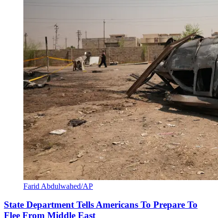
Farid Abdulwahed/AP
State Department Tells Americans To Prepare To
Flee From Middle East