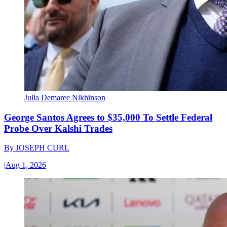
Julia Demaree Nikhinson
George Santos Agrees to $35,000 To Settle Federal
Probe Over Kalshi Trades
By
JOSEPH CURL
|
Aug 1, 2026