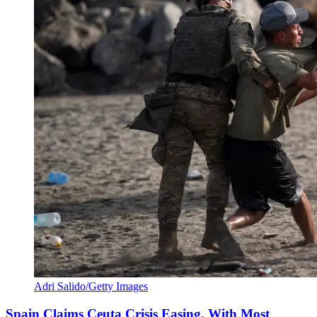
Adri Salido/Getty Images
Spain Claims Ceuta Crisis Easing, With Most