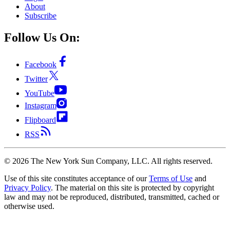
About
Subscribe
Follow Us On:
Facebook
Twitter
YouTube
Instagram
Flipboard
RSS
©
2026
The New York Sun Company, LLC. All rights reserved.
Use of this site constitutes acceptance of our
Terms of Use
and
Privacy Policy
. The material on this site is protected by copyright
law and may not be reproduced, distributed, transmitted, cached or
otherwise used.