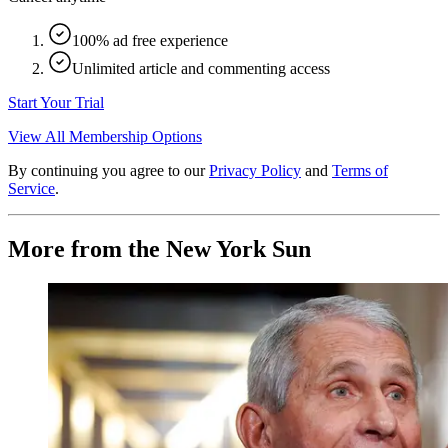
100% ad free experience
Unlimited article and commenting access
Start Your Trial
View All Membership Options
By continuing you agree to our
Privacy Policy
and
Terms of
Service
.
More from the New York Sun