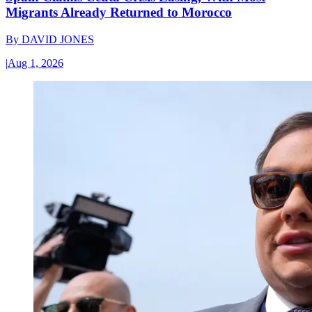
Migrants Already Returned to Morocco
By
DAVID JONES
|
Aug 1, 2026