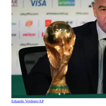
Eduardo Verdugo/AP