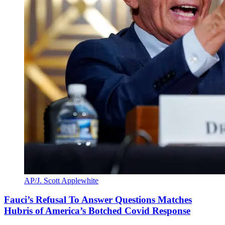
AP/J. Scott Applewhite
Fauci’s Refusal To Answer Questions Matches
Hubris of America’s Botched Covid Response