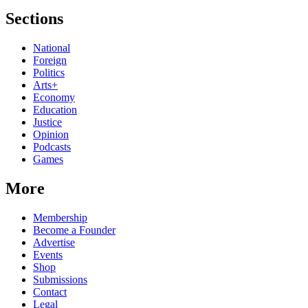
Sections
National
Foreign
Politics
Arts+
Economy
Education
Justice
Opinion
Podcasts
Games
More
Membership
Become a Founder
Advertise
Events
Shop
Submissions
Contact
Legal