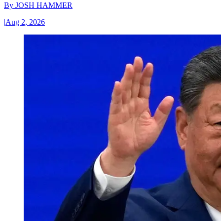
By
JOSH HAMMER
|
Aug 2, 2026