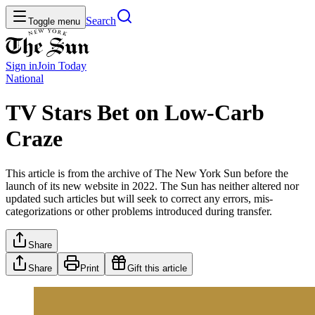
Search
Toggle menu
Sign in
Join
Today
National
TV Stars Bet on Low-Carb
Craze
This article is from the archive of The New York Sun before the
launch of its new website in 2022. The Sun has neither altered nor
updated such articles but will seek to correct any errors, mis-
categorizations or other problems introduced during transfer.
Share
Share
Print
Gift this article