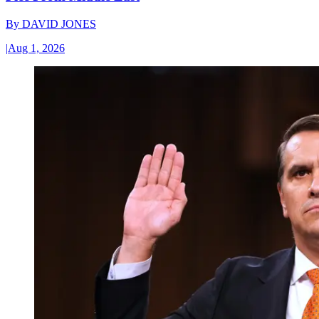
By
DAVID JONES
|
Aug 1, 2026