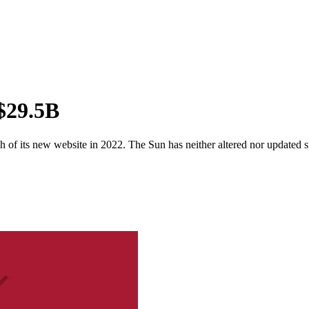
 $29.5B
 of its new website in 2022. The Sun has neither altered nor updated suc