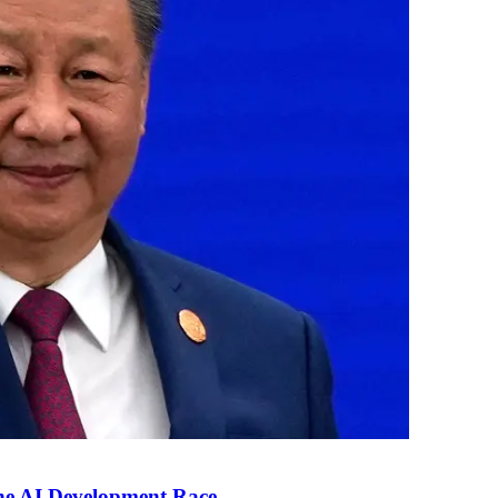
the AI Development Race