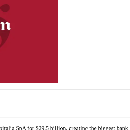
italia SpA for $29.5 billion, creating the biggest bank 