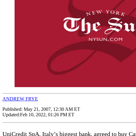
ANDREW FRYE
Published:
May 21, 2007, 12:30 AM ET
Updated:
Feb 10, 2022, 01:26 PM ET
UniCredit SpA, Italy’s biggest bank, agreed to buy Cap