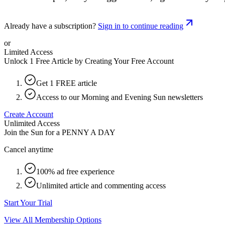
Already have a subscription?
Sign in to continue reading
or
Limited Access
Unlock 1 Free Article by Creating Your Free Account
Get 1 FREE article
Access to our Morning and Evening Sun newsletters
Create Account
Unlimited Access
Join the Sun for a
PENNY A DAY
Cancel anytime
100% ad free experience
Unlimited article and commenting access
Start Your Trial
View All Membership Options