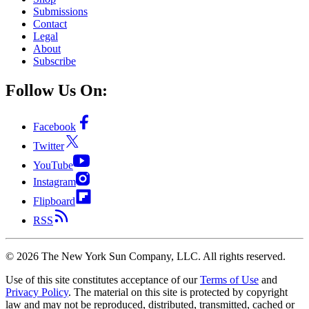
Submissions
Contact
Legal
About
Subscribe
Follow Us On:
Facebook
Twitter
YouTube
Instagram
Flipboard
RSS
©
2026
The New York Sun Company, LLC. All rights reserved.
Use of this site constitutes acceptance of our
Terms of Use
and
Privacy Policy
. The material on this site is protected by copyright
law and may not be reproduced, distributed, transmitted, cached or