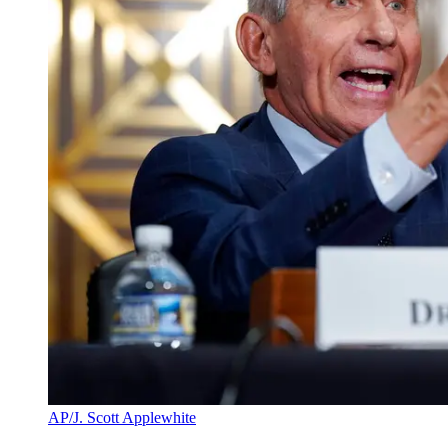
AP/J. Scott Applewhite