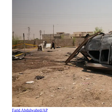
Farid Abdulwahed/AP