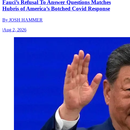
Fauci’s Refusal To Answer Questions Matches
Hubris of America’s Botched Covid Response
By
JOSH HAMMER
|
Aug 2, 2026