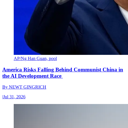
AP/Ng Han Guan, pool
America Risks Falling Behind Communist China in
the AI Development Race
By
NEWT GINGRICH
|
Jul 31, 2026