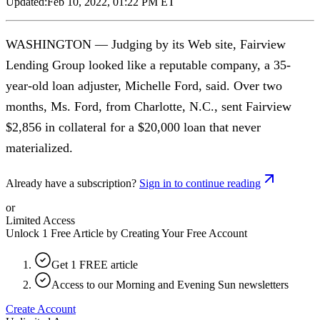
Updated:
Feb 10, 2022, 01:22 PM ET
WASHINGTON — Judging by its Web site, Fairview
Lending Group looked like a reputable company, a 35-
year-old loan adjuster, Michelle Ford, said. Over two
months, Ms. Ford, from Charlotte, N.C., sent Fairview
$2,856 in collateral for a $20,000 loan that never
materialized.
Already have a subscription?
Sign in to continue reading
or
Limited Access
Unlock 1 Free Article by Creating Your Free Account
Get 1 FREE article
Access to our Morning and Evening Sun newsletters
Create Account