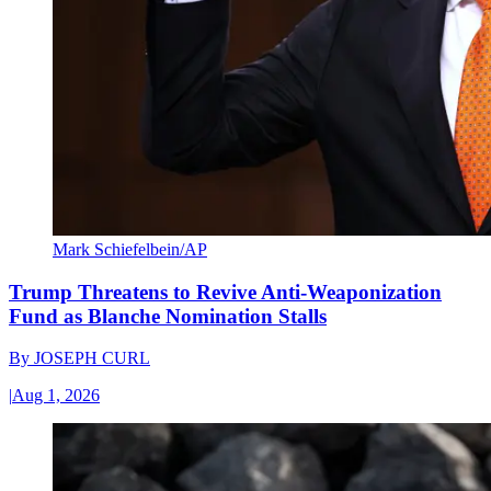
Mark Schiefelbein/AP
Trump Threatens to Revive Anti-Weaponization
Fund as Blanche Nomination Stalls
By
JOSEPH CURL
|
Aug 1, 2026