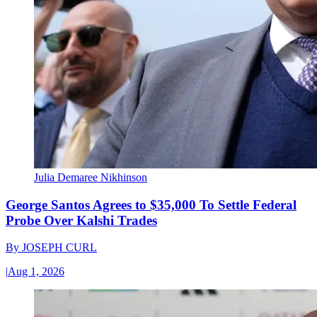
Julia Demaree Nikhinson
George Santos Agrees to $35,000 To Settle Federal
Probe Over Kalshi Trades
By
JOSEPH CURL
|
Aug 1, 2026