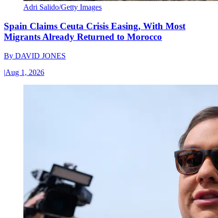
Adri Salido/Getty Images
Spain Claims Ceuta Crisis Easing, With Most
Migrants Already Returned to Morocco
By
DAVID JONES
|
Aug 1, 2026