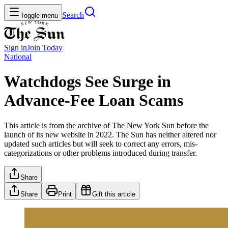
Search
Toggle menu
Sign in
Join
Today
National
Watchdogs See Surge in
Advance-Fee Loan Scams
This article is from the archive of The New York Sun before the
launch of its new website in 2022. The Sun has neither altered nor
updated such articles but will seek to correct any errors, mis-
categorizations or other problems introduced during transfer.
Share
Share
Print
Gift this article