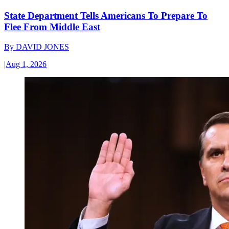
State Department Tells Americans To Prepare To
Flee From Middle East
By
DAVID JONES
|
Aug 1, 2026