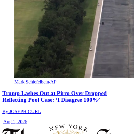
Mark Schiefelbein/AP
Trump Lashes Out at Pirro Over Dropped
Reflecting Pool Case: ‘I Disagree 100%’
By
JOSEPH CURL
|
Aug 1, 2026