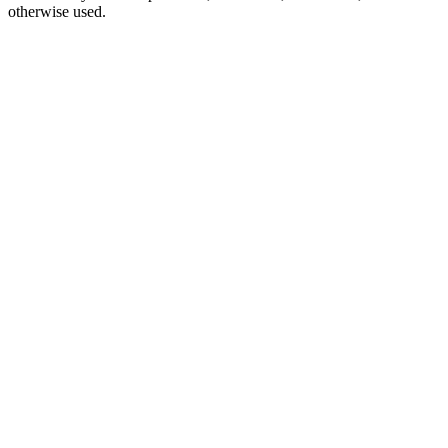
otherwise used.