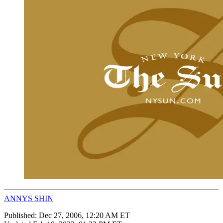
ANNYS SHIN
Published:
Dec 27, 2006, 12:20 AM ET