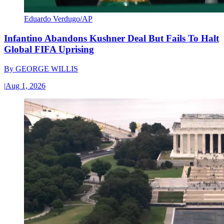
Eduardo Verdugo/AP
Infantino Abandons Kushner Deal But Fails To Halt
Global FIFA Uprising
By
GEORGE WILLIS
|
Aug 1, 2026