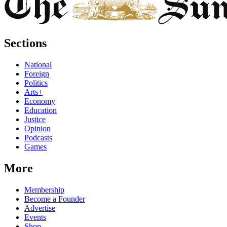
Sections
National
Foreign
Politics
Arts+
Economy
Education
Justice
Opinion
Podcasts
Games
More
Membership
Become a Founder
Advertise
Events
Shop