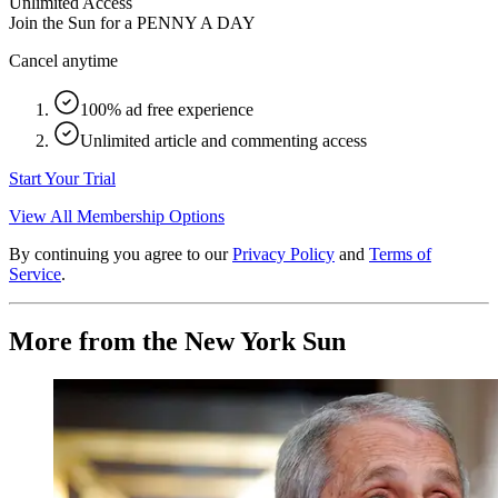
Unlimited Access
Join the Sun for a
PENNY A DAY
Cancel anytime
100% ad free experience
Unlimited article and commenting access
Start Your Trial
View All Membership Options
By continuing you agree to our
Privacy Policy
and
Terms of
Service
.
More from the New York Sun