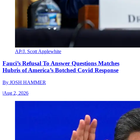
AP/J. Scott Applewhite
Fauci’s Refusal To Answer Questions Matches
Hubris of America’s Botched Covid Response
By
JOSH HAMMER
|
Aug 2, 2026