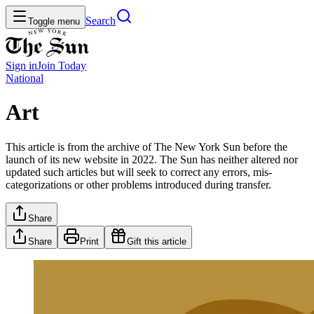
Search
Toggle menu
Sign in
Join
Today
National
Art
This article is from the archive of The New York Sun before the
launch of its new website in 2022. The Sun has neither altered nor
updated such articles but will seek to correct any errors, mis-
categorizations or other problems introduced during transfer.
Share
Share
Print
Gift this article