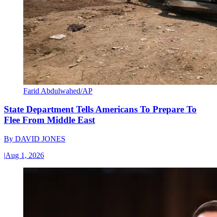
Farid Abdulwahed/AP
State Department Tells Americans To Prepare To
Flee From Middle East
By
DAVID JONES
|
Aug 1, 2026