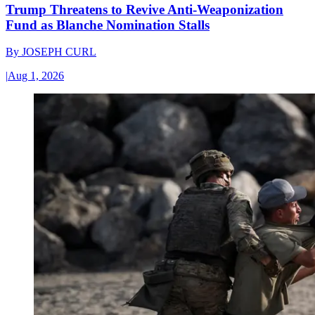
Trump Threatens to Revive Anti-Weaponization
Fund as Blanche Nomination Stalls
By
JOSEPH CURL
|
Aug 1, 2026