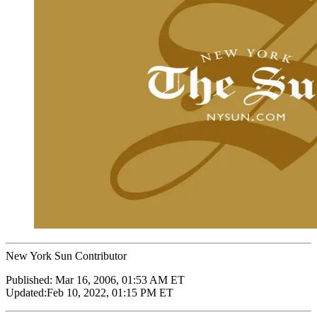
New York Sun Contributor
Published:
Mar 16, 2006, 01:53 AM ET
Updated:
Feb 10, 2022, 01:15 PM ET