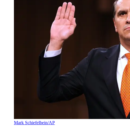
Mark Schiefelbein/AP