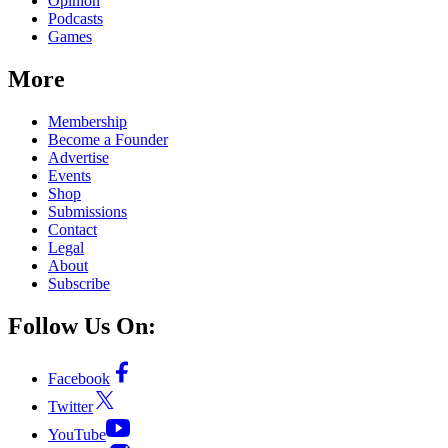
Opinion
Podcasts
Games
More
Membership
Become a Founder
Advertise
Events
Shop
Submissions
Contact
Legal
About
Subscribe
Follow Us On:
Facebook
Twitter
YouTube