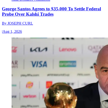
George Santos Agrees to $35,000 To Settle Federal
Probe Over Kalshi Trades
By
JOSEPH CURL
|
Aug 1, 2026