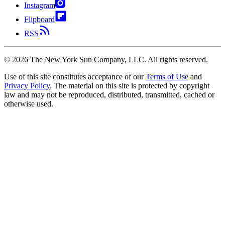
Instagram
Flipboard
RSS
©
2026
The New York Sun Company, LLC. All rights reserved.
Use of this site constitutes acceptance of our
Terms of Use
and
Privacy Policy
. The material on this site is protected by copyright
law and may not be reproduced, distributed, transmitted, cached or
otherwise used.