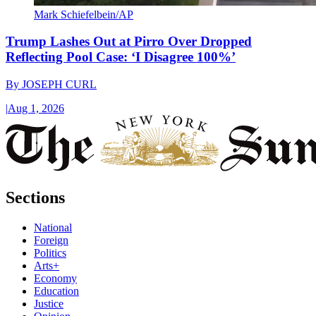
Mark Schiefelbein/AP
Trump Lashes Out at Pirro Over Dropped
Reflecting Pool Case: ‘I Disagree 100%’
By
JOSEPH CURL
|
Aug 1, 2026
Sections
National
Foreign
Politics
Arts+
Economy
Education
Justice