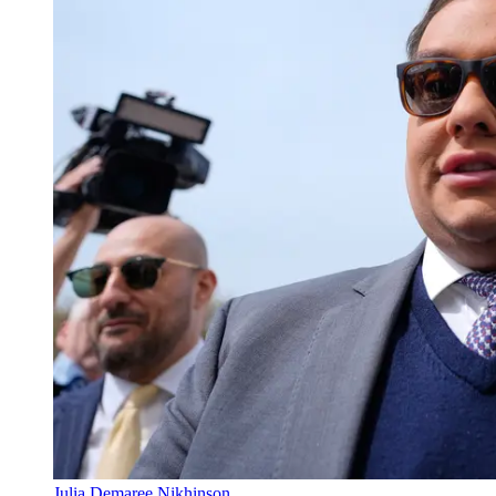
Julia Demaree Nikhinson