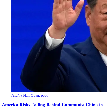
AP/Ng Han Guan, pool
America Risks Falling Behind Communist China in