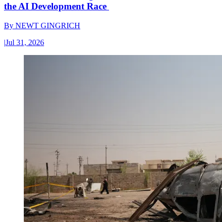
the AI Development Race
By
NEWT GINGRICH
|
Jul 31, 2026