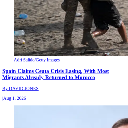
Adri Salido/Getty Images
Spain Claims Ceuta Crisis Easing, With Most
Migrants Already Returned to Morocco
By
DAVID JONES
|
Aug 1, 2026