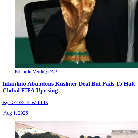
Eduardo Verdugo/AP
Infantino Abandons Kushner Deal But Fails To Halt
Global FIFA Uprising
By
GEORGE WILLIS
|
Aug 1, 2026