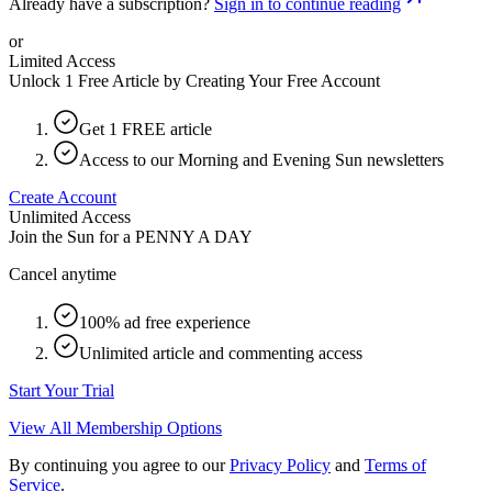
Already have a subscription?
Sign in to continue reading
or
Limited Access
Unlock 1 Free Article by Creating Your Free Account
Get 1 FREE article
Access to our Morning and Evening Sun newsletters
Create Account
Unlimited Access
Join the Sun for a
PENNY A DAY
Cancel anytime
100% ad free experience
Unlimited article and commenting access
Start Your Trial
View All Membership Options
By continuing you agree to our
Privacy Policy
and
Terms of
Service
.