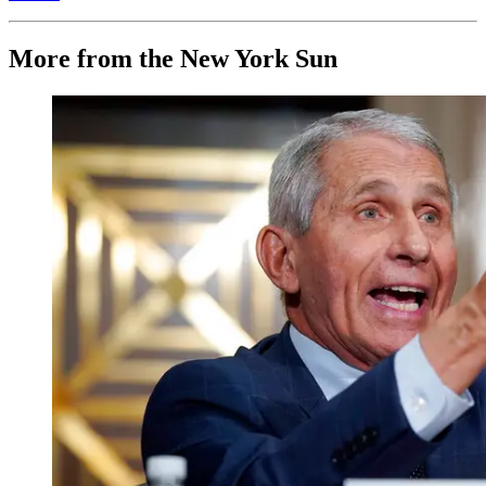
More from the New York Sun