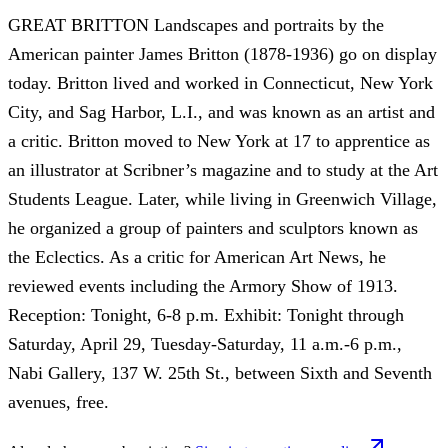
GREAT BRITTON Landscapes and portraits by the
American painter James Britton (1878-1936) go on display
today. Britton lived and worked in Connecticut, New York
City, and Sag Harbor, L.I., and was known as an artist and
a critic. Britton moved to New York at 17 to apprentice as
an illustrator at Scribner’s magazine and to study at the Art
Students League. Later, while living in Greenwich Village,
he organized a group of painters and sculptors known as
the Eclectics. As a critic for American Art News, he
reviewed events including the Armory Show of 1913.
Reception: Tonight, 6-8 p.m. Exhibit: Tonight through
Saturday, April 29, Tuesday-Saturday, 11 a.m.-6 p.m.,
Nabi Gallery, 137 W. 25th St., between Sixth and Seventh
avenues, free.