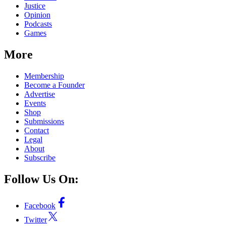
Justice
Opinion
Podcasts
Games
More
Membership
Become a Founder
Advertise
Events
Shop
Submissions
Contact
Legal
About
Subscribe
Follow Us On:
Facebook
Twitter