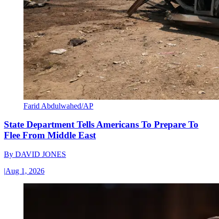
Farid Abdulwahed/AP
State Department Tells Americans To Prepare To
Flee From Middle East
By
DAVID JONES
|
Aug 1, 2026