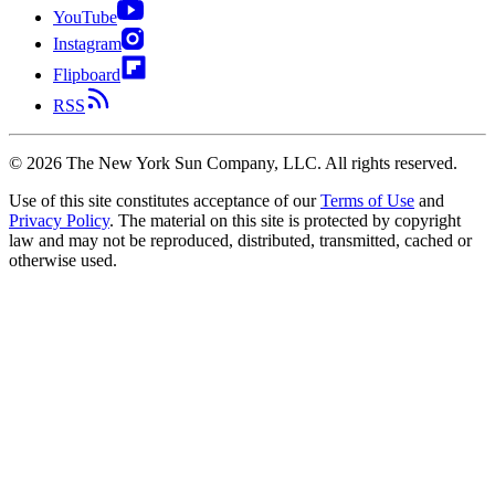
YouTube
Instagram
Flipboard
RSS
©
2026
The New York Sun Company, LLC. All rights reserved.
Use of this site constitutes acceptance of our
Terms of Use
and
Privacy Policy
. The material on this site is protected by copyright
law and may not be reproduced, distributed, transmitted, cached or
otherwise used.