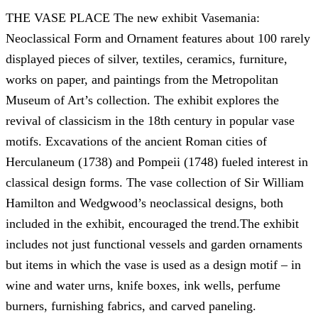
THE VASE PLACE The new exhibit Vasemania:
Neoclassical Form and Ornament features about 100 rarely
displayed pieces of silver, textiles, ceramics, furniture,
works on paper, and paintings from the Metropolitan
Museum of Art’s collection. The exhibit explores the
revival of classicism in the 18th century in popular vase
motifs. Excavations of the ancient Roman cities of
Herculaneum (1738) and Pompeii (1748) fueled interest in
classical design forms. The vase collection of Sir William
Hamilton and Wedgwood’s neoclassical designs, both
included in the exhibit, encouraged the trend.The exhibit
includes not just functional vessels and garden ornaments
but items in which the vase is used as a design motif – in
wine and water urns, knife boxes, ink wells, perfume
burners, furnishing fabrics, and carved paneling.