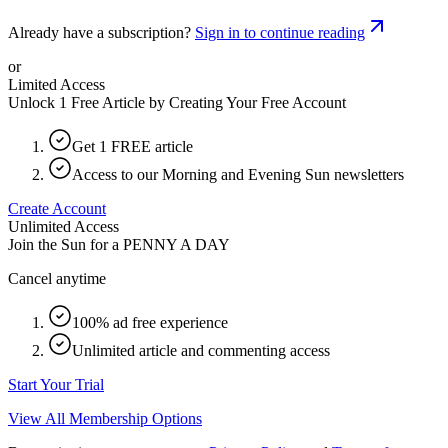
Already have a subscription?
Sign in to continue reading
or
Limited Access
Unlock 1 Free Article by Creating Your Free Account
Get 1 FREE article
Access to our Morning and Evening Sun newsletters
Create Account
Unlimited Access
Join the Sun for a
PENNY A DAY
Cancel anytime
100% ad free experience
Unlimited article and commenting access
Start Your Trial
View All Membership Options