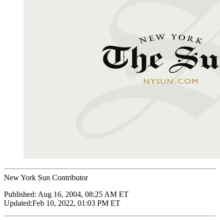
New York Sun Contributor
Published:
Aug 16, 2004, 08:25 AM ET
Updated:
Feb 10, 2022, 01:03 PM ET