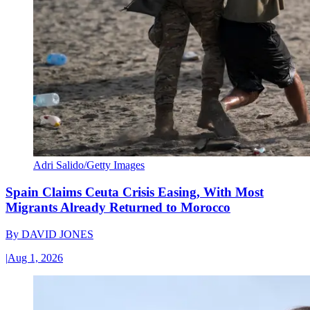
Adri Salido/Getty Images
Spain Claims Ceuta Crisis Easing, With Most
Migrants Already Returned to Morocco
By
DAVID JONES
|
Aug 1, 2026