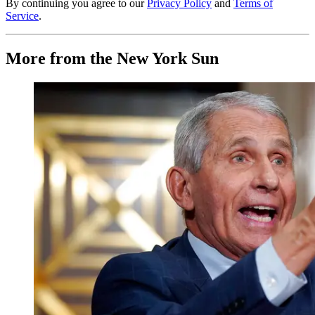
By continuing you agree to our
Privacy Policy
and
Terms of
Service
.
More from the New York Sun