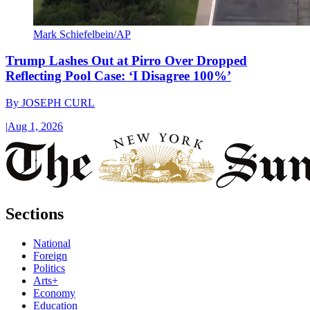
Mark Schiefelbein/AP
Trump Lashes Out at Pirro Over Dropped
Reflecting Pool Case: ‘I Disagree 100%’
By
JOSEPH CURL
|
Aug 1, 2026
Sections
National
Foreign
Politics
Arts+
Economy
Education