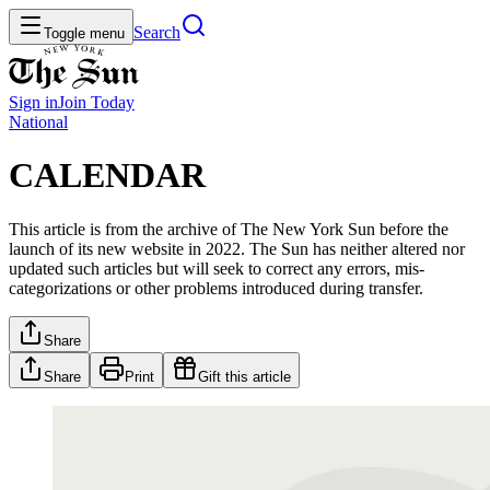
Search
Toggle menu
Sign in
Join
Today
National
CALENDAR
This article is from the archive of The New York Sun before the
launch of its new website in 2022. The Sun has neither altered nor
updated such articles but will seek to correct any errors, mis-
categorizations or other problems introduced during transfer.
Share
Share
Print
Gift this article