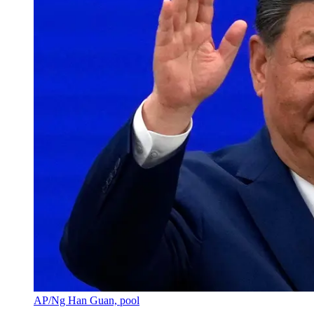
AP/Ng Han Guan, pool