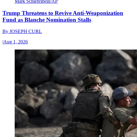
Mark Schiefelbein/AP
Trump Threatens to Revive Anti-Weaponization
Fund as Blanche Nomination Stalls
By
JOSEPH CURL
|
Aug 1, 2026