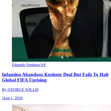
Eduardo Verdugo/AP
Infantino Abandons Kushner Deal But Fails To Halt
Global FIFA Uprising
By
GEORGE WILLIS
|
Aug 1, 2026