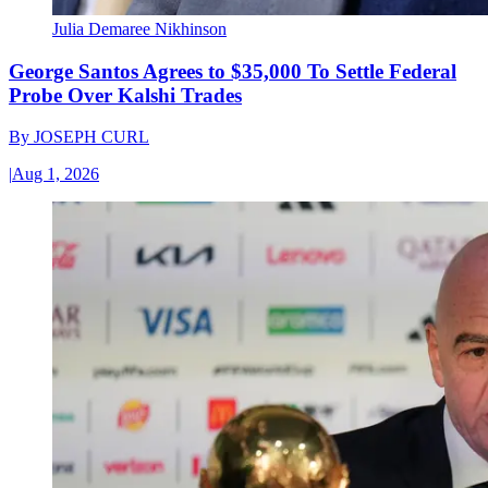
Julia Demaree Nikhinson
George Santos Agrees to $35,000 To Settle Federal
Probe Over Kalshi Trades
By
JOSEPH CURL
|
Aug 1, 2026