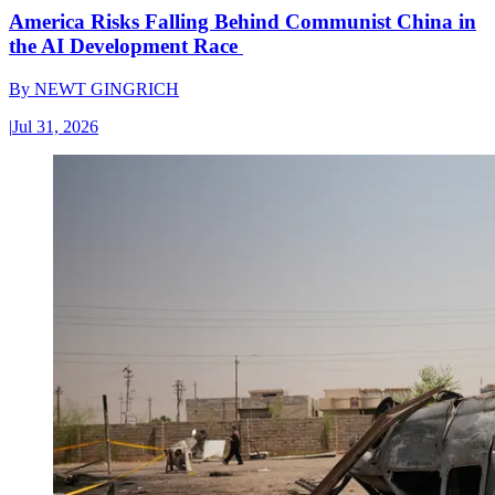
America Risks Falling Behind Communist China in
the AI Development Race
By
NEWT GINGRICH
|
Jul 31, 2026