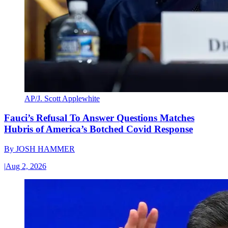
AP/J. Scott Applewhite
Fauci’s Refusal To Answer Questions Matches
Hubris of America’s Botched Covid Response
By
JOSH HAMMER
|
Aug 2, 2026