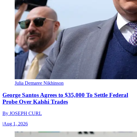
Julia Demaree Nikhinson
George Santos Agrees to $35,000 To Settle Federal
Probe Over Kalshi Trades
By
JOSEPH CURL
|
Aug 1, 2026