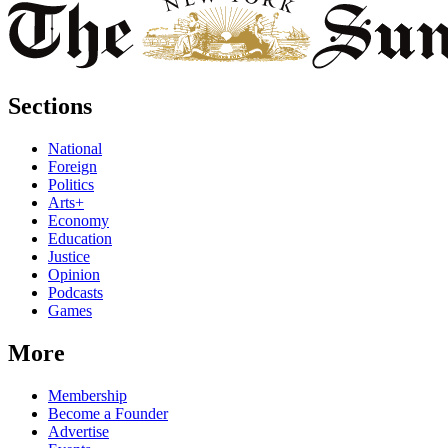
Sections
National
Foreign
Politics
Arts+
Economy
Education
Justice
Opinion
Podcasts
Games
More
Membership
Become a Founder
Advertise