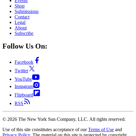
Events
Shop
Submissions
Contact
Legal
About
Subscribe
Follow Us On:
Facebook
Twitter
YouTube
Instagram
Flipboard
RSS
©
2026
The New York Sun Company, LLC. All rights reserved.
Use of this site constitutes acceptance of our
Terms of Use
and
Privacy Policy
. The material on this site is protected by copyright