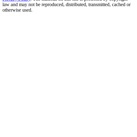
law and may not be reproduced, distributed, transmitted, cached or
otherwise used.