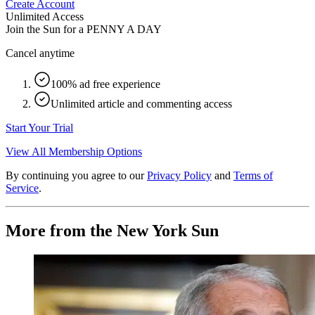
Create Account
Unlimited Access
Join the Sun for a
PENNY A DAY
Cancel anytime
100% ad free experience
Unlimited article and commenting access
Start Your Trial
View All Membership Options
By continuing you agree to our
Privacy Policy
and
Terms of
Service
.
More from the New York Sun