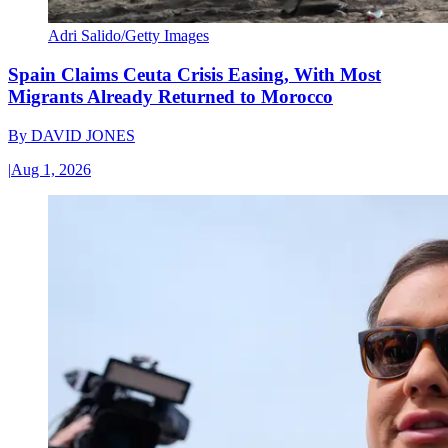
Adri Salido/Getty Images
Spain Claims Ceuta Crisis Easing, With Most
Migrants Already Returned to Morocco
By
DAVID JONES
|
Aug 1, 2026