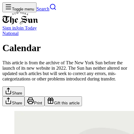
Search
Toggle menu
Sign in
Join
Today
National
Calendar
This article is from the archive of The New York Sun before the
launch of its new website in 2022. The Sun has neither altered nor
updated such articles but will seek to correct any errors, mis-
categorizations or other problems introduced during transfer.
Share
Share
Print
Gift this article