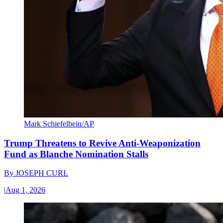
Mark Schiefelbein/AP
Trump Threatens to Revive Anti-Weaponization
Fund as Blanche Nomination Stalls
By
JOSEPH CURL
|
Aug 1, 2026