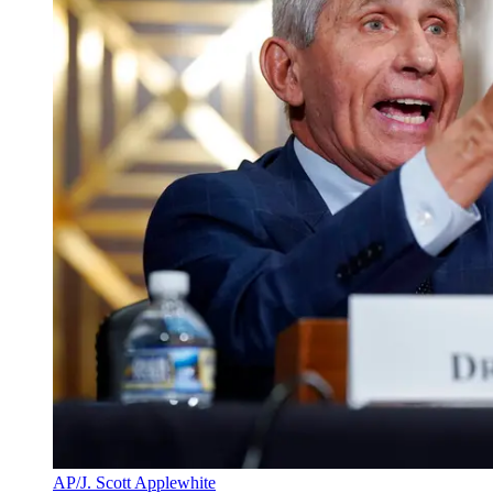
AP/J. Scott Applewhite