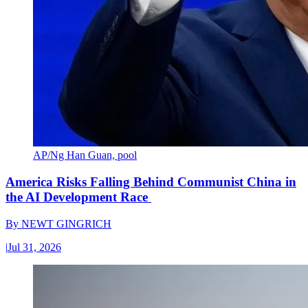
AP/Ng Han Guan, pool
America Risks Falling Behind Communist China in
the AI Development Race
By
NEWT GINGRICH
|
Jul 31, 2026