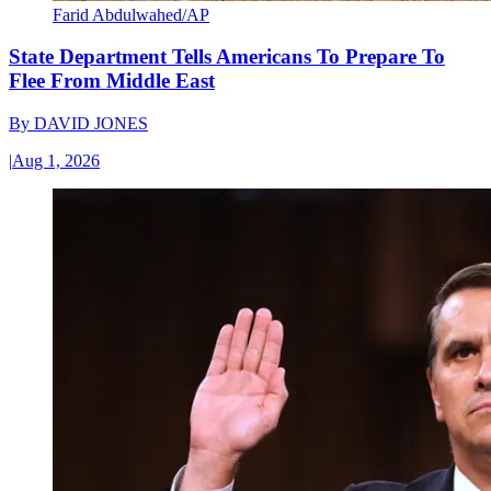
Farid Abdulwahed/AP
State Department Tells Americans To Prepare To
Flee From Middle East
By
DAVID JONES
|
Aug 1, 2026