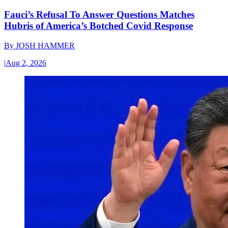
Fauci’s Refusal To Answer Questions Matches
Hubris of America’s Botched Covid Response
By
JOSH HAMMER
|
Aug 2, 2026