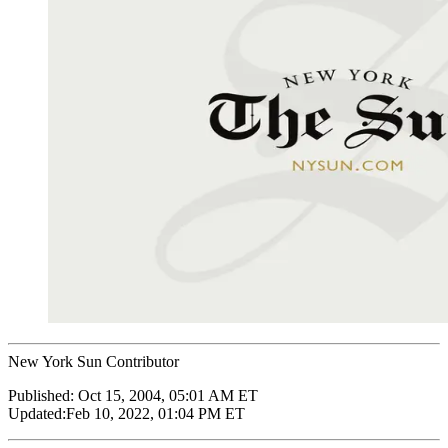
New York Sun Contributor
Published:
Oct 15, 2004, 05:01 AM ET
Updated:
Feb 10, 2022, 01:04 PM ET