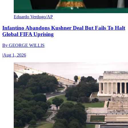
Eduardo Verdugo/AP
Infantino Abandons Kushner Deal But Fails To Halt
Global FIFA Uprising
By
GEORGE WILLIS
|
Aug 1, 2026