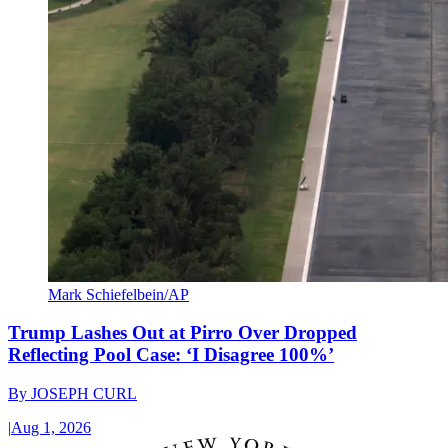
Mark Schiefelbein/AP
Trump Lashes Out at Pirro Over Dropped
Reflecting Pool Case: ‘I Disagree 100%’
By
JOSEPH CURL
|
Aug 1, 2026