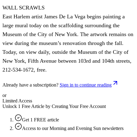
WALL SCRAWLS
East Harlem artist James De La Vega begins painting a
large mural today on the scaffolding surrounding the
Museum of the City of New York. The artwork remains on
view during the museum’s renovation through the fall.
Today, on view daily, outside the Museum of the City of
New York, Fifth Avenue between 103rd and 104th streets,
212-534-1672, free.
Already have a subscription?
Sign in to continue reading
or
Limited Access
Unlock 1 Free Article by Creating Your Free Account
Get 1 FREE article
Access to our Morning and Evening Sun newsletters