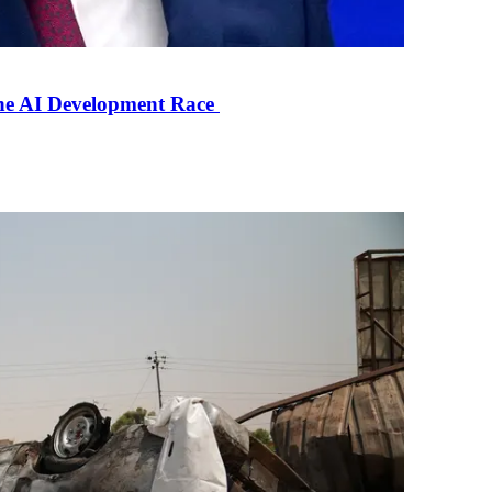
the AI Development Race