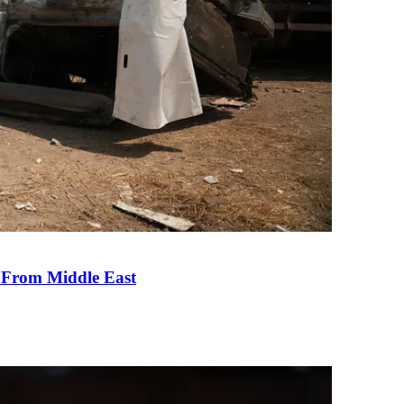
e From Middle East