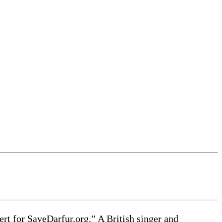
for SaveDarfur.org.” A British singer and