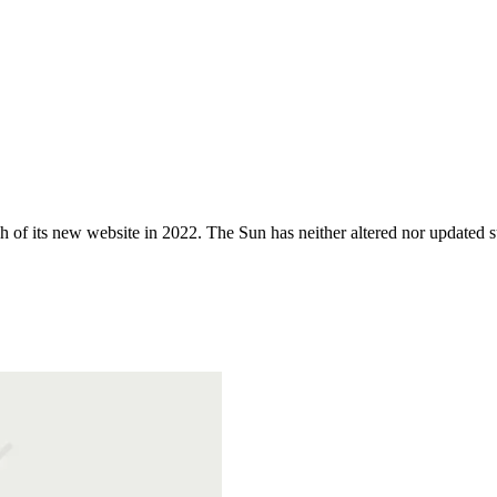
 of its new website in 2022. The Sun has neither altered nor updated suc