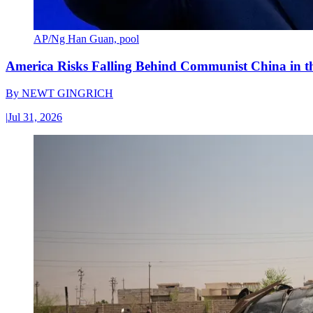
AP/Ng Han Guan, pool
America Risks Falling Behind Communist China in 
By
NEWT GINGRICH
|
Jul 31, 2026