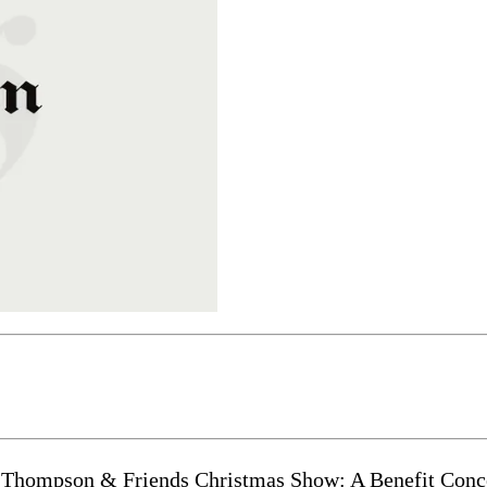
ompson & Friends Christmas Show: A Benefit Concert 