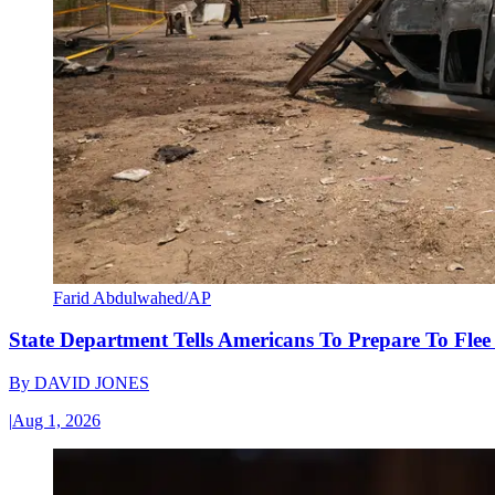
Farid Abdulwahed/AP
State Department Tells Americans To Prepare To Fle
By
DAVID JONES
|
Aug 1, 2026