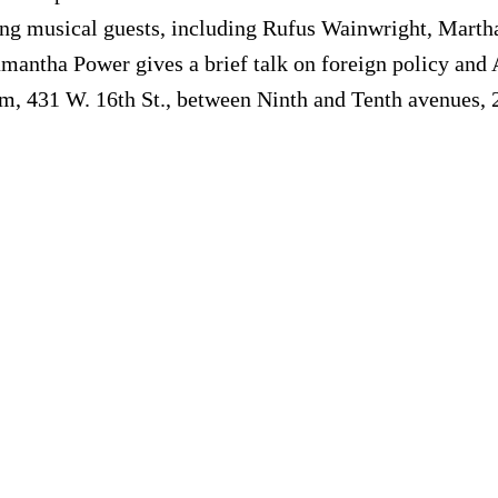
g musical guests, including Rufus Wainwright, Martha
mantha Power gives a brief talk on foreign policy and A
om, 431 W. 16th St., between Ninth and Tenth avenues,