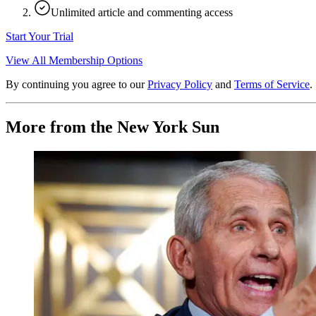
Unlimited article and commenting access
Start Your Trial
View All Membership Options
By continuing you agree to our
Privacy Policy
and
Terms of Service
.
More from the New York Sun