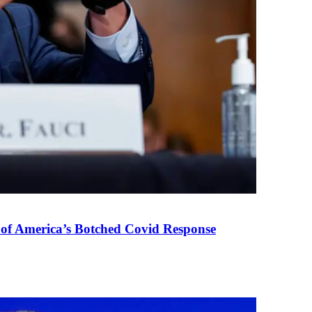
 of America’s Botched Covid Response