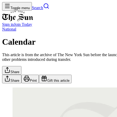
Search
Toggle menu
Sign in
Join
Today
National
Calendar
This article is from the archive of The New York Sun before the launch
other problems introduced during transfer.
Share
Share
Print
Gift this article