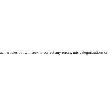
h articles but will seek to correct any errors, mis-categorizations or