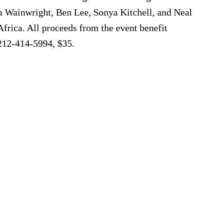
 Wainwright, Ben Lee, Sonya Kitchell, and Neal
frica. All proceeds from the event benefit
 212-414-5994, $35.