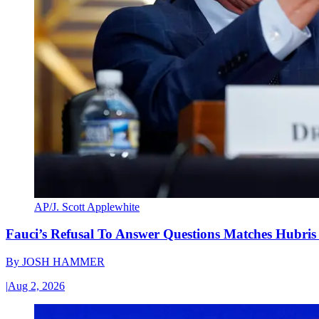
AP/J. Scott Applewhite
Fauci’s Refusal To Answer Questions Matches Hubris
By
JOSH HAMMER
|
Aug 2, 2026