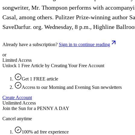
songwriter, Mr. Thompson performs with accompanyin
Casal, among others. Pulitzer Prize-winning author Sa
SaveDarfur. org. Wednesday, 8 p.m., Highline Ballro
Already have a subscription?
Sign in to continue reading
or
Limited Access
Unlock 1 Free Article by Creating Your Free Account
Get 1 FREE article
Access to our Morning and Evening Sun newsletters
Create Account
Unlimited Access
Join the Sun for a
PENNY A DAY
Cancel anytime
100% ad free experience