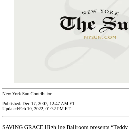
New York Sun Contributor
Published:
Dec 17, 2007, 12:47 AM ET
Updated:
Feb 10, 2022, 01:32 PM ET
SAVING GRACE Highline Ballroom presents “Teddy Th