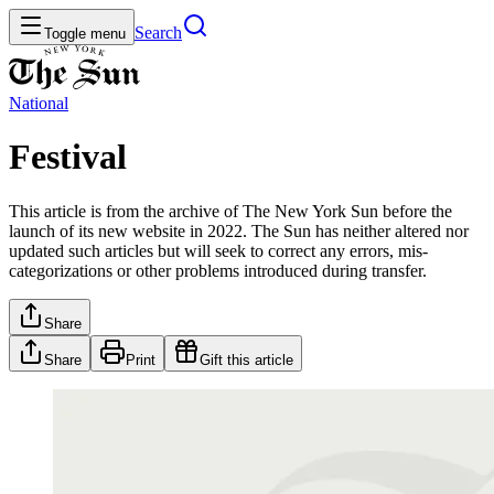
Search
Toggle menu
National
Festival
This article is from the archive of The New York Sun before the
launch of its new website in 2022. The Sun has neither altered nor
updated such articles but will seek to correct any errors, mis-
categorizations or other problems introduced during transfer.
Share
Share
Print
Gift this article