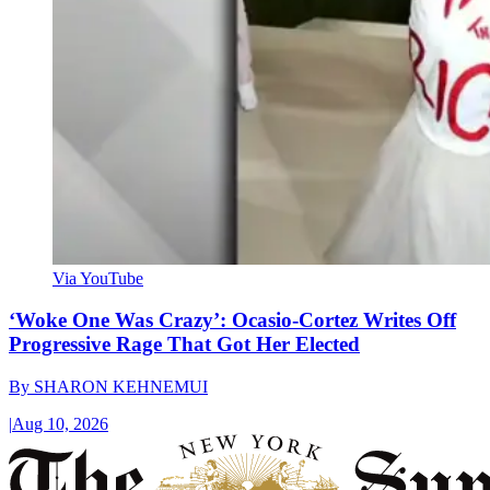
Via YouTube
‘Woke One Was Crazy’: Ocasio-Cortez Writes Off
Progressive Rage That Got Her Elected
By
SHARON KEHNEMUI
|
Aug 10, 2026