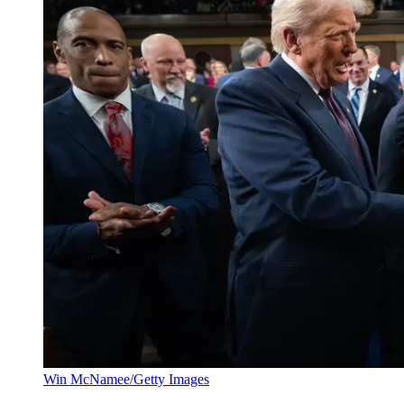
Win McNamee/Getty Images