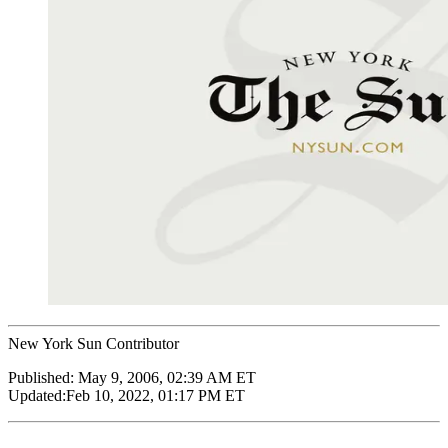
New York Sun Contributor
Published:
May 9, 2006, 02:39 AM ET
Updated:
Feb 10, 2022, 01:17 PM ET