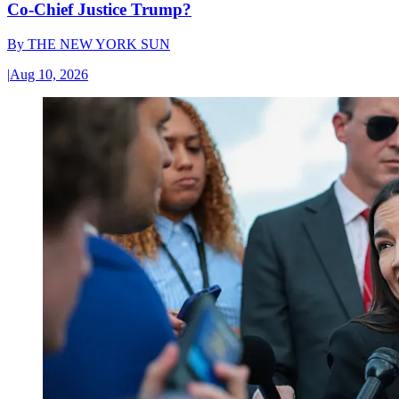
Co-Chief Justice Trump?
By
THE NEW YORK SUN
|
Aug 10, 2026