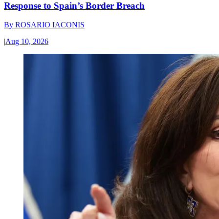
Response to Spain’s Border Breach
By
ROSARIO IACONIS
|
Aug 10, 2026