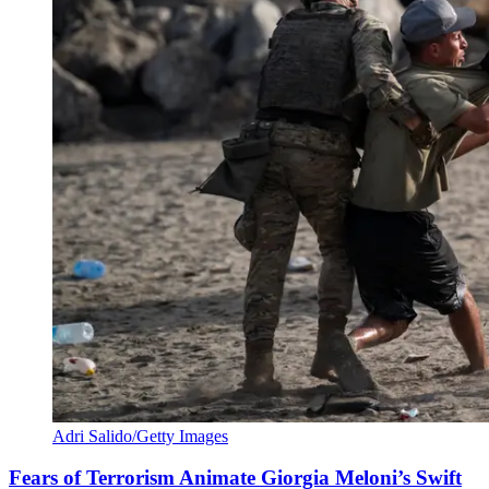
Adri Salido/Getty Images
Fears of Terrorism Animate Giorgia Meloni’s Swift