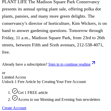
PLANT LIFE The Madison Square Park Conservancy
presents its annual spring plant sale, offering polka dot
plants, pansies, and many more green delights. The
conservancy’s director of horticulture, Kim Wickers, is on
hand to answer gardening questions. Tomorrow through
Friday, 11 a.m., Madison Square Park, from 23rd to 26th
streets, between Fifth and Sixth avenues, 212-538-4071,
free.
Already have a subscription?
Sign in to continue reading
or
Limited Access
Unlock 1 Free Article by Creating Your Free Account
Get 1 FREE article
Access to our Morning and Evening Sun newsletters
Create Account