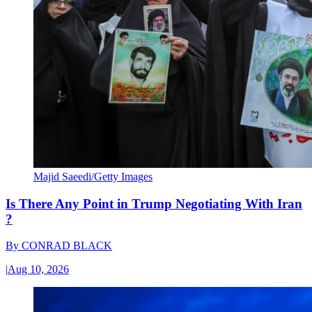
Majid Saeedi/Getty Images
Is There Any Point in Trump Negotiating With Iran
?
By
CONRAD BLACK
|
Aug 10, 2026