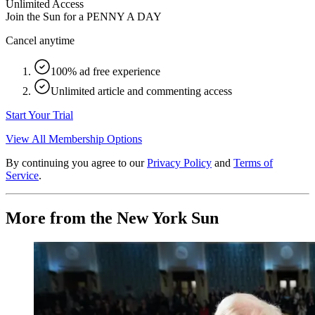
Unlimited Access
Join the Sun for a
PENNY A DAY
Cancel anytime
100% ad free experience
Unlimited article and commenting access
Start Your Trial
View All Membership Options
By continuing you agree to our
Privacy Policy
and
Terms of
Service
.
More from the New York Sun