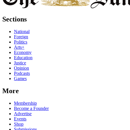
Sections
National
Foreign
Politics
Arts+
Economy
Education
Justice
Opinion
Podcasts
Games
More
Membership
Become a Founder
Advertise
Events
Shop
Submissions