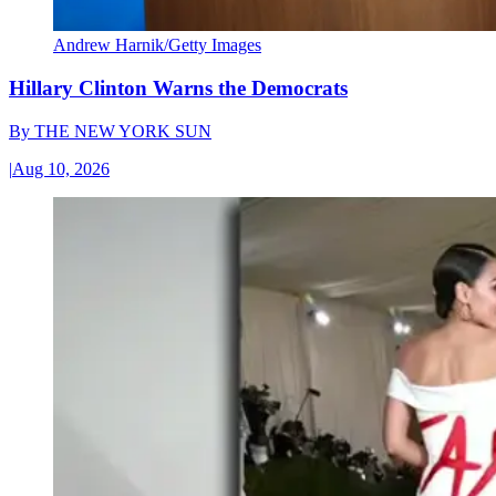
Andrew Harnik/Getty Images
Hillary Clinton Warns the Democrats
By
THE NEW YORK SUN
|
Aug 10, 2026