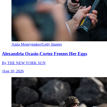
Anna Moneymaker/Getty Images
Alexandria Ocasio-Cortez Freezes Her Eggs
By
THE NEW YORK SUN
|
Aug 10, 2026