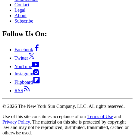
Contact
Legal
About
Subscribe
Follow Us On:
Facebook
Twitter
YouTube
Instagram
Flipboard
RSS
©
2026
The New York Sun Company, LLC. All rights reserved.
Use of this site constitutes acceptance of our
Terms of Use
and
Privacy Policy
. The material on this site is protected by copyright
law and may not be reproduced, distributed, transmitted, cached or
otherwise used.