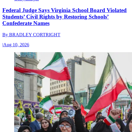
Federal Judge Says Virginia School Board Violated
Students’ Civil Rights by Restoring Schools’
Confederate Names
By
BRADLEY CORTRIGHT
|
Aug 10, 2026