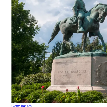
Getty Images