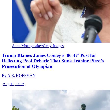
Anna Moneymaker/Getty Images
Trump Blames James Comey’s ‘86 47’ Post for
Reflecting Pool Debacle That Sunk Jeanine Pirro’s
Prosecution of Olympian
By
A.R. HOFFMAN
|
Aug 10, 2026