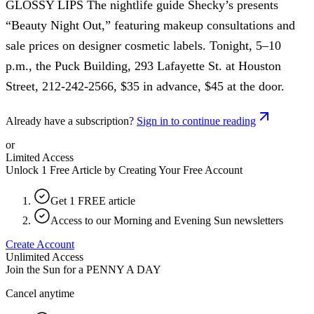
GLOSSY LIPS The nightlife guide Shecky’s presents
“Beauty Night Out,” featuring makeup consultations and
sale prices on designer cosmetic labels. Tonight, 5–10
p.m., the Puck Building, 293 Lafayette St. at Houston
Street, 212-242-2566, $35 in advance, $45 at the door.
Already have a subscription?
Sign in to continue reading
or
Limited Access
Unlock 1 Free Article by Creating Your Free Account
Get 1 FREE article
Access to our Morning and Evening Sun newsletters
Create Account
Unlimited Access
Join the Sun for a
PENNY A DAY
Cancel anytime