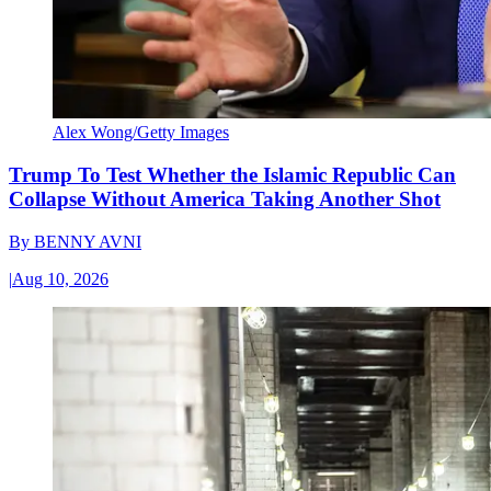
Alex Wong/Getty Images
Trump To Test Whether the Islamic Republic Can
Collapse Without America Taking Another Shot
By
BENNY AVNI
|
Aug 10, 2026