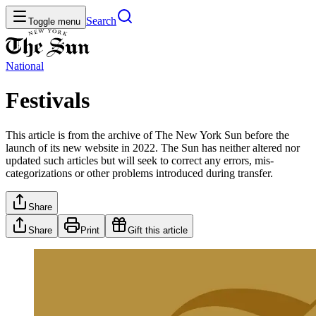
Search
Toggle menu
National
Festivals
This article is from the archive of The New York Sun before the
launch of its new website in 2022. The Sun has neither altered nor
updated such articles but will seek to correct any errors, mis-
categorizations or other problems introduced during transfer.
Share
Share
Print
Gift this article