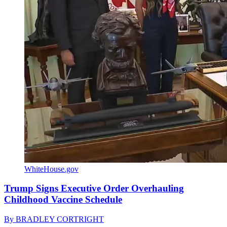
WhiteHouse.gov
Trump Signs Executive Order Overhauling
Childhood Vaccine Schedule
By
BRADLEY CORTRIGHT