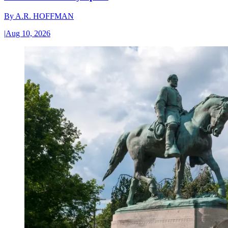
By
A.R. HOFFMAN
|
Aug 10, 2026