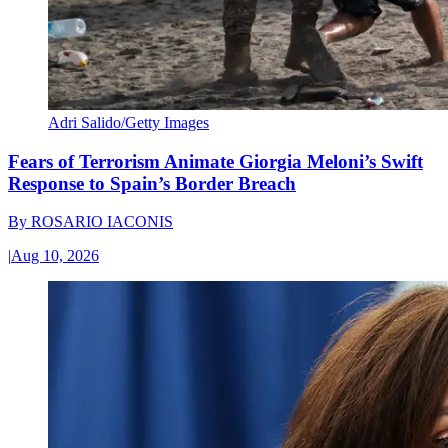
Adri Salido/Getty Images
Fears of Terrorism Animate Giorgia Meloni’s Swift
Response to Spain’s Border Breach
By
ROSARIO IACONIS
|
Aug 10, 2026