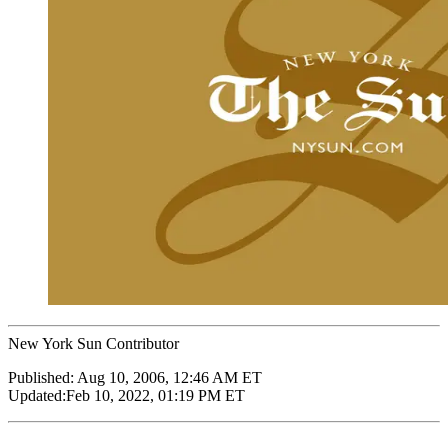
New York Sun Contributor
Published:
Aug 10, 2006, 12:46 AM ET
Updated:
Feb 10, 2022, 01:19 PM ET