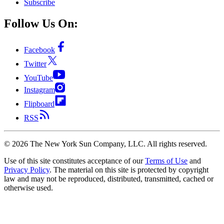
Subscribe
Follow Us On:
Facebook
Twitter
YouTube
Instagram
Flipboard
RSS
©
2026
The New York Sun Company, LLC. All rights reserved.
Use of this site constitutes acceptance of our
Terms of Use
and
Privacy Policy
. The material on this site is protected by copyright
law and may not be reproduced, distributed, transmitted, cached or
otherwise used.