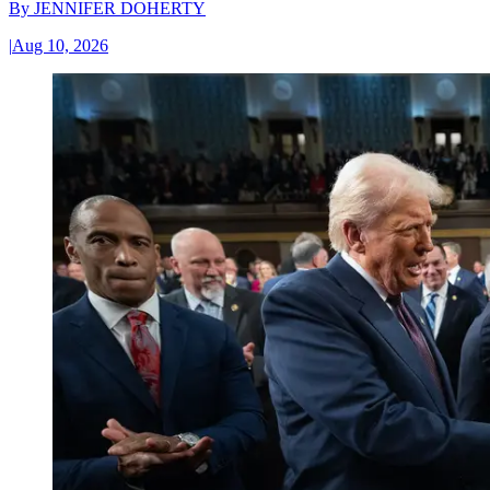
By
JENNIFER DOHERTY
|
Aug 10, 2026