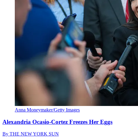
Anna Moneymaker/Getty Images
Alexandria Ocasio-Cortez Freezes Her Eggs
By
THE NEW YORK SUN