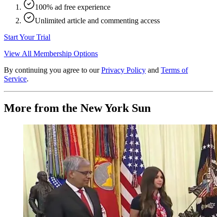
100% ad free experience
Unlimited article and commenting access
Start Your Trial
View All Membership Options
By continuing you agree to our
Privacy Policy
and
Terms of
Service
.
More from the New York Sun