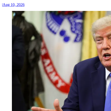
|
Aug 10, 2026