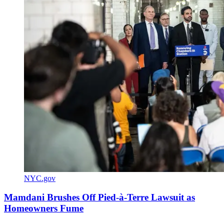
NYC.gov
Mamdani Brushes Off Pied-à-Terre Lawsuit as
Homeowners Fume