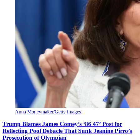
Anna Moneymaker/Getty Images
Trump Blames James Comey’s ‘86 47’ Post for
Reflecting Pool Debacle That Sunk Jeanine Pirro’s
Prosecution of Olympian