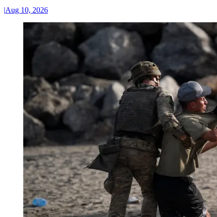
|
Aug 10, 2026