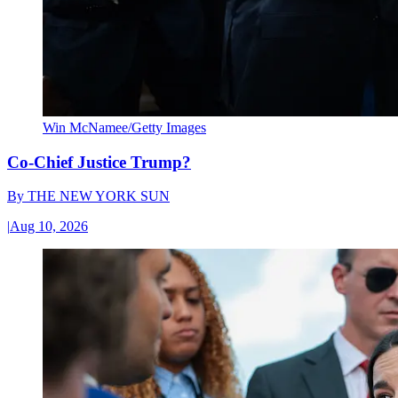
Win McNamee/Getty Images
Co-Chief Justice Trump?
By
THE NEW YORK SUN
|
Aug 10, 2026