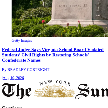
Getty Images
Federal Judge Says Virginia School Board Violated
Students’ Civil Rights by Restoring Schools’
Confederate Names
By
BRADLEY CORTRIGHT
|
Aug 10, 2026