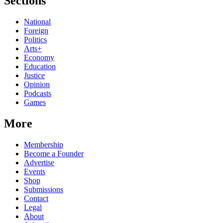
Sections
National
Foreign
Politics
Arts+
Economy
Education
Justice
Opinion
Podcasts
Games
More
Membership
Become a Founder
Advertise
Events
Shop
Submissions
Contact
Legal
About