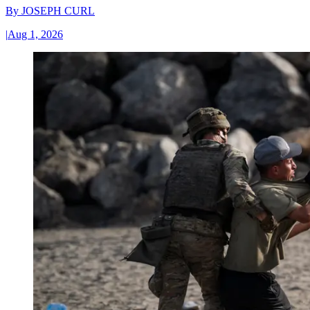
By
JOSEPH CURL
|
Aug 1, 2026