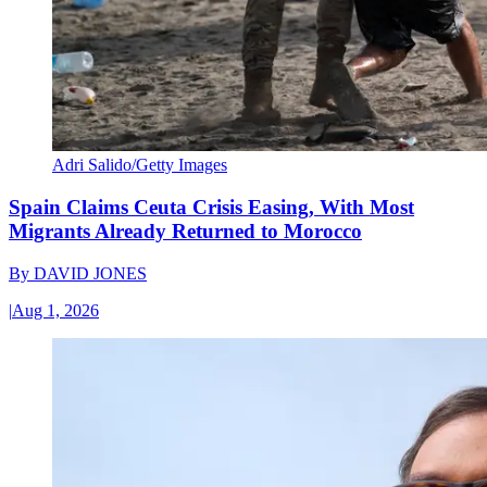
Adri Salido/Getty Images
Spain Claims Ceuta Crisis Easing, With Most
Migrants Already Returned to Morocco
By
DAVID JONES
|
Aug 1, 2026