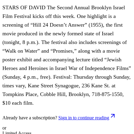
STARS OF DAVID The Second Annual Brooklyn Israel
Film Festival kicks off this week. One highlight is a
screening of “Hill 24 Doesn’t Answer” (1955), the first
movie produced in the newly formed state of Israel
(tonight, 8 p.m.). The festival also includes screenings of
“Walk on Water” and “Promises,” along with a movie
poster exhibit and accompanying lecture titled “Jewish
Heroes and Heroines in Israel War of Independence Films”
(Sunday, 4 p.m., free). Festival: Thursday through Sunday,
times vary, Kane Street Synagogue, 236 Kane St. at
Tompkins Place, Cobble Hill, Brooklyn, 718-875-1550,
$10 each film.
Already have a subscription?
Sign in to continue reading
or
Limited Access