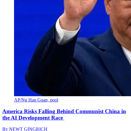
AP/Ng Han Guan, pool
America Risks Falling Behind Communist China in
the AI Development Race
By
NEWT GINGRICH