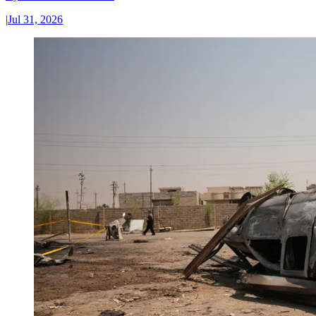
|
Jul 31, 2026