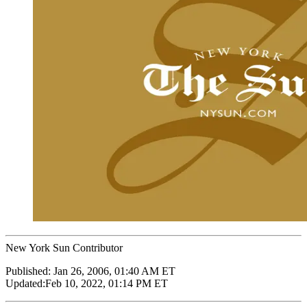
New York Sun Contributor
Published:
Jan 26, 2006, 01:40 AM ET
Updated:
Feb 10, 2022, 01:14 PM ET