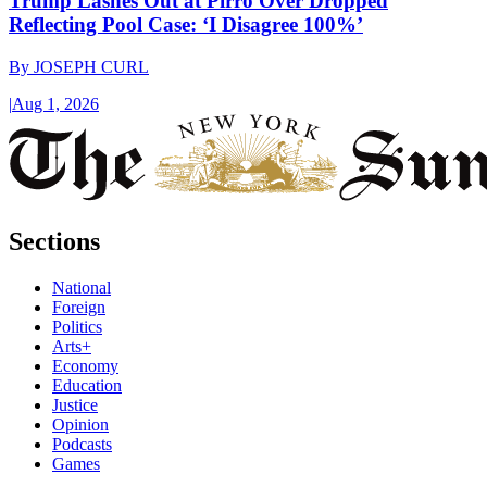
Trump Lashes Out at Pirro Over Dropped
Reflecting Pool Case: ‘I Disagree 100%’
By
JOSEPH CURL
|
Aug 1, 2026
Sections
National
Foreign
Politics
Arts+
Economy
Education
Justice
Opinion
Podcasts
Games