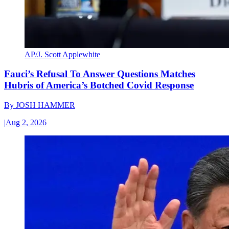
AP/J. Scott Applewhite
Fauci’s Refusal To Answer Questions Matches
Hubris of America’s Botched Covid Response
By
JOSH HAMMER
|
Aug 2, 2026