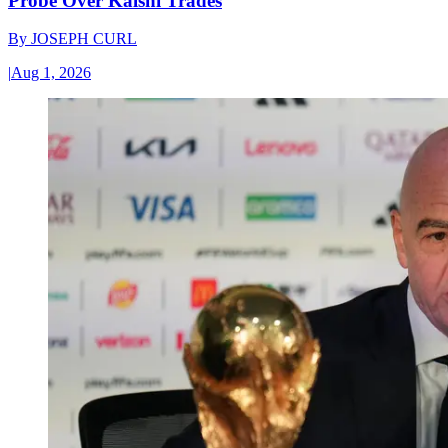
Probe Over Kalshi Trades
By
JOSEPH CURL
|
Aug 1, 2026