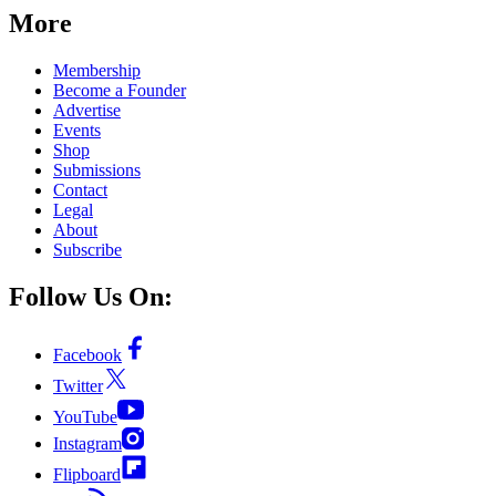
More
Membership
Become a Founder
Advertise
Events
Shop
Submissions
Contact
Legal
About
Subscribe
Follow Us On:
Facebook
Twitter
YouTube
Instagram
Flipboard