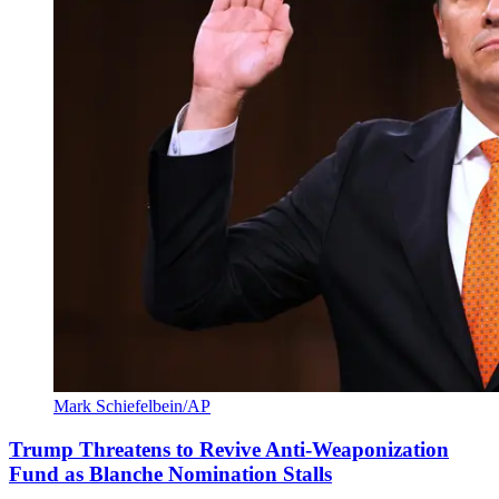
Mark Schiefelbein/AP
Trump Threatens to Revive Anti-Weaponization
Fund as Blanche Nomination Stalls