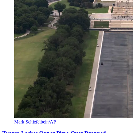
Mark Schiefelbein/AP