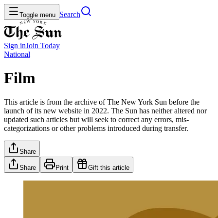
Search
Toggle menu
Sign in
Join
Today
National
Film
This article is from the archive of The New York Sun before the
launch of its new website in 2022. The Sun has neither altered nor
updated such articles but will seek to correct any errors, mis-
categorizations or other problems introduced during transfer.
Share
Share
Print
Gift this article