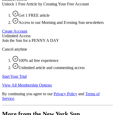
Unlock 1 Free Article by Creating Your Free Account
Get 1 FREE article
Access to our Morning and Evening Sun newsletters
Create Account
Unlimited Access
Join the Sun for a
PENNY A DAY
Cancel anytime
100% ad free experience
Unlimited article and commenting access
Start Your Trial
View All Membership Options
By continuing you agree to our
Privacy Policy
and
Terms of
Service
.
More from the New York Sun