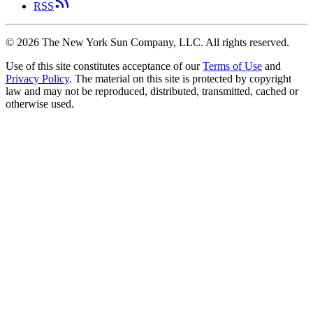
RSS
©
2026
The New York Sun Company, LLC. All rights reserved.
Use of this site constitutes acceptance of our
Terms of Use
and
Privacy Policy
. The material on this site is protected by copyright
law and may not be reproduced, distributed, transmitted, cached or
otherwise used.