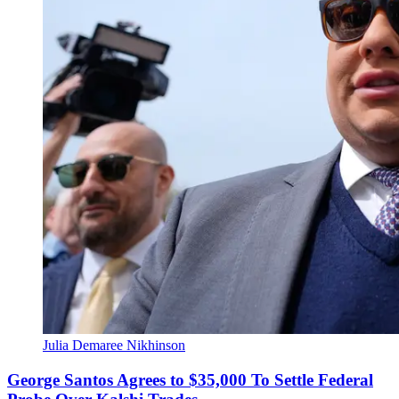
Julia Demaree Nikhinson
George Santos Agrees to $35,000 To Settle Federal