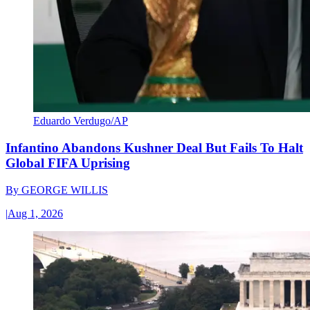
Eduardo Verdugo/AP
Infantino Abandons Kushner Deal But Fails To Halt
Global FIFA Uprising
By
GEORGE WILLIS
|
Aug 1, 2026