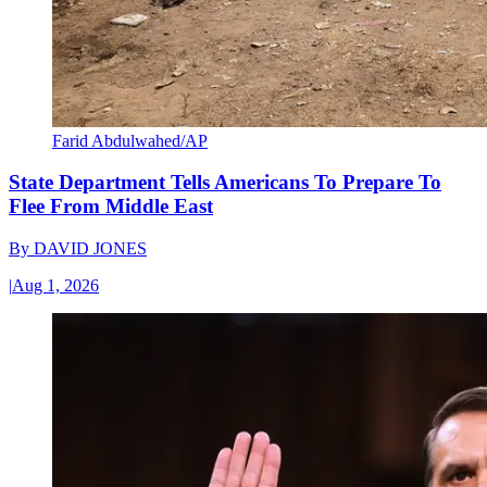
Farid Abdulwahed/AP
State Department Tells Americans To Prepare To
Flee From Middle East
By
DAVID JONES
|
Aug 1, 2026