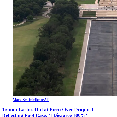
Mark Schiefelbein/AP
Trump Lashes Out at Pirro Over Dropped
Reflecting Pool Case: ‘I Disagree 100%’