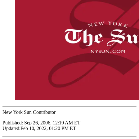
New York Sun Contributor
Published:
Sep 26, 2006, 12:19 AM ET
Updated:
Feb 10, 2022, 01:20 PM ET