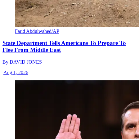
Farid Abdulwahed/AP
State Department Tells Americans To Prepare To
Flee From Middle East
By
DAVID JONES
|
Aug 1, 2026