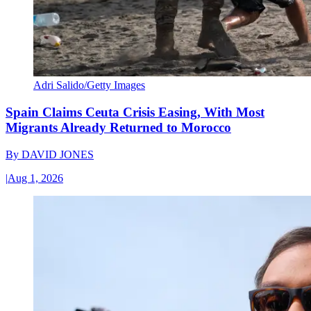
Adri Salido/Getty Images
Spain Claims Ceuta Crisis Easing, With Most
Migrants Already Returned to Morocco
By
DAVID JONES
|
Aug 1, 2026