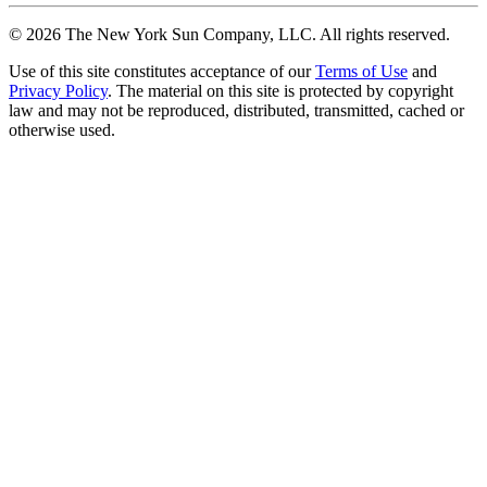
©
2026
The New York Sun Company, LLC. All rights reserved.
Use of this site constitutes acceptance of our
Terms of Use
and
Privacy Policy
. The material on this site is protected by copyright
law and may not be reproduced, distributed, transmitted, cached or
otherwise used.