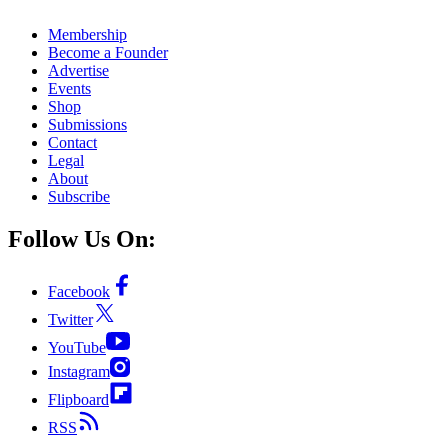
Membership
Become a Founder
Advertise
Events
Shop
Submissions
Contact
Legal
About
Subscribe
Follow Us On:
Facebook
Twitter
YouTube
Instagram
Flipboard
RSS