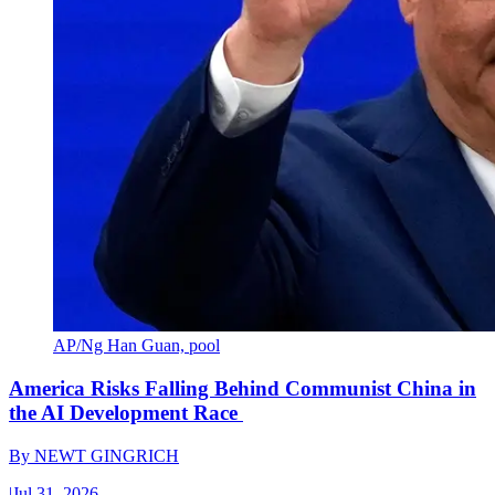
AP/Ng Han Guan, pool
America Risks Falling Behind Communist China in
the AI Development Race
By
NEWT GINGRICH
|
Jul 31, 2026