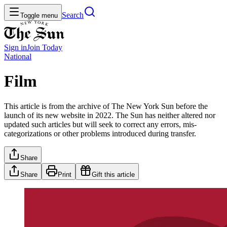
Search
Toggle menu
Sign in
Join
Today
National
Film
This article is from the archive of The New York Sun before the
launch of its new website in 2022. The Sun has neither altered nor
updated such articles but will seek to correct any errors, mis-
categorizations or other problems introduced during transfer.
Share
Share
Print
Gift this article