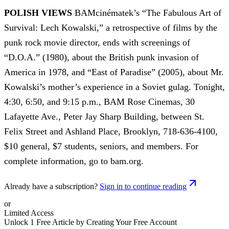
POLISH VIEWS
BAMcinématek’s “The Fabulous Art of
Survival: Lech Kowalski,” a retrospective of films by the
punk rock movie director, ends with screenings of
“D.O.A.” (1980), about the British punk invasion of
America in 1978, and “East of Paradise” (2005), about Mr.
Kowalski’s mother’s experience in a Soviet gulag. Tonight,
4:30, 6:50, and 9:15 p.m., BAM Rose Cinemas, 30
Lafayette Ave., Peter Jay Sharp Building, between St.
Felix Street and Ashland Place, Brooklyn, 718-636-4100,
$10 general, $7 students, seniors, and members. For
complete information, go to bam.org.
Already have a subscription?
Sign in to continue reading
or
Limited Access
Unlock 1 Free Article by Creating Your Free Account