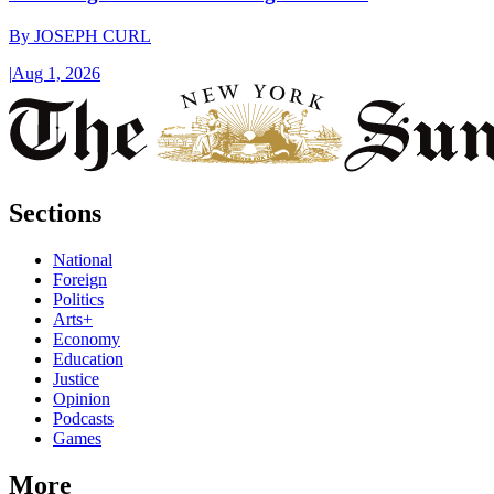
By
JOSEPH CURL
|
Aug 1, 2026
Sections
National
Foreign
Politics
Arts+
Economy
Education
Justice
Opinion
Podcasts
Games
More