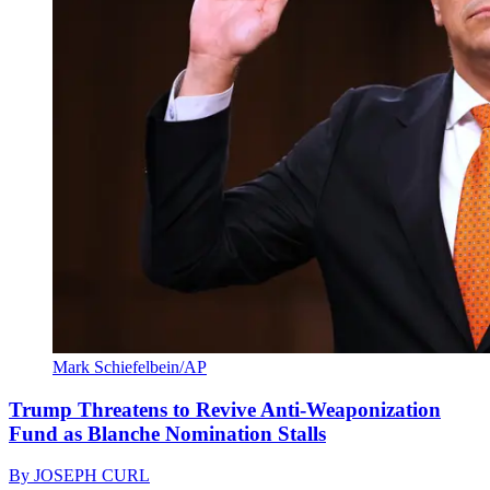
Mark Schiefelbein/AP
Trump Threatens to Revive Anti-Weaponization
Fund as Blanche Nomination Stalls
By
JOSEPH CURL