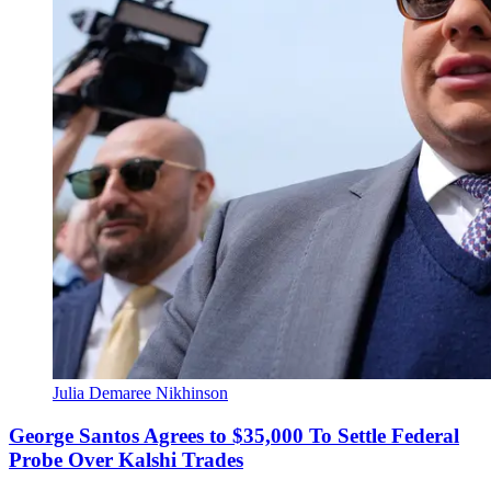
Julia Demaree Nikhinson
George Santos Agrees to $35,000 To Settle Federal
Probe Over Kalshi Trades