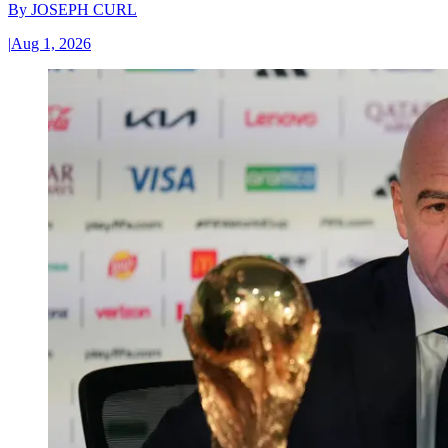
By
JOSEPH CURL
|
Aug 1, 2026