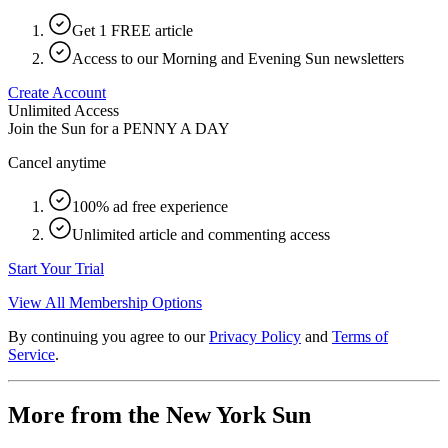
Get 1 FREE article
Access to our Morning and Evening Sun newsletters
Create Account
Unlimited Access
Join the Sun for a
PENNY A DAY
Cancel anytime
100% ad free experience
Unlimited article and commenting access
Start Your Trial
View All Membership Options
By continuing you agree to our
Privacy Policy
and
Terms of
Service
.
More from the New York Sun