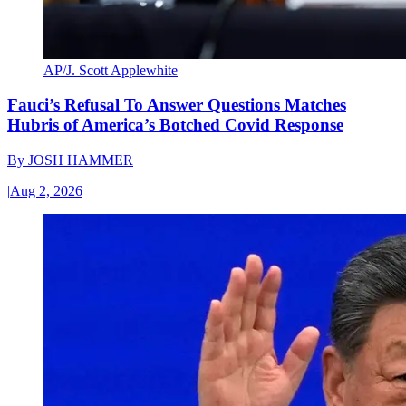
AP/J. Scott Applewhite
Fauci’s Refusal To Answer Questions Matches
Hubris of America’s Botched Covid Response
By
JOSH HAMMER
|
Aug 2, 2026