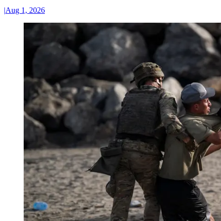
|
Aug 1, 2026