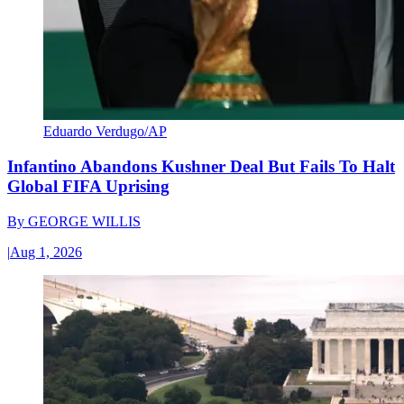
Eduardo Verdugo/AP
Infantino Abandons Kushner Deal But Fails To Halt
Global FIFA Uprising
By
GEORGE WILLIS
|
Aug 1, 2026