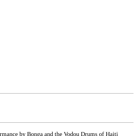
formance by Bonga and the Vodou Drums of Haiti