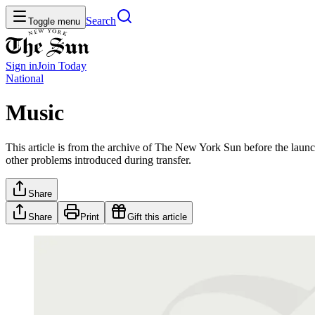
Search
Toggle menu
Sign in
Join
Today
National
Music
This article is from the archive of The New York Sun before the launch
other problems introduced during transfer.
Share
Share
Print
Gift this article