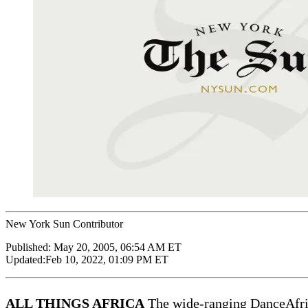
New York Sun Contributor
Published:
May 20, 2005, 06:54 AM ET
Updated:
Feb 10, 2022, 01:09 PM ET
ALL THINGS AFRICA
The wide-ranging DanceAfrica