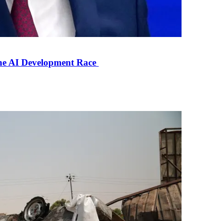
the AI Development Race