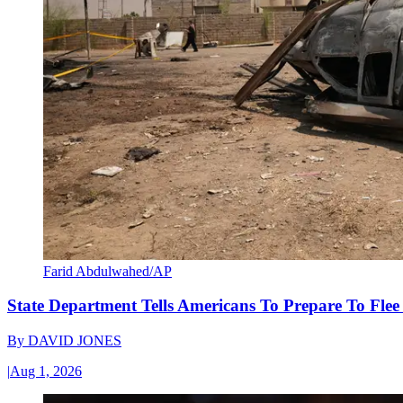
Farid Abdulwahed/AP
State Department Tells Americans To Prepare To Fle
By
DAVID JONES
|
Aug 1, 2026