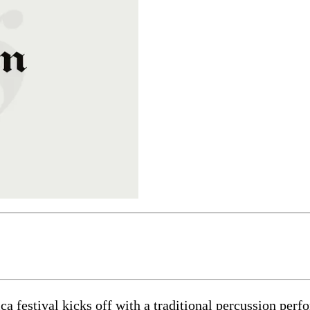
 festival kicks off with a traditional percussion per