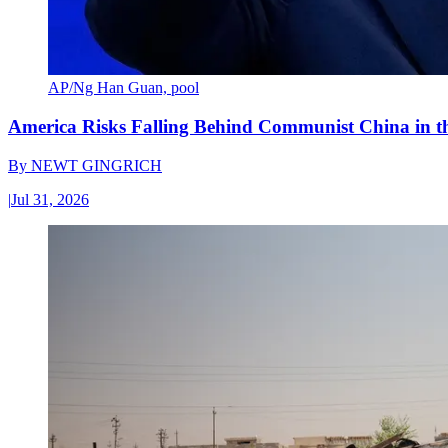
AP/Ng Han Guan, pool
America Risks Falling Behind Communist China in 
By
NEWT GINGRICH
|
Jul 31, 2026