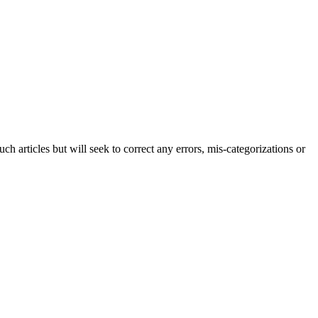
h articles but will seek to correct any errors, mis-categorizations or