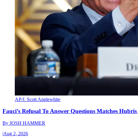
AP/J. Scott Applewhite
Fauci’s Refusal To Answer Questions Matches Hubris
By
JOSH HAMMER
|
Aug 2, 2026