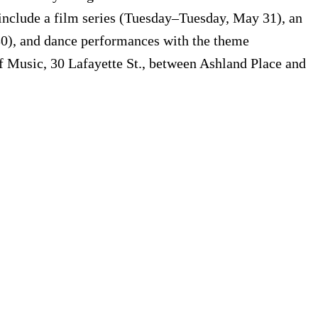
 include a film series (Tuesday–Tuesday, May 31), an
0), and dance performances with the theme
 Music, 30 Lafayette St., between Ashland Place and