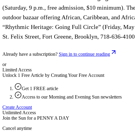
(Saturday, 9 p.m., free admission, $10 minimum). The 
outdoor bazaar offering African, Caribbean, and Af
“Rhythmic Heritage: Going Full Circle” (Friday, May
St. Felix Street, Fort Greene, Brooklyn, 718-636-4100
Already have a subscription?
Sign in to continue reading
or
Limited Access
Unlock 1 Free Article by Creating Your Free Account
Get 1 FREE article
Access to our Morning and Evening Sun newsletters
Create Account
Unlimited Access
Join the Sun for a
PENNY A DAY
Cancel anytime