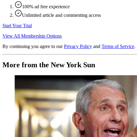
100% ad free experience
Unlimited article and commenting access
Start Your Trial
View All Membership Options
By continuing you agree to our
Privacy Policy
and
Terms of Service
.
More from the New York Sun