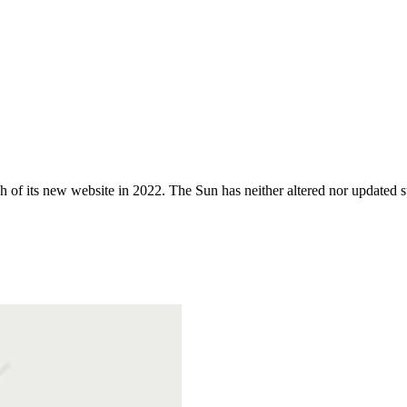
 of its new website in 2022. The Sun has neither altered nor updated suc