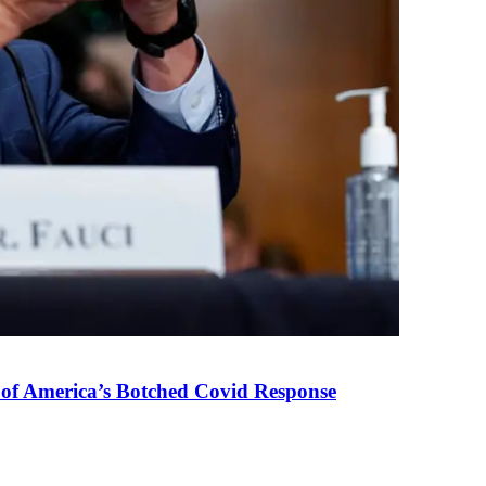
 of America’s Botched Covid Response