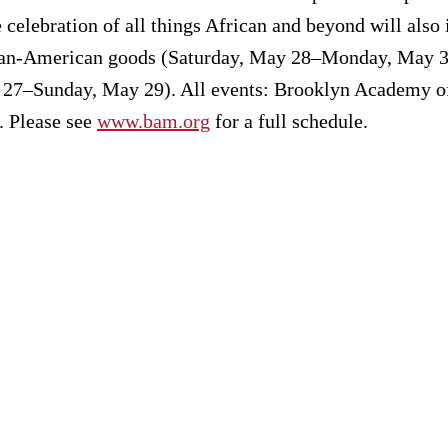
celebration of all things African and beyond will also
rican-American goods (Saturday, May 28–Monday, May 3
 27–Sunday, May 29). All events: Brooklyn Academy of
. Please see
www.bam.org
for a full schedule.