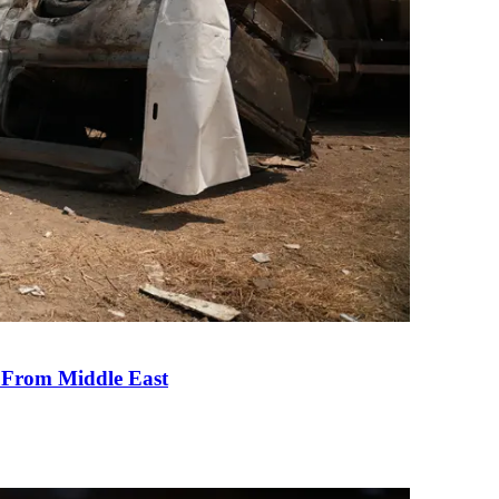
e From Middle East