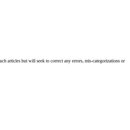
h articles but will seek to correct any errors, mis-categorizations or