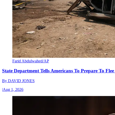
Farid Abdulwahed/AP
State Department Tells Americans To Prepare To Fle
By
DAVID JONES
|
Aug 1, 2026