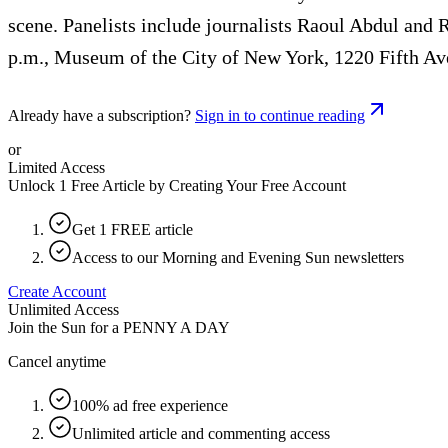
scene. Panelists include journalists Raoul Abdul and 
p.m., Museum of the City of New York, 1220 Fifth Ave
Already have a subscription?
Sign in to continue reading
or
Limited Access
Unlock 1 Free Article by Creating Your Free Account
Get 1 FREE article
Access to our Morning and Evening Sun newsletters
Create Account
Unlimited Access
Join the Sun for a
PENNY A DAY
Cancel anytime
100% ad free experience
Unlimited article and commenting access