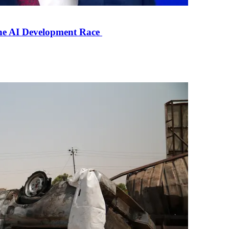
the AI Development Race