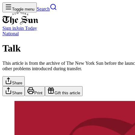
Search
Toggle menu
Sign in
Join
Today
National
Talk
This article is from the archive of The New York Sun before the launch
other problems introduced during transfer.
Share
Share
Print
Gift this article