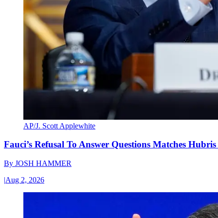
AP/J. Scott Applewhite
Fauci’s Refusal To Answer Questions Matches Hubris
By
JOSH HAMMER
|
Aug 2, 2026