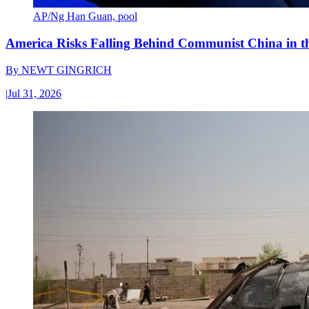
AP/Ng Han Guan, pool
America Risks Falling Behind Communist China in 
By
NEWT GINGRICH
|
Jul 31, 2026