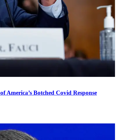
 of America’s Botched Covid Response