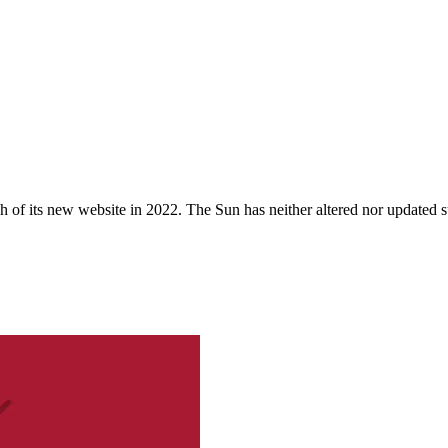
 of its new website in 2022. The Sun has neither altered nor updated suc