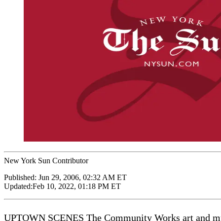
New York Sun Contributor
Published:
Jun 29, 2006, 02:32 AM ET
Updated:
Feb 10, 2022, 01:18 PM ET
UPTOWN SCENES The Community Works art and music 