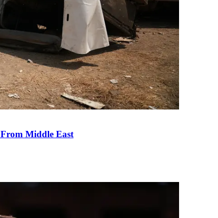
e From Middle East