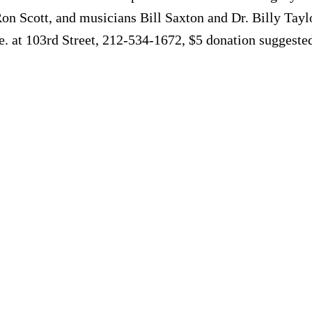
Ron Scott, and musicians Bill Saxton and Dr. Billy Tayl
. at 103rd Street, 212-534-1672, $5 donation suggeste