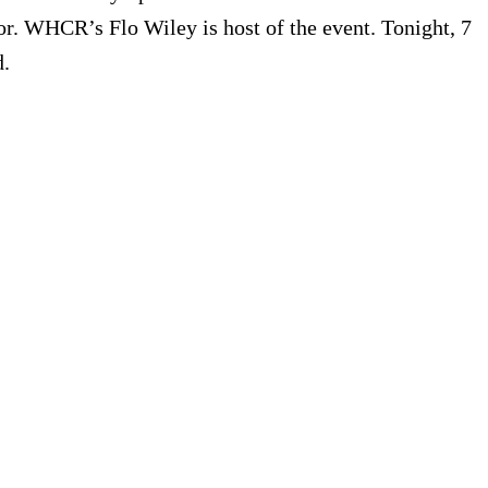
or. WHCR’s Flo Wiley is host of the event. Tonight, 7
d.