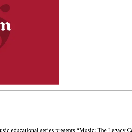
educational series presents “Music: The Legacy Co