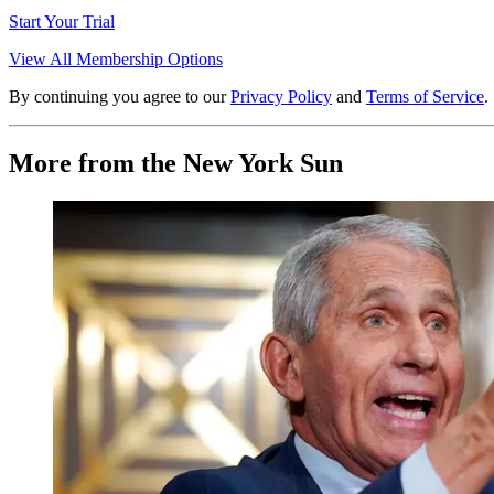
Start Your Trial
View All Membership Options
By continuing you agree to our
Privacy Policy
and
Terms of Service
.
More from the New York Sun