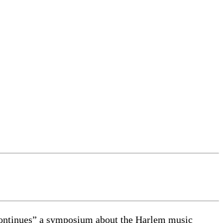
ntinues” a symposium about the Harlem music