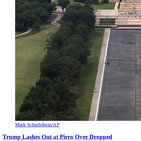
Mark Schiefelbein/AP
Trump Lashes Out at Pirro Over Dropped