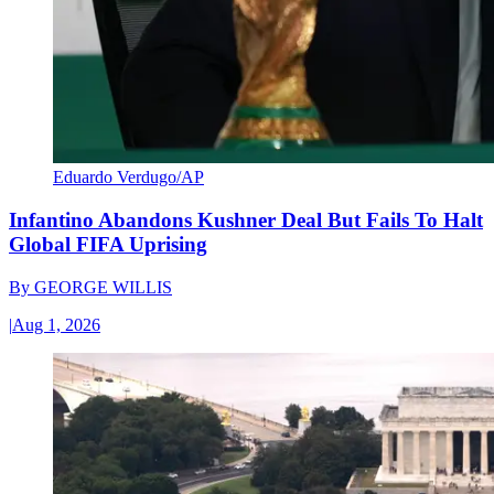
Eduardo Verdugo/AP
Infantino Abandons Kushner Deal But Fails To Halt
Global FIFA Uprising
By
GEORGE WILLIS
|
Aug 1, 2026