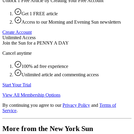
Unlock 1 Free Article by Creating Your Free Account
Get 1 FREE article
Access to our Morning and Evening Sun newsletters
Create Account
Unlimited Access
Join the Sun for a
PENNY A DAY
Cancel anytime
100% ad free experience
Unlimited article and commenting access
Start Your Trial
View All Membership Options
By continuing you agree to our
Privacy Policy
and
Terms of
Service
.
More from the New York Sun