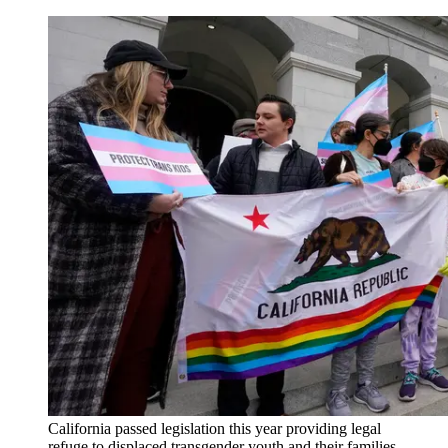
California passed legislation this year providing legal
refuge to displaced transgender youth and their families.