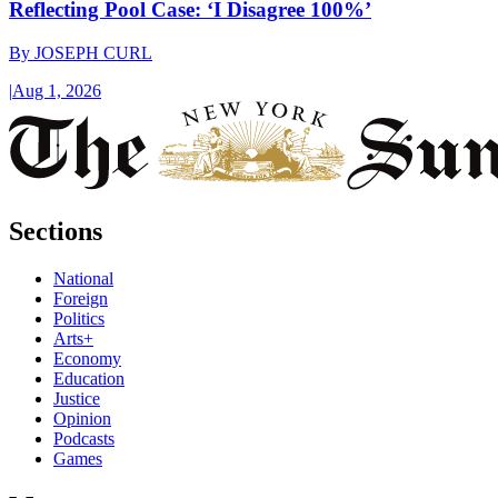
Reflecting Pool Case: ‘I Disagree 100%’
By
JOSEPH CURL
|
Aug 1, 2026
Sections
National
Foreign
Politics
Arts+
Economy
Education
Justice
Opinion
Podcasts
Games