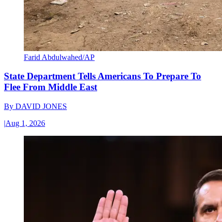
Farid Abdulwahed/AP
State Department Tells Americans To Prepare To
Flee From Middle East
By
DAVID JONES
|
Aug 1, 2026