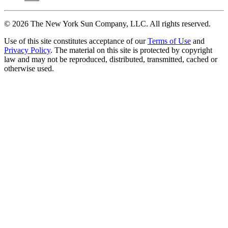
©
2026
The New York Sun Company, LLC. All rights reserved.
Use of this site constitutes acceptance of our
Terms of Use
and
Privacy Policy
. The material on this site is protected by copyright
law and may not be reproduced, distributed, transmitted, cached or
otherwise used.