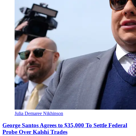
Julia Demaree Nikhinson
George Santos Agrees to $35,000 To Settle Federal
Probe Over Kalshi Trades