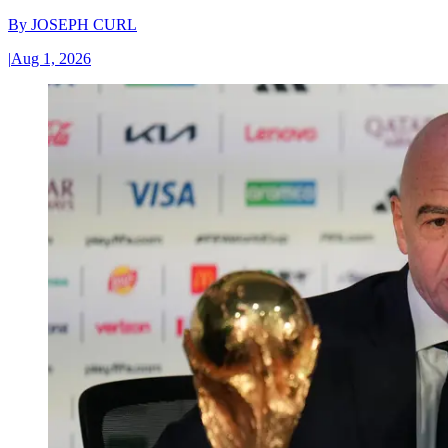
By
JOSEPH CURL
|
Aug 1, 2026