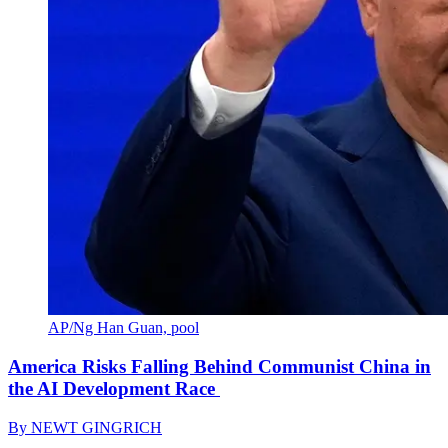
AP/Ng Han Guan, pool
America Risks Falling Behind Communist China in
the AI Development Race
By
NEWT GINGRICH