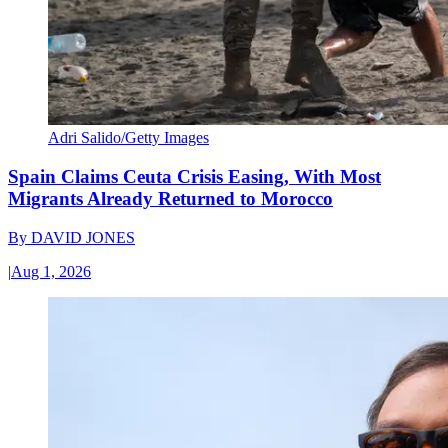
Adri Salido/Getty Images
Spain Claims Ceuta Crisis Easing, With Most
Migrants Already Returned to Morocco
By
DAVID JONES
|
Aug 1, 2026