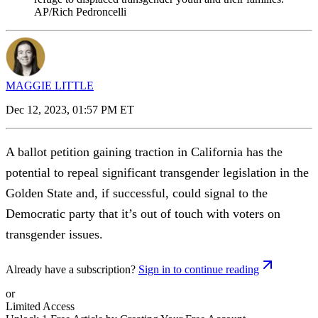
AP/Rich Pedroncelli
MAGGIE LITTLE
Dec 12, 2023, 01:57 PM ET
A ballot petition gaining traction in California has the
potential to repeal significant transgender legislation in the
Golden State and, if successful, could signal to the
Democratic party that it’s out of touch with voters on
transgender issues.
Already have a subscription?
Sign in to continue reading
or
Limited Access