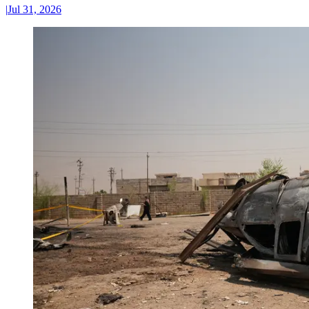
|
Jul 31, 2026