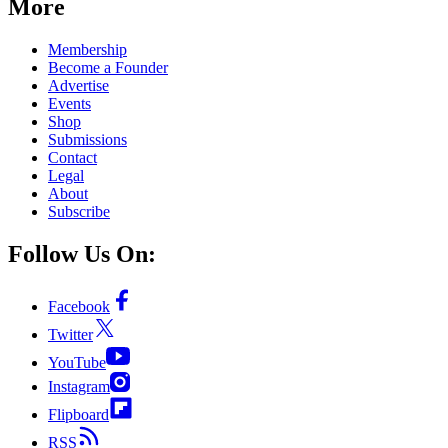
More
Membership
Become a Founder
Advertise
Events
Shop
Submissions
Contact
Legal
About
Subscribe
Follow Us On:
Facebook
Twitter
YouTube
Instagram
Flipboard
RSS