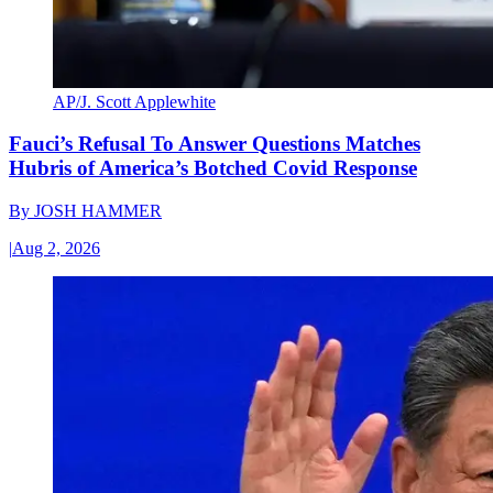
AP/J. Scott Applewhite
Fauci’s Refusal To Answer Questions Matches
Hubris of America’s Botched Covid Response
By
JOSH HAMMER
|
Aug 2, 2026