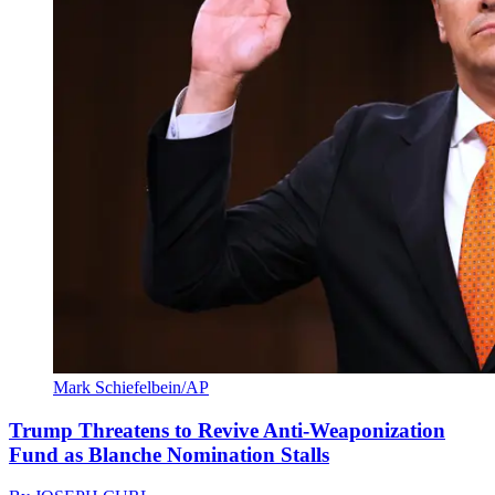
Mark Schiefelbein/AP
Trump Threatens to Revive Anti-Weaponization
Fund as Blanche Nomination Stalls