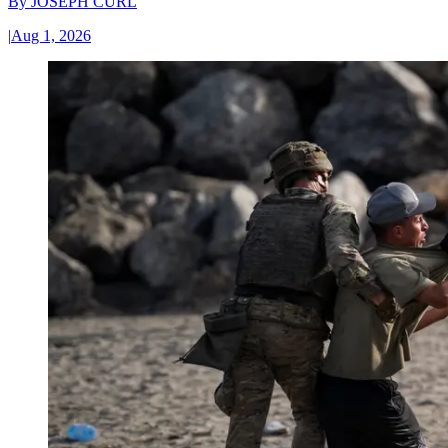
By
JOSEPH CURL
|
Aug 1, 2026