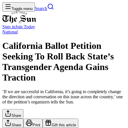
Search
Toggle menu
Sign in
Join
Today
National
California Ballot Petition
Seeking To Roll Back State’s
Transgender Agenda Gains
Traction
‘If we are successful in California, it’s going to completely change
the direction and conversation on this issue across the country,’ one
of the petition’s organizers tells the Sun.
Share
Share
Print
Gift this article