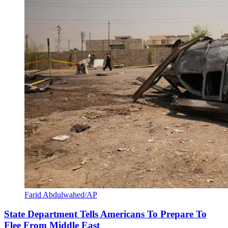
Farid Abdulwahed/AP
State Department Tells Americans To Prepare To
Flee From Middle East