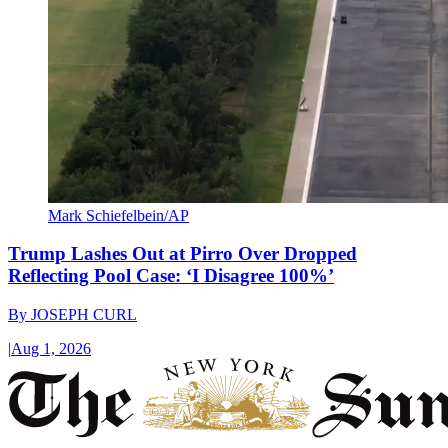
Mark Schiefelbein/AP
Trump Lashes Out at Pirro Over Dropped
Reflecting Pool Case: ‘I Disagree 100%’
By
JOSEPH CURL
|
Aug 1, 2026