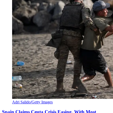
Adri Salido/Getty Images
Spain Claims Ceuta Crisis Easing, With Most