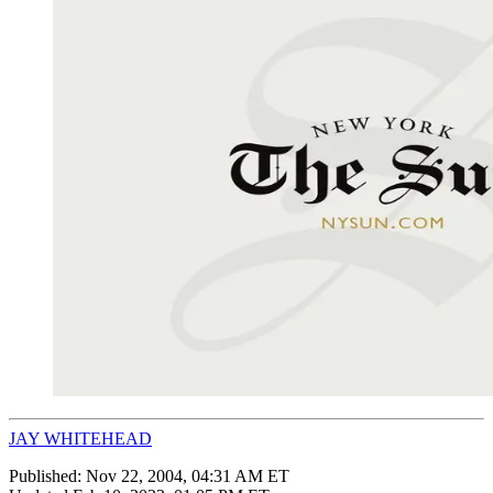
JAY WHITEHEAD
Published:
Nov 22, 2004, 04:31 AM ET