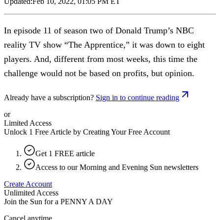
Updated:
Feb 10, 2022, 01:05 PM ET
In episode 11 of season two of Donald Trump’s NBC
reality TV show “The Apprentice,” it was down to eight
players. And, different from most weeks, this time the
challenge would not be based on profits, but opinion.
Already have a subscription?
Sign in to continue reading
or
Limited Access
Unlock 1 Free Article by Creating Your Free Account
Get 1 FREE article
Access to our Morning and Evening Sun newsletters
Create Account
Unlimited Access
Join the Sun for a
PENNY A DAY
Cancel anytime