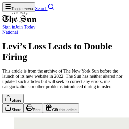
Search
Toggle menu
Sign in
Join
Today
National
Levi’s Loss Leads to Double
Firing
This article is from the archive of The New York Sun before the
launch of its new website in 2022. The Sun has neither altered nor
updated such articles but will seek to correct any errors, mis-
categorizations or other problems introduced during transfer.
Share
Share
Print
Gift this article