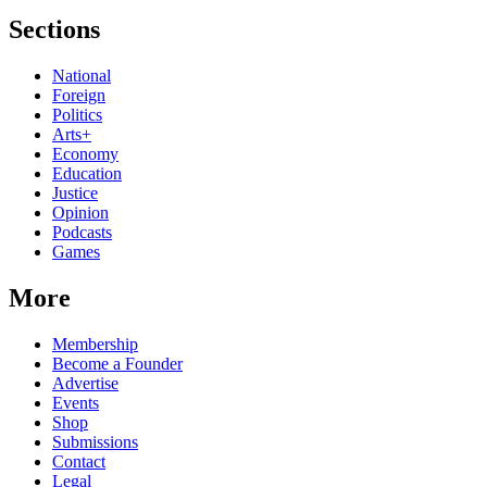
Sections
National
Foreign
Politics
Arts+
Economy
Education
Justice
Opinion
Podcasts
Games
More
Membership
Become a Founder
Advertise
Events
Shop
Submissions
Contact
Legal