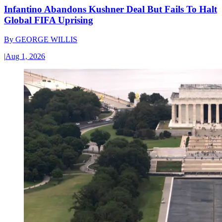
Infantino Abandons Kushner Deal But Fails To Halt
Global FIFA Uprising
By
GEORGE WILLIS
|
Aug 1, 2026