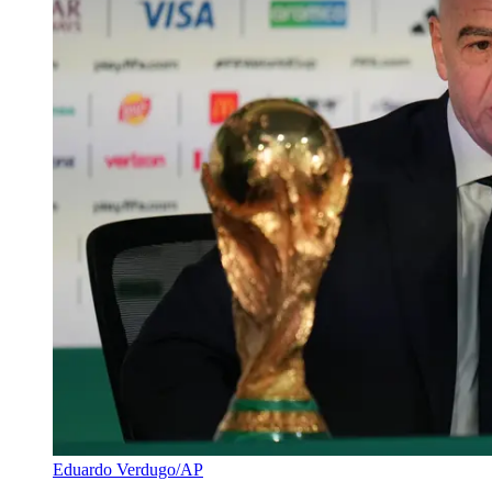
Eduardo Verdugo/AP