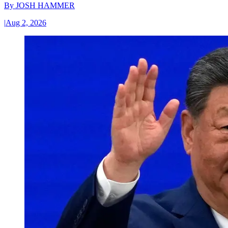
By
JOSH HAMMER
|
Aug 2, 2026