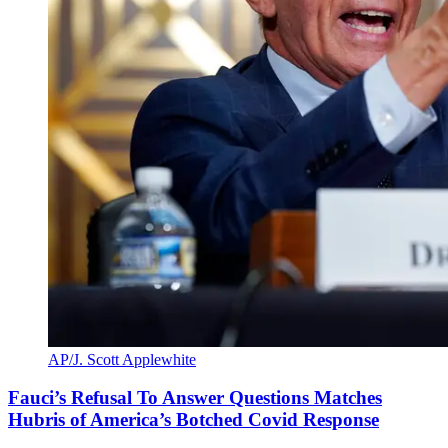
AP/J. Scott Applewhite
Fauci’s Refusal To Answer Questions Matches
Hubris of America’s Botched Covid Response