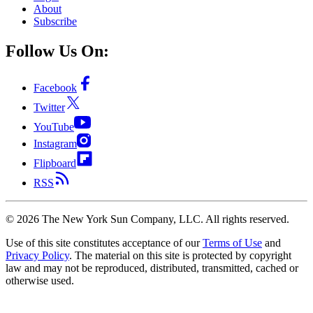
About
Subscribe
Follow Us On:
Facebook
Twitter
YouTube
Instagram
Flipboard
RSS
©
2026
The New York Sun Company, LLC. All rights reserved.
Use of this site constitutes acceptance of our
Terms of Use
and
Privacy Policy
. The material on this site is protected by copyright
law and may not be reproduced, distributed, transmitted, cached or
otherwise used.