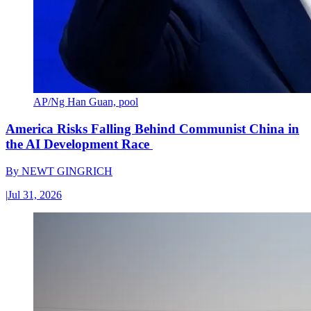
AP/Ng Han Guan, pool
America Risks Falling Behind Communist China in
the AI Development Race
By
NEWT GINGRICH
|
Jul 31, 2026