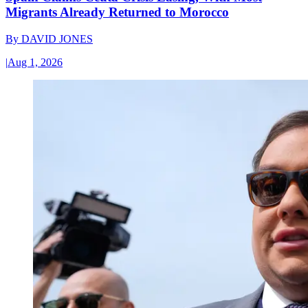
Migrants Already Returned to Morocco
By
DAVID JONES
|
Aug 1, 2026