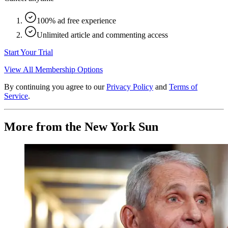
100% ad free experience
Unlimited article and commenting access
Start Your Trial
View All Membership Options
By continuing you agree to our
Privacy Policy
and
Terms of
Service
.
More from the New York Sun