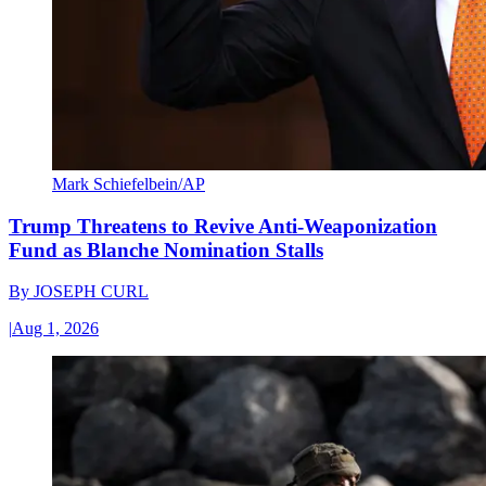
Mark Schiefelbein/AP
Trump Threatens to Revive Anti-Weaponization
Fund as Blanche Nomination Stalls
By
JOSEPH CURL
|
Aug 1, 2026