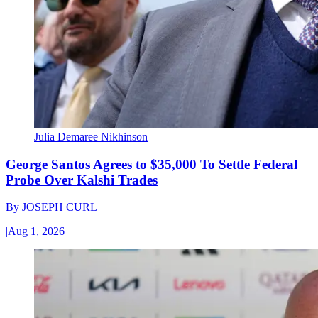
Julia Demaree Nikhinson
George Santos Agrees to $35,000 To Settle Federal
Probe Over Kalshi Trades
By
JOSEPH CURL
|
Aug 1, 2026