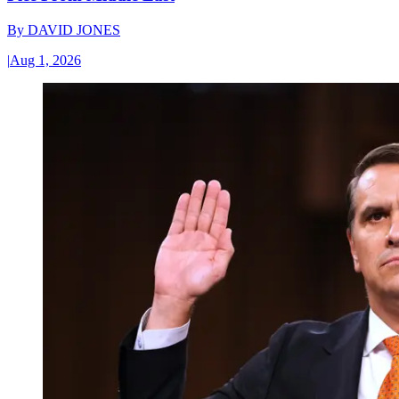
By
DAVID JONES
|
Aug 1, 2026