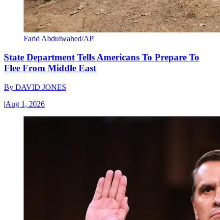
Farid Abdulwahed/AP
State Department Tells Americans To Prepare To
Flee From Middle East
By
DAVID JONES
|
Aug 1, 2026