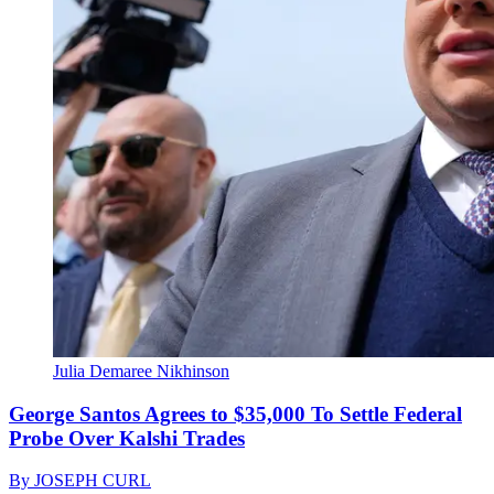
Julia Demaree Nikhinson
George Santos Agrees to $35,000 To Settle Federal
Probe Over Kalshi Trades
By
JOSEPH CURL