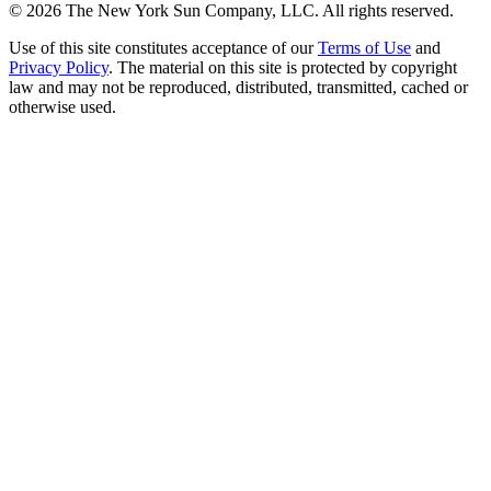
©
2026
The New York Sun Company, LLC. All rights reserved.
Use of this site constitutes acceptance of our
Terms of Use
and
Privacy Policy
. The material on this site is protected by copyright
law and may not be reproduced, distributed, transmitted, cached or
otherwise used.