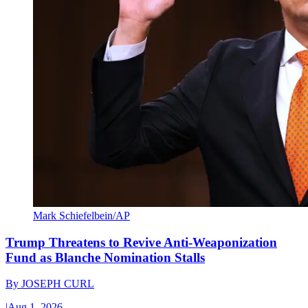
Mark Schiefelbein/AP
Trump Threatens to Revive Anti-Weaponization
Fund as Blanche Nomination Stalls
By
JOSEPH CURL
|
Aug 1, 2026