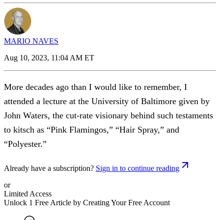
MARIO NAVES
Aug 10, 2023, 11:04 AM ET
More decades ago than I would like to remember, I
attended a lecture at the University of Baltimore given by
John Waters, the cut-rate visionary behind such testaments
to kitsch as “Pink Flamingos,” “Hair Spray,” and
“Polyester.”
Already have a subscription?
Sign in to continue reading
or
Limited Access
Unlock 1 Free Article by Creating Your Free Account