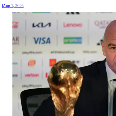
|
Aug 1, 2026