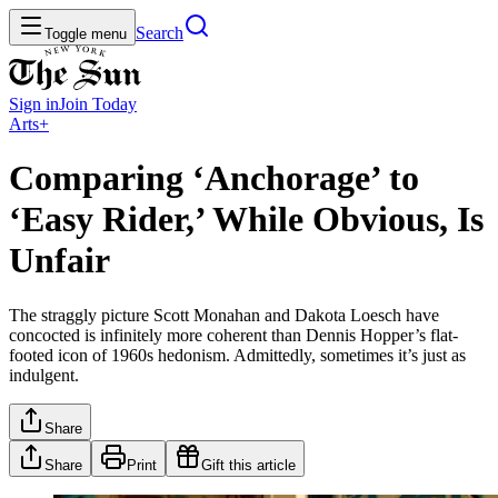
Search
Toggle menu
Sign in
Join
Today
Arts+
Comparing ‘Anchorage’ to
‘Easy Rider,’ While Obvious, Is
Unfair
The straggly picture Scott Monahan and Dakota Loesch have
concocted is infinitely more coherent than Dennis Hopper’s flat-
footed icon of 1960s hedonism. Admittedly, sometimes it’s just as
indulgent.
Share
Share
Print
Gift this article