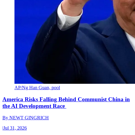
AP/Ng Han Guan, pool
America Risks Falling Behind Communist China in
the AI Development Race
By
NEWT GINGRICH
|
Jul 31, 2026