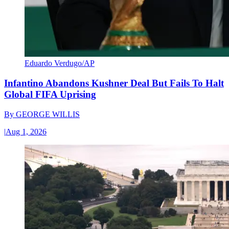
Eduardo Verdugo/AP
Infantino Abandons Kushner Deal But Fails To Halt
Global FIFA Uprising
By
GEORGE WILLIS
|
Aug 1, 2026