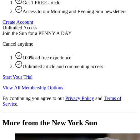
Get 1 FREE article
Access to our Morning and Evening Sun newsletters
Create Account
Unlimited Access
Join the Sun for a
PENNY A DAY
Cancel anytime
100% ad free experience
Unlimited article and commenting access
Start Your Trial
View All Membership Options
By continuing you agree to our
Privacy Policy
and
Terms of
Service
.
More from the New York Sun