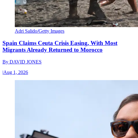
Adri Salido/Getty Images
Spain Claims Ceuta Crisis Easing, With Most
Migrants Already Returned to Morocco
By
DAVID JONES
|
Aug 1, 2026