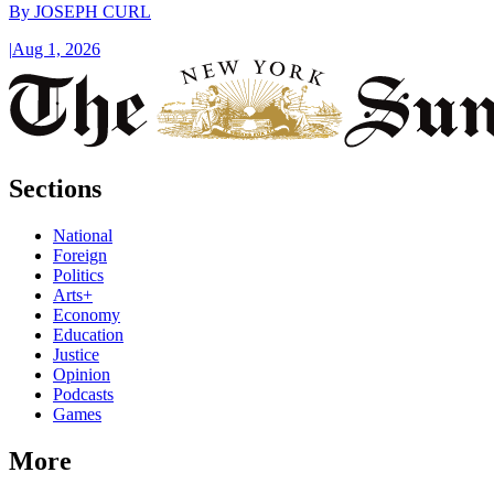
By
JOSEPH CURL
|
Aug 1, 2026
Sections
National
Foreign
Politics
Arts+
Economy
Education
Justice
Opinion
Podcasts
Games
More