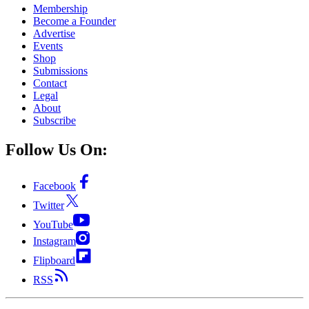
Membership
Become a Founder
Advertise
Events
Shop
Submissions
Contact
Legal
About
Subscribe
Follow Us On:
Facebook
Twitter
YouTube
Instagram
Flipboard
RSS