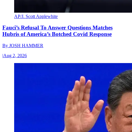
AP/J. Scott Applewhite
Fauci’s Refusal To Answer Questions Matches
Hubris of America’s Botched Covid Response
By
JOSH HAMMER
|
Aug 2, 2026