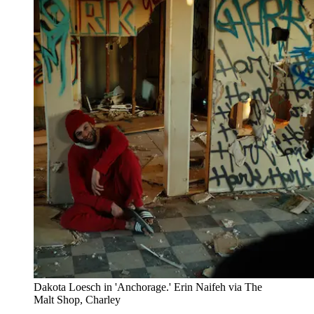
Dakota Loesch in 'Anchorage.' Erin Naifeh via The
Malt Shop, Charley