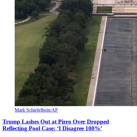
Mark Schiefelbein/AP
Trump Lashes Out at Pirro Over Dropped
Reflecting Pool Case: ‘I Disagree 100%’