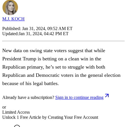
M.J. KOCH
Published:
Jan 31, 2024, 09:52 AM ET
Updated:
Jan 31, 2024, 04:42 PM ET
New data on swing state voters suggest that while
President Trump is betting on a clean win in the
Republican primary, he’s set to struggle with both
Republican and Democratic voters in the general election
because of his legal battles.
Already have a subscription?
Sign in to continue reading
or
Limited Access
Unlock 1 Free Article by Creating Your Free Account