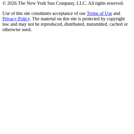
©
2026
The New York Sun Company, LLC. All rights reserved.
Use of this site constitutes acceptance of our
Terms of Use
and
Privacy Policy
. The material on this site is protected by copyright
law and may not be reproduced, distributed, transmitted, cached or
otherwise used.