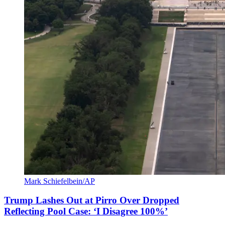
Mark Schiefelbein/AP
Trump Lashes Out at Pirro Over Dropped
Reflecting Pool Case: ‘I Disagree 100%’