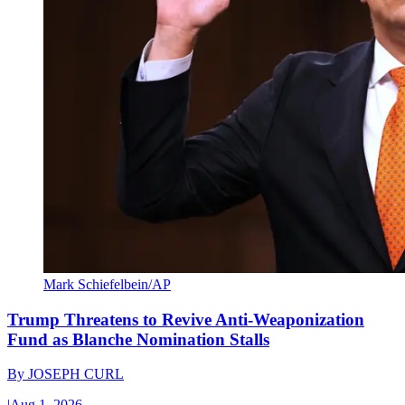
Mark Schiefelbein/AP
Trump Threatens to Revive Anti-Weaponization
Fund as Blanche Nomination Stalls
By
JOSEPH CURL
|
Aug 1, 2026