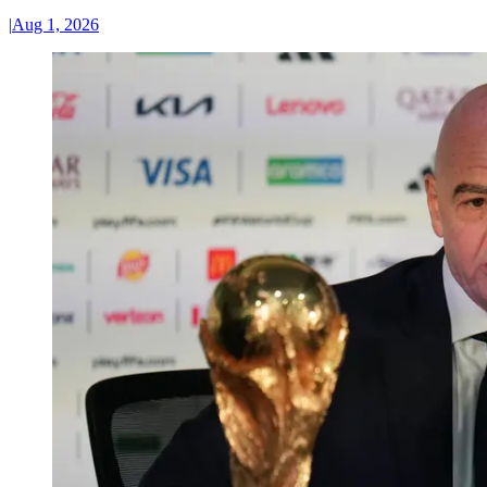
|
Aug 1, 2026