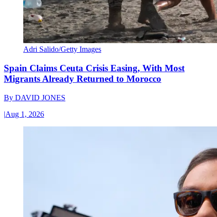
Adri Salido/Getty Images
Spain Claims Ceuta Crisis Easing, With Most
Migrants Already Returned to Morocco
By
DAVID JONES
|
Aug 1, 2026