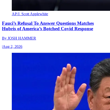
AP/J. Scott Applewhite
Fauci’s Refusal To Answer Questions Matches
Hubris of America’s Botched Covid Response
By
JOSH HAMMER
|
Aug 2, 2026