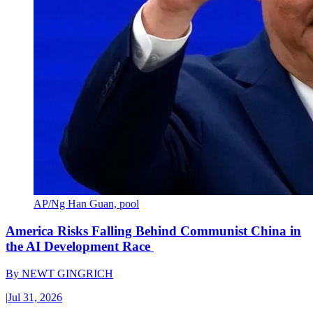
AP/Ng Han Guan, pool
America Risks Falling Behind Communist China in
the AI Development Race
By
NEWT GINGRICH
|
Jul 31, 2026