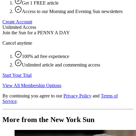
Get 1 FREE article
Access to our Morning and Evening Sun newsletters
Create Account
Unlimited Access
Join the Sun for a
PENNY A DAY
Cancel anytime
100% ad free experience
Unlimited article and commenting access
Start Your Trial
View All Membership Options
By continuing you agree to our
Privacy Policy
and
Terms of
Service
.
More from the New York Sun