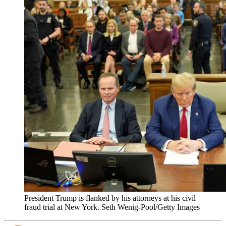
President Trump is flanked by his attorneys at his civil
fraud trial at New York. Seth Wenig-Pool/Getty Images