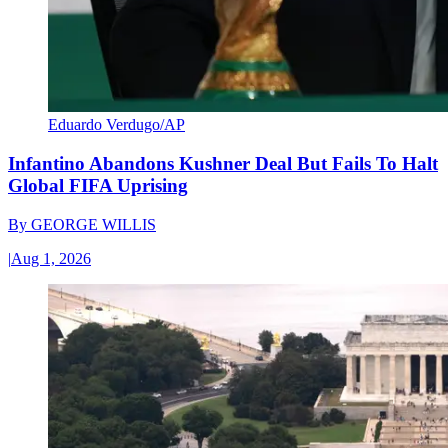
Eduardo Verdugo/AP
Infantino Abandons Kushner Deal But Fails To Halt
Global FIFA Uprising
By
GEORGE WILLIS
|
Aug 1, 2026