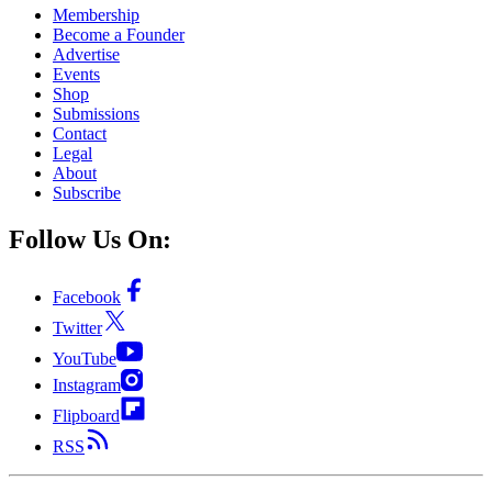
Membership
Become a Founder
Advertise
Events
Shop
Submissions
Contact
Legal
About
Subscribe
Follow Us On:
Facebook
Twitter
YouTube
Instagram
Flipboard
RSS