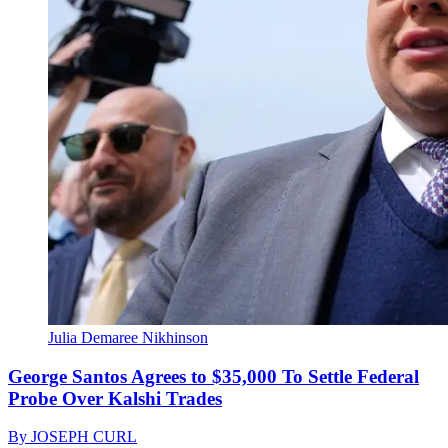
Julia Demaree Nikhinson
George Santos Agrees to $35,000 To Settle Federal
Probe Over Kalshi Trades
By
JOSEPH CURL