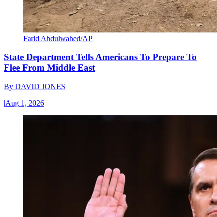
Farid Abdulwahed/AP
State Department Tells Americans To Prepare To
Flee From Middle East
By
DAVID JONES
|
Aug 1, 2026