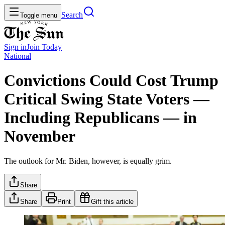
Search
Toggle menu
Sign in
Join
Today
National
Convictions Could Cost Trump
Critical Swing State Voters —
Including Republicans — in
November
The outlook for Mr. Biden, however, is equally grim.
Share
Share
Print
Gift this article