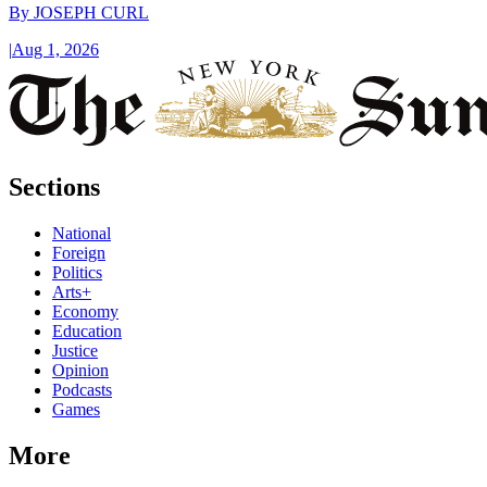
By
JOSEPH CURL
|
Aug 1, 2026
Sections
National
Foreign
Politics
Arts+
Economy
Education
Justice
Opinion
Podcasts
Games
More