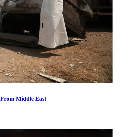
e From Middle East