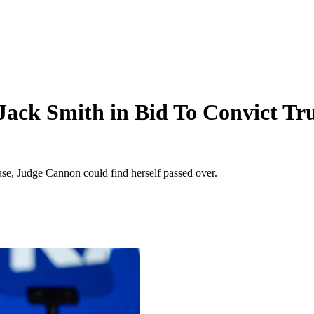
 Jack Smith in Bid To Convict T
ase, Judge Cannon could find herself passed over.