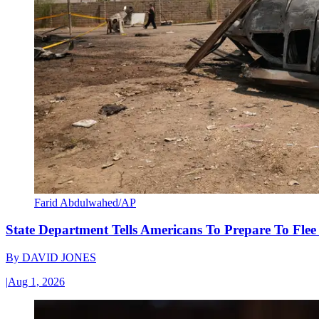
Farid Abdulwahed/AP
State Department Tells Americans To Prepare To Fle
By
DAVID JONES
|
Aug 1, 2026