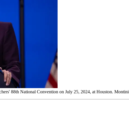
eachers' 88th National Convention on July 25, 2024, at Houston. Monti