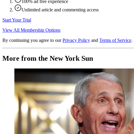
100% ad free experience
Unlimited article and commenting access
Start Your Trial
View All Membership Options
By continuing you agree to our
Privacy Policy
and
Terms of Service
.
More from the New York Sun