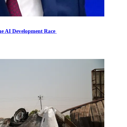
the AI Development Race