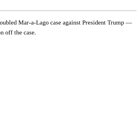
e troubled Mar-a-Lago case against President Trump —
n off the case.