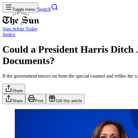
Search
Toggle menu
Sign in
Join
Today
Justice
Could a President Harris Ditch
Documents?
If the government moves on from the special counsel and refiles the c
Share
Share
Print
Gift this article