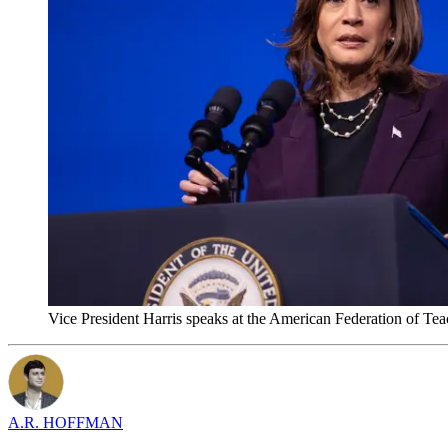
Vice President Harris speaks at the American Federation of T
A.R. HOFFMAN