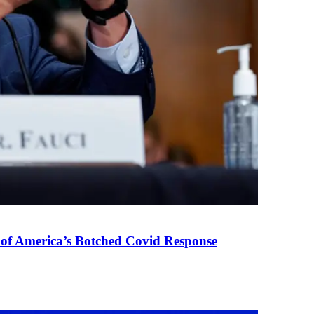
 of America’s Botched Covid Response