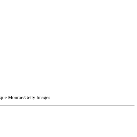
nique Monroe/Getty Images