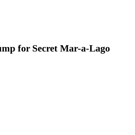
rump for Secret Mar-a-Lago