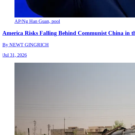
AP/Ng Han Guan, pool
America Risks Falling Behind Communist China in 
By
NEWT GINGRICH
|
Jul 31, 2026