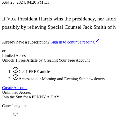
Aug 23, 2024, 04:20 PM ET
If Vice President Harris wins the presidency, her att
possibly by relieving Special Counsel Jack Smith of h
Already have a subscription?
Sign in to continue reading
or
Limited Access
Unlock 1 Free Article by Creating Your Free Account
Get 1 FREE article
Access to our Morning and Evening Sun newsletters
Create Account
Unlimited Access
Join the Sun for a
PENNY A DAY
Cancel anytime