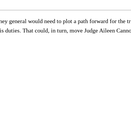
orney general would need to plot a path forward for th
is duties. That could, in turn, move Judge Aileen Canno