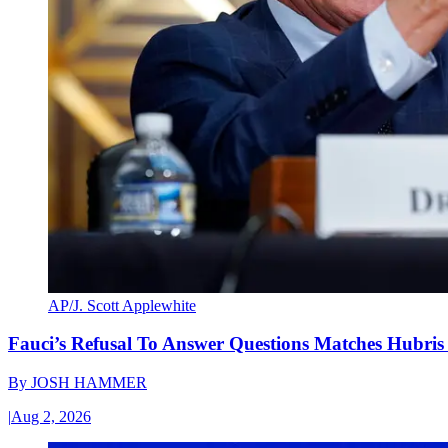
AP/J. Scott Applewhite
Fauci’s Refusal To Answer Questions Matches Hubris
By
JOSH HAMMER
|
Aug 2, 2026