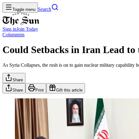
Search
Toggle menu
Sign in
Join
Today
Columnists
Could Setbacks in Iran Lead to 
As Syria Collapses, the rush is on to gain nuclear military capability
Share
Share
Print
Gift this article