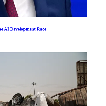
the AI Development Race