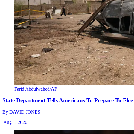
Farid Abdulwahed/AP
State Department Tells Americans To Prepare To Fle
By
DAVID JONES
|
Aug 1, 2026