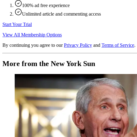
100% ad free experience
Unlimited article and commenting access
Start Your Trial
View All Membership Options
By continuing you agree to our
Privacy Policy
and
Terms of Service
.
More from the New York Sun