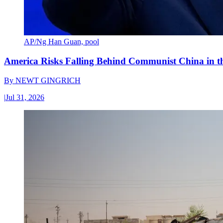
AP/Ng Han Guan, pool
America Risks Falling Behind Communist China in 
By
NEWT GINGRICH
|
Jul 31, 2026