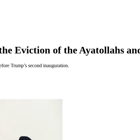
the Eviction of the Ayatollahs a
 before Trump’s second inauguration.