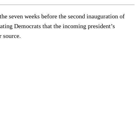
n the seven weeks before the second inauguration of
eating Democrats that the incoming president’s
r source.