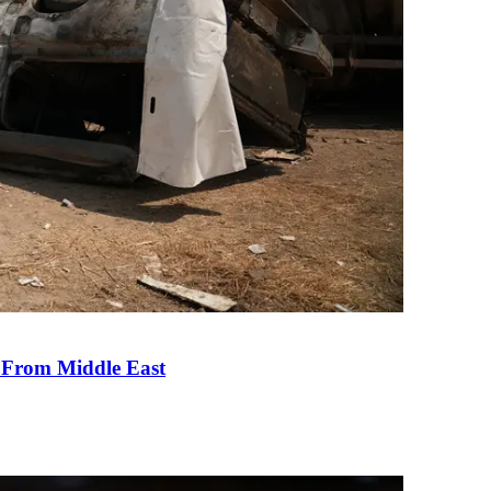
e From Middle East