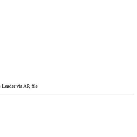
 Leader via AP, file