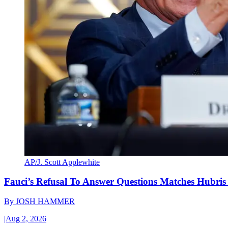
AP/J. Scott Applewhite
Fauci’s Refusal To Answer Questions Matches Hubris
By
JOSH HAMMER
|
Aug 2, 2026