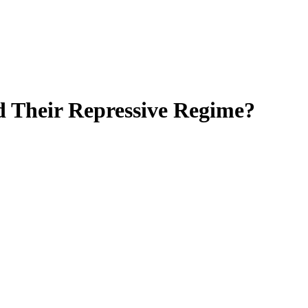
nd Their Repressive Regime?