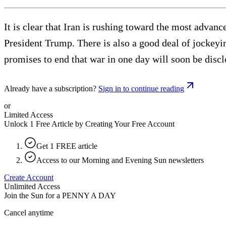
It is clear that Iran is rushing toward the most advanc
President Trump. There is also a good deal of jockey
promises to end that war in one day will soon be disc
Already have a subscription?
Sign in to continue reading
or
Limited Access
Unlock 1 Free Article by Creating Your Free Account
Get 1 FREE article
Access to our Morning and Evening Sun newsletters
Create Account
Unlimited Access
Join the Sun for a
PENNY A DAY
Cancel anytime