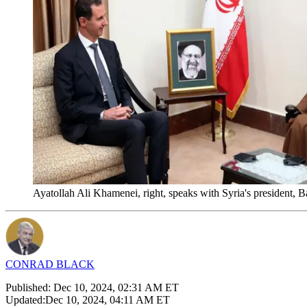
Ayatollah Ali Khamenei, right, speaks with Syria's president, 
CONRAD BLACK
Published:
Dec 10, 2024, 02:31 AM ET
Updated:
Dec 10, 2024, 04:11 AM ET