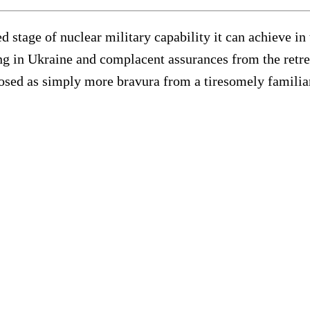
ed stage of nuclear military capability it can achieve i
ing in Ukraine and complacent assurances from the retr
losed as simply more bravura from a tiresomely familia