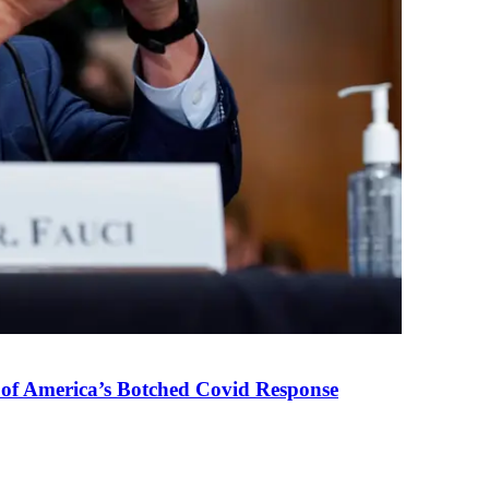
 of America’s Botched Covid Response