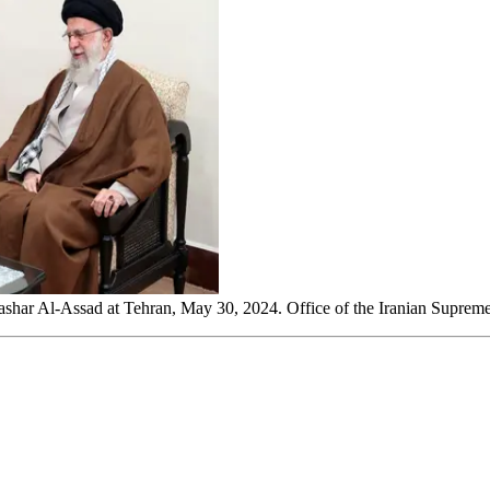
Bashar Al-Assad at Tehran, May 30, 2024. Office of the Iranian Supreme