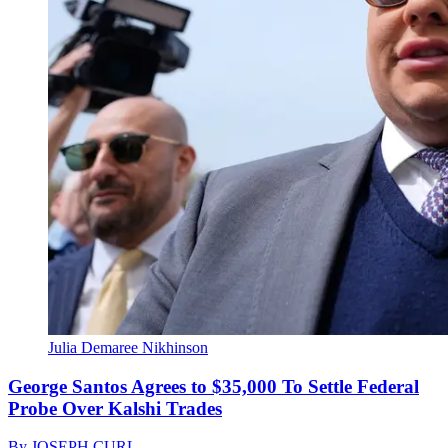
Julia Demaree Nikhinson
George Santos Agrees to $35,000 To Settle Federal
Probe Over Kalshi Trades
By
JOSEPH CURL