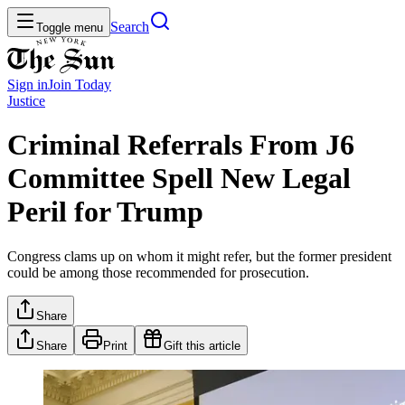
Search
Toggle menu
Sign in
Join
Today
Justice
Criminal Referrals From J6
Committee Spell New Legal
Peril for Trump
Congress clams up on whom it might refer, but the former president
could be among those recommended for prosecution.
Share
Share
Print
Gift this article