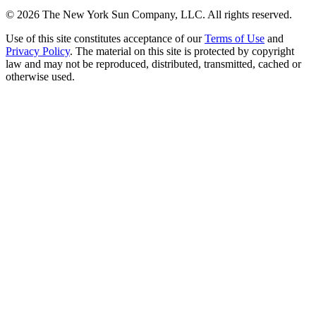
©
2026
The New York Sun Company, LLC. All rights reserved.
Use of this site constitutes acceptance of our
Terms of Use
and
Privacy Policy
. The material on this site is protected by copyright
law and may not be reproduced, distributed, transmitted, cached or
otherwise used.