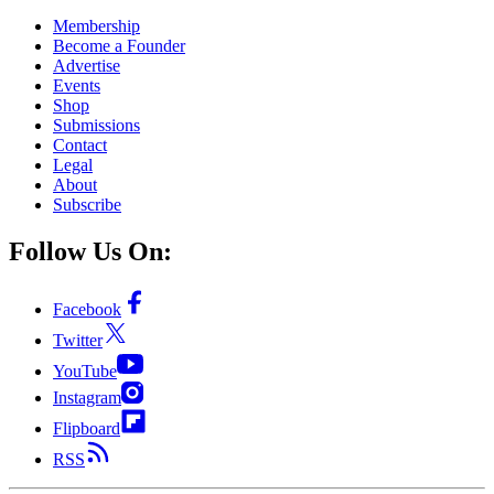
Membership
Become a Founder
Advertise
Events
Shop
Submissions
Contact
Legal
About
Subscribe
Follow Us On:
Facebook
Twitter
YouTube
Instagram
Flipboard
RSS