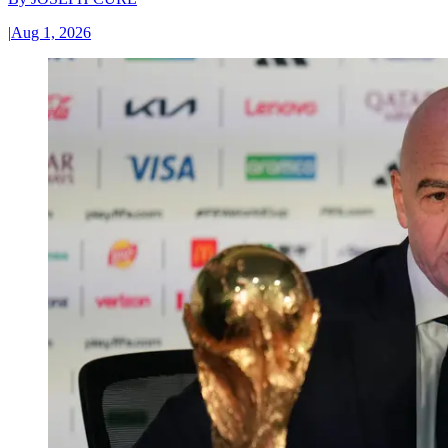
|
Aug 1, 2026