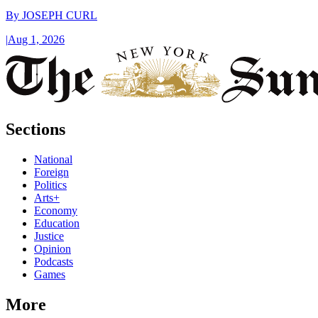
By
JOSEPH CURL
|
Aug 1, 2026
Sections
National
Foreign
Politics
Arts+
Economy
Education
Justice
Opinion
Podcasts
Games
More