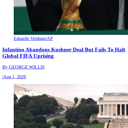
Eduardo Verdugo/AP
Infantino Abandons Kushner Deal But Fails To Halt
Global FIFA Uprising
By
GEORGE WILLIS
|
Aug 1, 2026