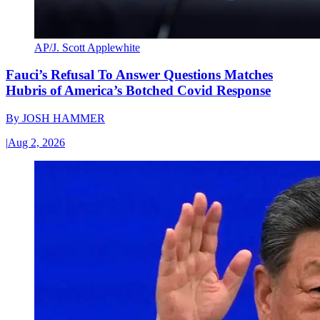
AP/J. Scott Applewhite
Fauci’s Refusal To Answer Questions Matches
Hubris of America’s Botched Covid Response
By
JOSH HAMMER
|
Aug 2, 2026