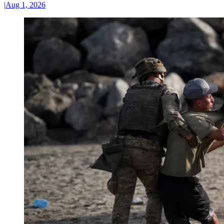
|
Aug 1, 2026