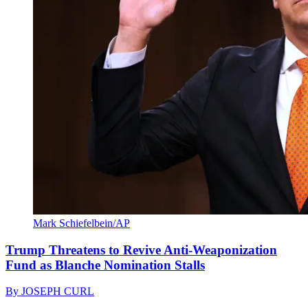
Mark Schiefelbein/AP
Trump Threatens to Revive Anti-Weaponization
Fund as Blanche Nomination Stalls
By
JOSEPH CURL