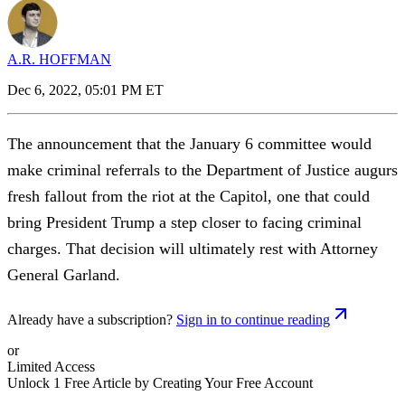
A.R. HOFFMAN
Dec 6, 2022, 05:01 PM ET
The announcement that the January 6 committee would
make criminal referrals to the Department of Justice augurs
fresh fallout from the riot at the Capitol, one that could
bring President Trump a step closer to facing criminal
charges. That decision will ultimately rest with Attorney
General Garland.
Already have a subscription?
Sign in to continue reading
or
Limited Access
Unlock 1 Free Article by Creating Your Free Account