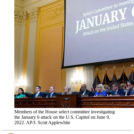
Members of the House select committee investigating
the January 6 attack on the U.S. Capitol on June 9,
2022. AP/J. Scott Applewhite