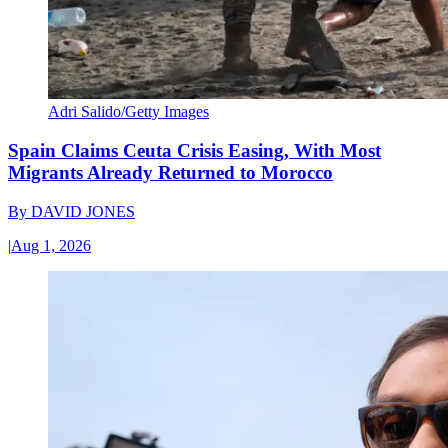
Adri Salido/Getty Images
Spain Claims Ceuta Crisis Easing, With Most
Migrants Already Returned to Morocco
By
DAVID JONES
|
Aug 1, 2026