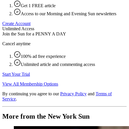
Get 1 FREE article
Access to our Morning and Evening Sun newsletters
Create Account
Unlimited Access
Join the Sun for a
PENNY A DAY
Cancel anytime
100% ad free experience
Unlimited article and commenting access
Start Your Trial
View All Membership Options
By continuing you agree to our
Privacy Policy
and
Terms of
Service
.
More from the New York Sun