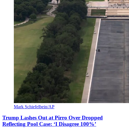
Mark Schiefelbein/AP
Trump Lashes Out at Pirro Over Dropped
Reflecting Pool Case: ‘I Disagree 100%’