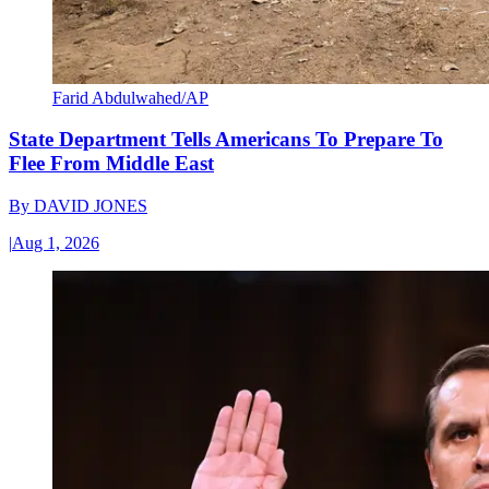
Farid Abdulwahed/AP
State Department Tells Americans To Prepare To
Flee From Middle East
By
DAVID JONES
|
Aug 1, 2026