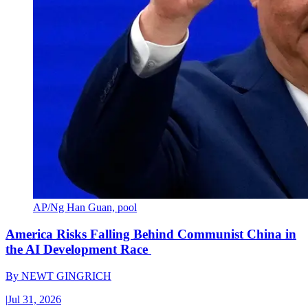
AP/Ng Han Guan, pool
America Risks Falling Behind Communist China in
the AI Development Race
By
NEWT GINGRICH
|
Jul 31, 2026