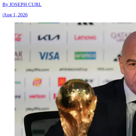
By
JOSEPH CURL
|
Aug 1, 2026