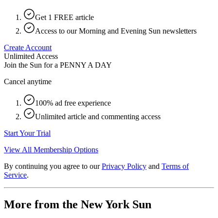
Get 1 FREE article
Access to our Morning and Evening Sun newsletters
Create Account
Unlimited Access
Join the Sun for a
PENNY A DAY
Cancel anytime
100% ad free experience
Unlimited article and commenting access
Start Your Trial
View All Membership Options
By continuing you agree to our
Privacy Policy
and
Terms of
Service
.
More from the New York Sun