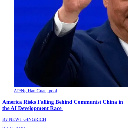
AP/Ng Han Guan, pool
America Risks Falling Behind Communist China in
the AI Development Race
By
NEWT GINGRICH