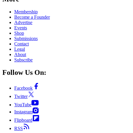
Membership
Become a Founder
Advertise
Events
Shop
Submissions
Contact
Legal
About
Subscribe
Follow Us On:
Facebook
Twitter
YouTube
Instagram
Flipboard
RSS