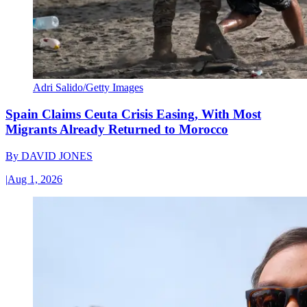
Adri Salido/Getty Images
Spain Claims Ceuta Crisis Easing, With Most
Migrants Already Returned to Morocco
By
DAVID JONES
|
Aug 1, 2026