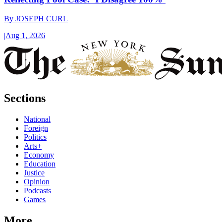
By
JOSEPH CURL
|
Aug 1, 2026
Sections
National
Foreign
Politics
Arts+
Economy
Education
Justice
Opinion
Podcasts
Games
More