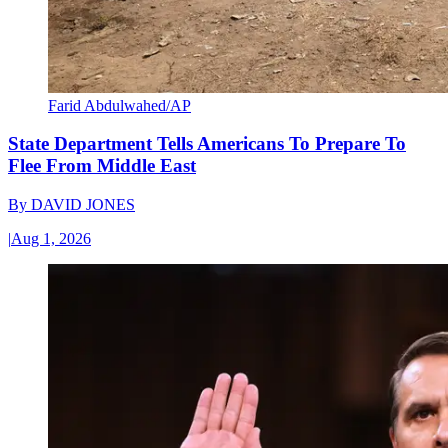
Farid Abdulwahed/AP
State Department Tells Americans To Prepare To
Flee From Middle East
By
DAVID JONES
|
Aug 1, 2026