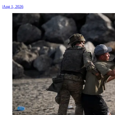
|
Aug 1, 2026