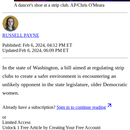
A dancer's shoe at a strip club. AP/Chris O'Meara
RUSSELL PAYNE
Published:
Feb 6, 2024, 04:12 PM ET
Updated:
Feb 6, 2024, 06:09 PM ET
In the state of Washington, a bill aimed at regulating strip
clubs to create a safer environment is encountering an
unlikely opponent in the state legislature, older Democratic
women.
Already have a subscription?
Sign in to continue reading
or
Limited Access
Unlock 1 Free Article by Creating Your Free Account