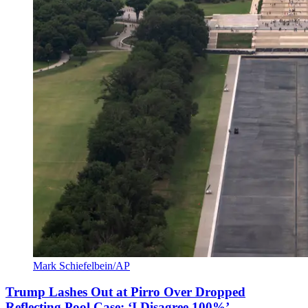
Mark Schiefelbein/AP
Trump Lashes Out at Pirro Over Dropped
Reflecting Pool Case: ‘I Disagree 100%’