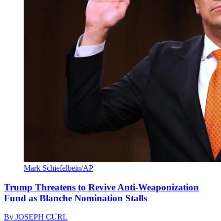
Mark Schiefelbein/AP
Trump Threatens to Revive Anti-Weaponization
Fund as Blanche Nomination Stalls
By
JOSEPH CURL