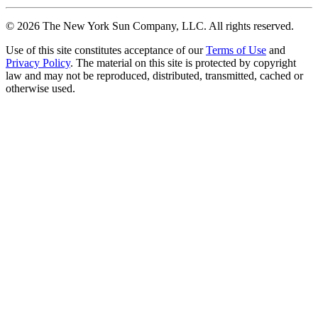
©
2026
The New York Sun Company, LLC. All rights reserved.
Use of this site constitutes acceptance of our
Terms of Use
and
Privacy Policy
. The material on this site is protected by copyright
law and may not be reproduced, distributed, transmitted, cached or
otherwise used.