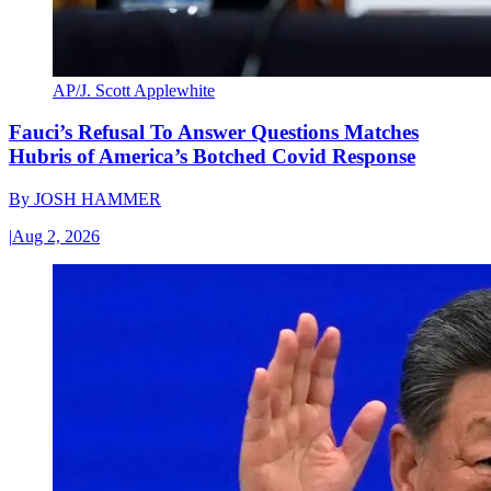
AP/J. Scott Applewhite
Fauci’s Refusal To Answer Questions Matches
Hubris of America’s Botched Covid Response
By
JOSH HAMMER
|
Aug 2, 2026