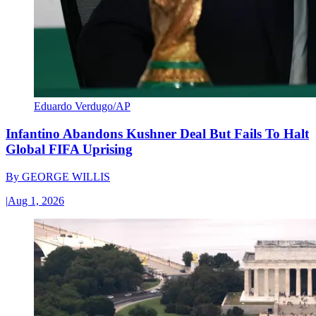
Eduardo Verdugo/AP
Infantino Abandons Kushner Deal But Fails To Halt
Global FIFA Uprising
By
GEORGE WILLIS
|
Aug 1, 2026