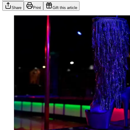
Share
Print
Gift this article