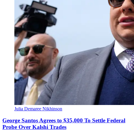
Julia Demaree Nikhinson
George Santos Agrees to $35,000 To Settle Federal
Probe Over Kalshi Trades