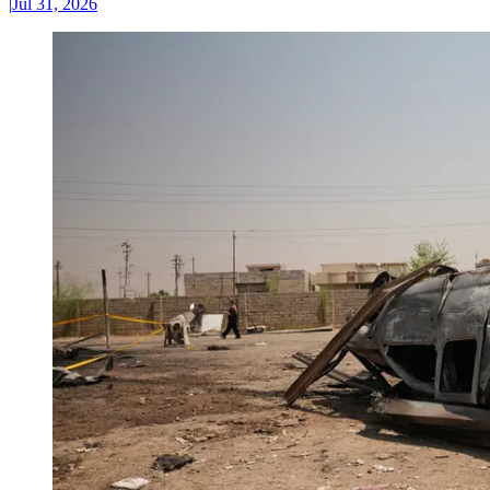
|
Jul 31, 2026