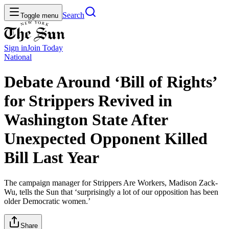
Search
Toggle menu
Sign in
Join
Today
National
Debate Around ‘Bill of Rights’
for Strippers Revived in
Washington State After
Unexpected Opponent Killed
Bill Last Year
The campaign manager for Strippers Are Workers, Madison Zack-
Wu, tells the Sun that ‘surprisingly a lot of our opposition has been
older Democratic women.’
Share