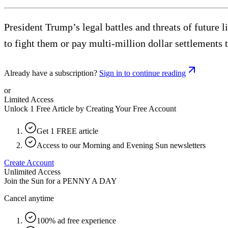
President Trump’s legal battles and threats of future 
to fight them or pay multi-million dollar settlements 
Already have a subscription?
Sign in to continue reading
or
Limited Access
Unlock 1 Free Article by Creating Your Free Account
Get 1 FREE article
Access to our Morning and Evening Sun newsletters
Create Account
Unlimited Access
Join the Sun for a
PENNY A DAY
Cancel anytime
100% ad free experience