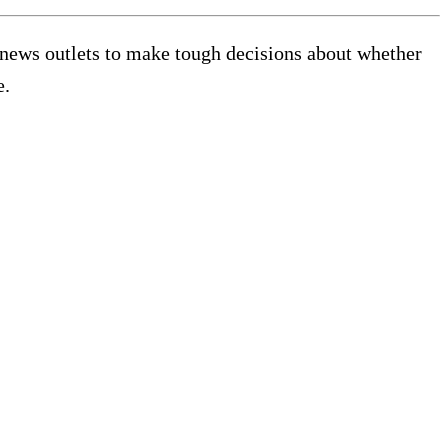
g news outlets to make tough decisions about whether
e.