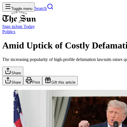
Search
Toggle menu
Sign in
Join
Today
Politics
Amid Uptick of Costly Defamati
The increasing popularity of high-profile defamation lawsuits raises q
Share
Share
Print
Gift this article