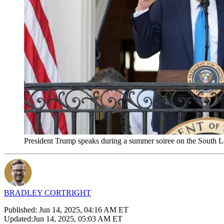
President Trump speaks during a summer soiree on the South 
BRADLEY CORTRIGHT
Published:
Jun 14, 2025, 04:16 AM ET
Updated:
Jun 14, 2025, 05:03 AM ET