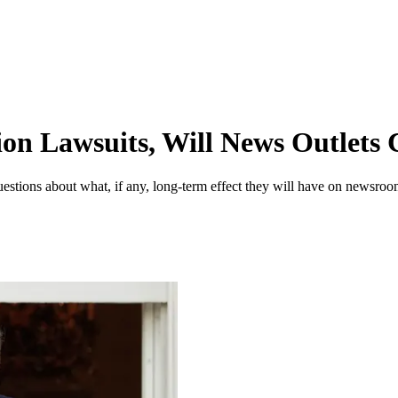
on Lawsuits, Will News Outlets C
uestions about what, if any, long-term effect they will have on newsroo