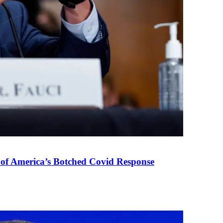
 of America’s Botched Covid Response