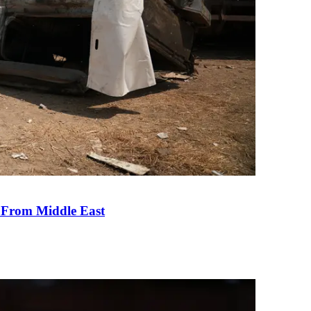
e From Middle East