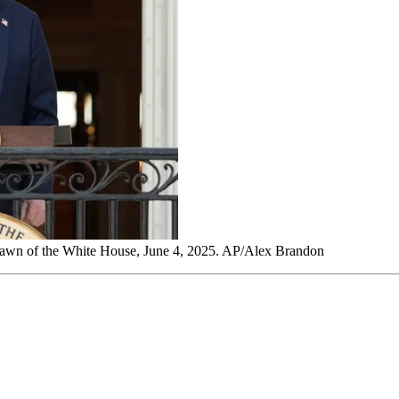
Lawn of the White House, June 4, 2025. AP/Alex Brandon