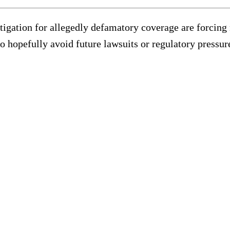
litigation for allegedly defamatory coverage are forcin
to hopefully avoid future lawsuits or regulatory pressur