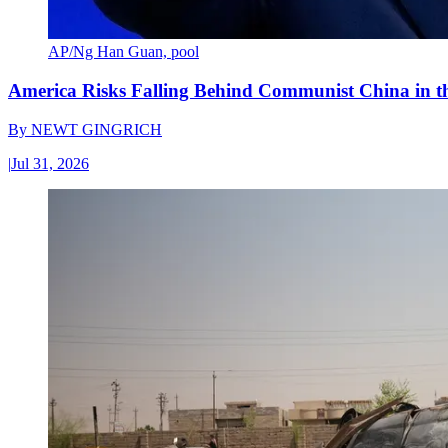
AP/Ng Han Guan, pool
America Risks Falling Behind Communist China in 
By
NEWT GINGRICH
|
Jul 31, 2026