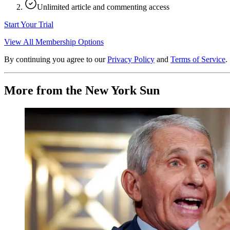
Unlimited article and commenting access
Start Your Trial
View All Membership Options
By continuing you agree to our
Privacy Policy
and
Terms of Service
.
More from the New York Sun