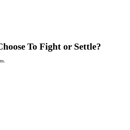
hoose To Fight or Settle?
ms.