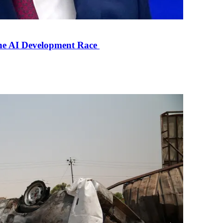
the AI Development Race