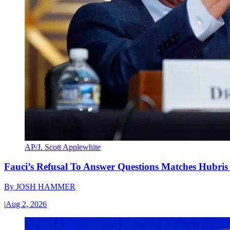
AP/J. Scott Applewhite
Fauci’s Refusal To Answer Questions Matches Hubris
By
JOSH HAMMER
|
Aug 2, 2026