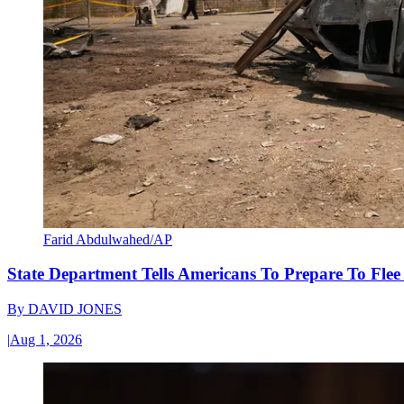
Farid Abdulwahed/AP
State Department Tells Americans To Prepare To Fle
By
DAVID JONES
|
Aug 1, 2026