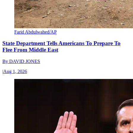
Farid Abdulwahed/AP
State Department Tells Americans To Prepare To
Flee From Middle East
By
DAVID JONES
|
Aug 1, 2026