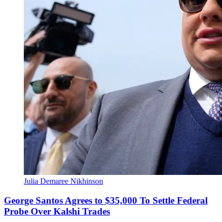
Julia Demaree Nikhinson
George Santos Agrees to $35,000 To Settle Federal
Probe Over Kalshi Trades