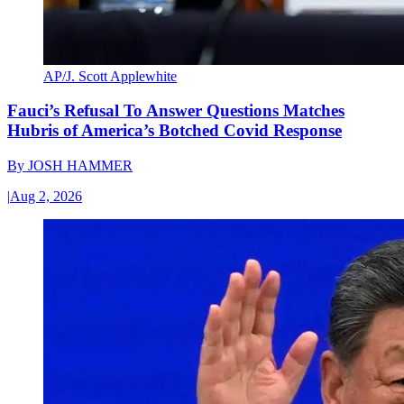
AP/J. Scott Applewhite
Fauci’s Refusal To Answer Questions Matches
Hubris of America’s Botched Covid Response
By
JOSH HAMMER
|
Aug 2, 2026