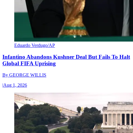
Eduardo Verdugo/AP
Infantino Abandons Kushner Deal But Fails To Halt
Global FIFA Uprising
By
GEORGE WILLIS
|
Aug 1, 2026