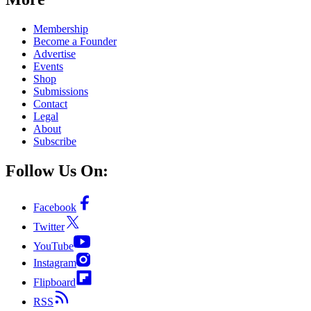
Membership
Become a Founder
Advertise
Events
Shop
Submissions
Contact
Legal
About
Subscribe
Follow Us On:
Facebook
Twitter
YouTube
Instagram
Flipboard
RSS