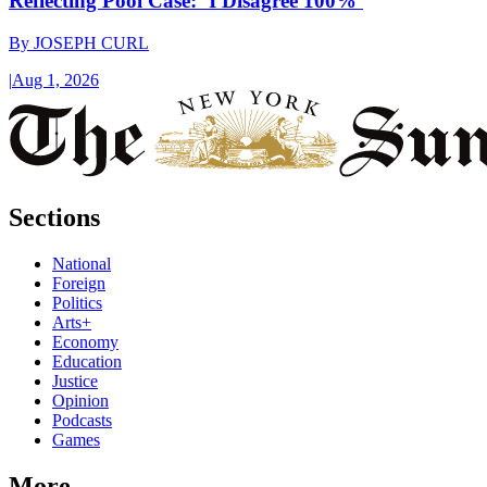
Reflecting Pool Case: ‘I Disagree 100%’
By
JOSEPH CURL
|
Aug 1, 2026
Sections
National
Foreign
Politics
Arts+
Economy
Education
Justice
Opinion
Podcasts
Games
More