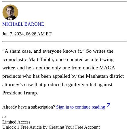
MICHAEL BARONE
Jun 7, 2024, 06:28 AM ET
“A sham case, and everyone knows it.” So writes the
iconoclastic Matt Taibbi, once counted as a left-wing
writer, and he’s not the only one from outside MAGA
precincts who has been appalled by the Manhattan district
attorney’s case that produced a guilty verdict against
President Trump.
Already have a subscription?
Sign in to continue reading
or
Limited Access
Unlock 1 Free Article by Creating Your Free Account