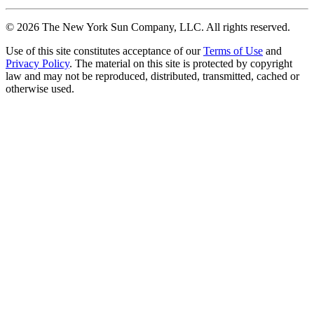
©
2026
The New York Sun Company, LLC. All rights reserved.
Use of this site constitutes acceptance of our
Terms of Use
and
Privacy Policy
. The material on this site is protected by copyright
law and may not be reproduced, distributed, transmitted, cached or
otherwise used.