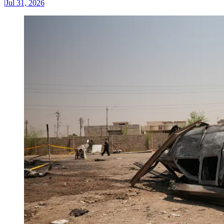
|
Jul 31, 2026