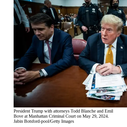
President Trump with attorneys Todd Blanche and Emil
Bove at Manhattan Criminal Court on May 29, 2024.
Jabin Botsford-pool/Getty Images