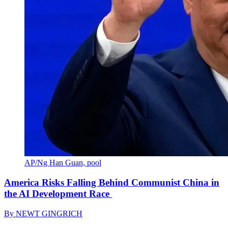
AP/Ng Han Guan, pool
America Risks Falling Behind Communist China in
the AI Development Race
By
NEWT GINGRICH