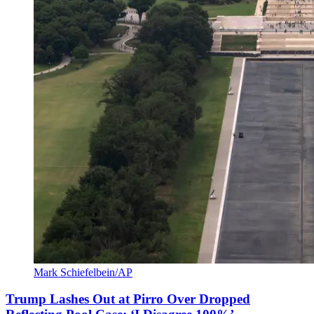
Mark Schiefelbein/AP
Trump Lashes Out at Pirro Over Dropped