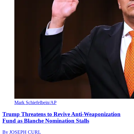
Mark Schiefelbein/AP
Trump Threatens to Revive Anti-Weaponization
Fund as Blanche Nomination Stalls
By
JOSEPH CURL