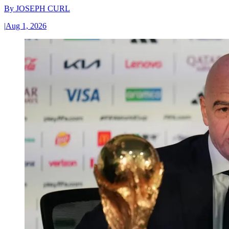
By
JOSEPH CURL
|
Aug 1, 2026