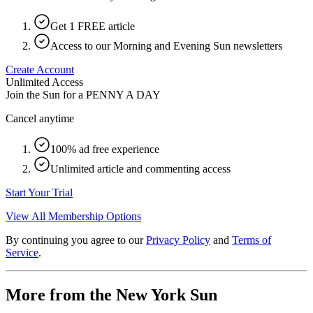
Get 1 FREE article
Access to our Morning and Evening Sun newsletters
Create Account
Unlimited Access
Join the Sun for a
PENNY A DAY
Cancel anytime
100% ad free experience
Unlimited article and commenting access
Start Your Trial
View All Membership Options
By continuing you agree to our
Privacy Policy
and
Terms of
Service
.
More from the New York Sun