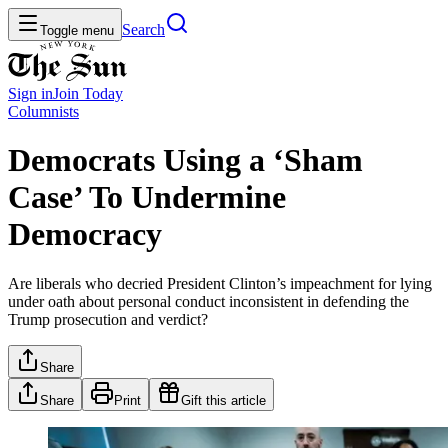
Search
Toggle menu
Sign in
Join
Today
Columnists
Democrats Using a ‘Sham
Case’ To Undermine
Democracy
Are liberals who decried President Clinton’s impeachment for lying
under oath about personal conduct inconsistent in defending the
Trump prosecution and verdict?
Share
Share
Print
Gift this article