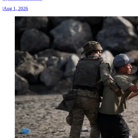
|
Aug 1, 2026