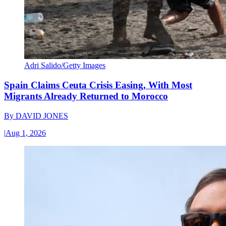
Adri Salido/Getty Images
Spain Claims Ceuta Crisis Easing, With Most
Migrants Already Returned to Morocco
By
DAVID JONES
|
Aug 1, 2026