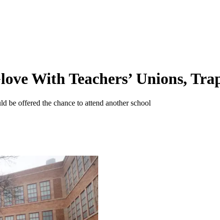
ve With Teachers’ Unions, Trap 
ld be offered the chance to attend another school