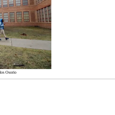
los Osorio