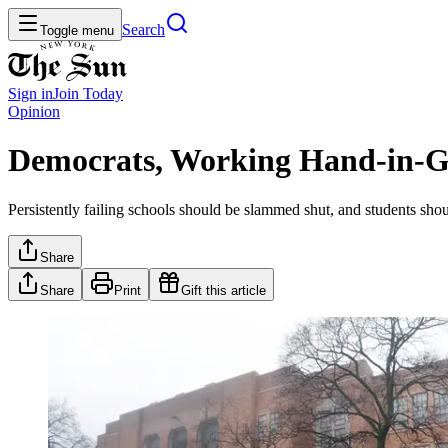
Search
Toggle menu
Sign in
Join
Today
Opinion
Democrats, Working Hand-in-Glo
Persistently failing schools should be slammed shut, and students shou
Share
Share
Print
Gift this article