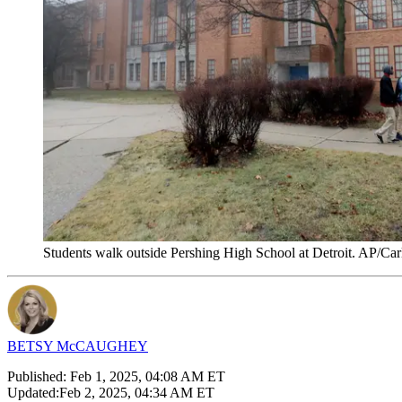
Students walk outside Pershing High School at Detroit. AP/Car
BETSY McCAUGHEY
Published:
Feb 1, 2025, 04:08 AM ET
Updated:
Feb 2, 2025, 04:34 AM ET