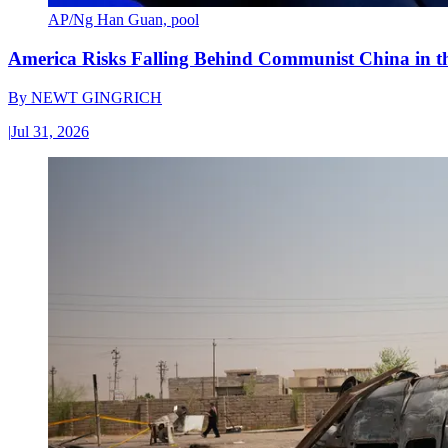
AP/Ng Han Guan, pool
America Risks Falling Behind Communist China in 
By
NEWT GINGRICH
|
Jul 31, 2026