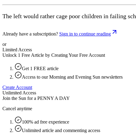
The left would rather cage poor children in failing sc
Already have a subscription?
Sign in to continue reading
or
Limited Access
Unlock 1 Free Article by Creating Your Free Account
Get 1 FREE article
Access to our Morning and Evening Sun newsletters
Create Account
Unlimited Access
Join the Sun for a
PENNY A DAY
Cancel anytime
100% ad free experience
Unlimited article and commenting access