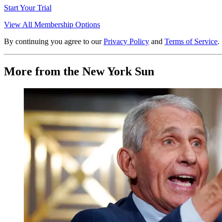
Start Your Trial
View All Membership Options
By continuing you agree to our
Privacy Policy
and
Terms of Service
.
More from the New York Sun