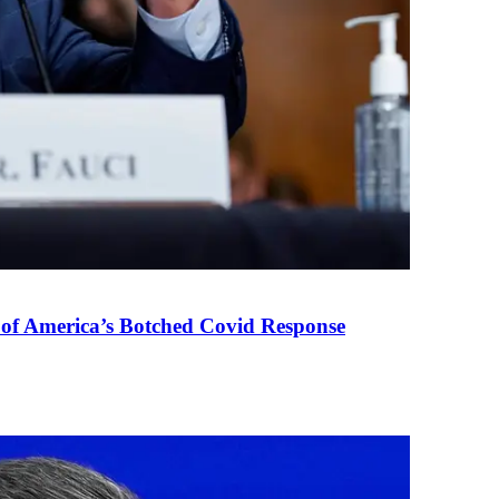
 of America’s Botched Covid Response