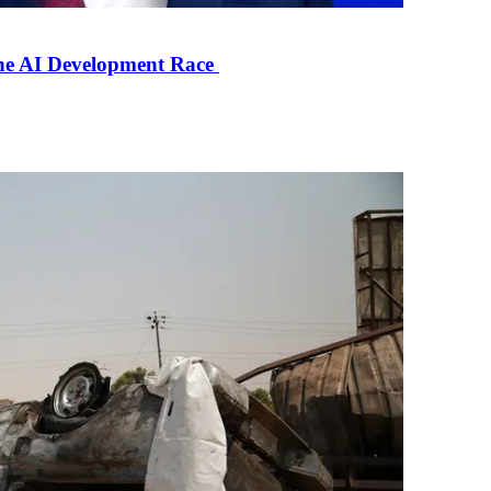
the AI Development Race