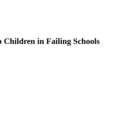
Children in Failing Schools