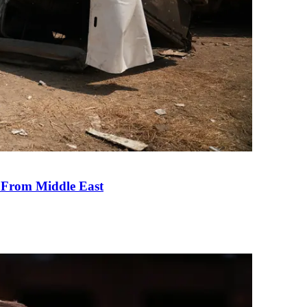
e From Middle East