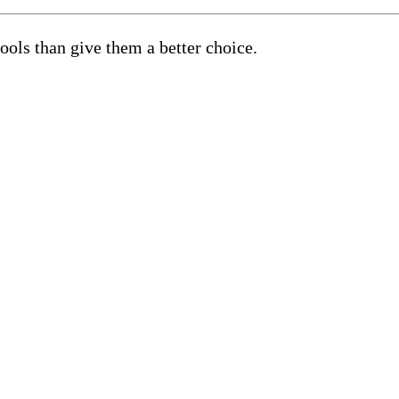
hools than give them a better choice.