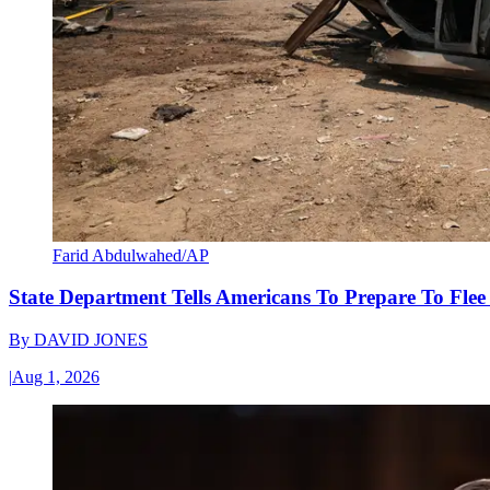
Farid Abdulwahed/AP
State Department Tells Americans To Prepare To Fle
By
DAVID JONES
|
Aug 1, 2026