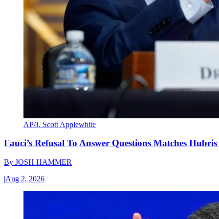
AP/J. Scott Applewhite
Fauci’s Refusal To Answer Questions Matches Hubris
By
JOSH HAMMER
|
Aug 2, 2026