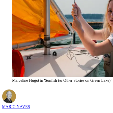
Marceline Hugot in 'Sunfish (& Other Stories on Green Lake).'
MARIO NAVES