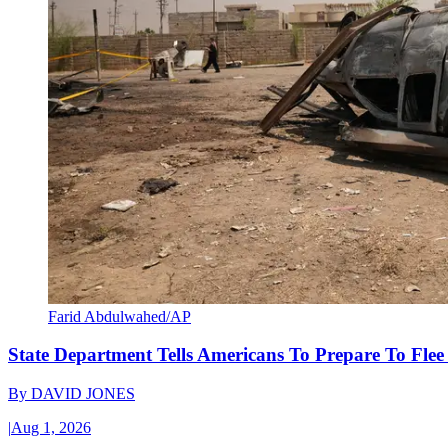
Farid Abdulwahed/AP
State Department Tells Americans To Prepare To Fle
By
DAVID JONES
|
Aug 1, 2026