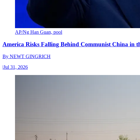
AP/Ng Han Guan, pool
America Risks Falling Behind Communist China in 
By
NEWT GINGRICH
|
Jul 31, 2026