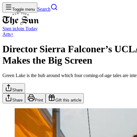
Search
Toggle menu
Sign in
Join
Today
Arts+
Director Sierra Falconer’s UCLA
Makes the Big Screen
Green Lake is the hub around which four coming-of-age tales are interw
Share
Share
Print
Gift this article