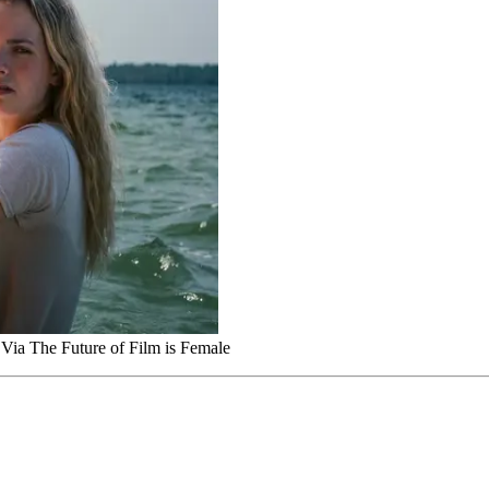
 Via The Future of Film is Female