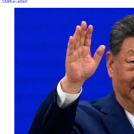
|
Aug 2, 2026