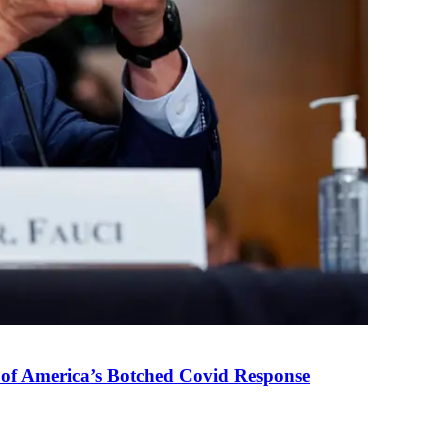
 of America’s Botched Covid Response