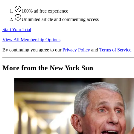
100% ad free experience
Unlimited article and commenting access
Start Your Trial
View All Membership Options
By continuing you agree to our
Privacy Policy
and
Terms of Service
.
More from the New York Sun