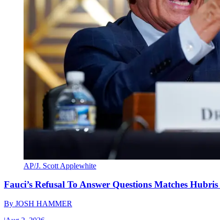
AP/J. Scott Applewhite
Fauci’s Refusal To Answer Questions Matches Hubris
By
JOSH HAMMER