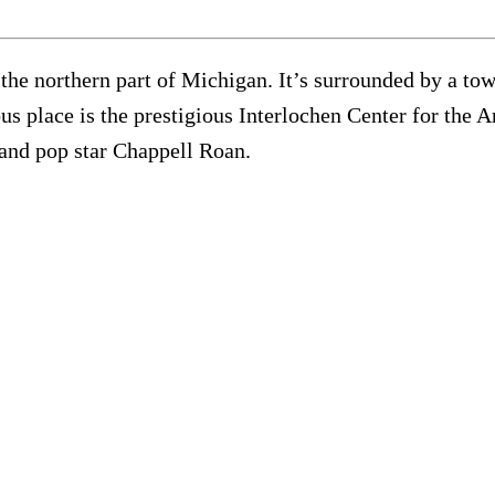
 the northern part of Michigan. It’s surrounded by a t
s place is the prestigious Interlochen Center for the A
and pop star Chappell Roan.