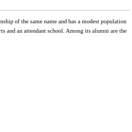
ownship of the same name and has a modest population
rts and an attendant school. Among its alumni are the