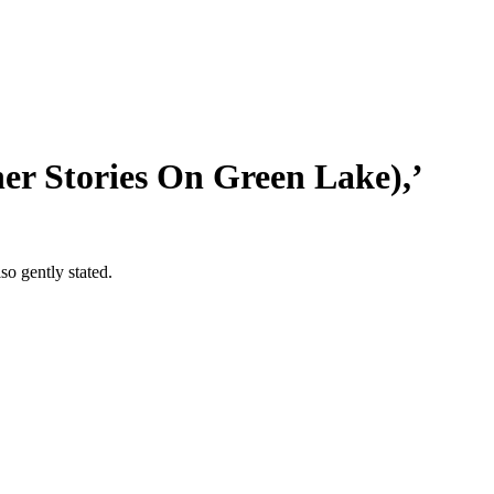
her Stories On Green Lake),’
so gently stated.