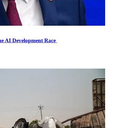
the AI Development Race