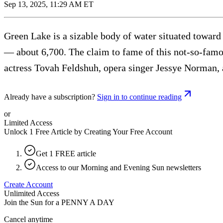
Sep 13, 2025, 11:29 AM ET
Green Lake is a sizable body of water situated toward
— about 6,700. The claim to fame of this not-so-famou
actress Tovah Feldshuh, opera singer Jessye Norman, 
Already have a subscription?
Sign in to continue reading
or
Limited Access
Unlock 1 Free Article by Creating Your Free Account
Get 1 FREE article
Access to our Morning and Evening Sun newsletters
Create Account
Unlimited Access
Join the Sun for a
PENNY A DAY
Cancel anytime