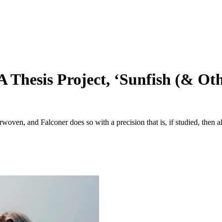
 Thesis Project, ‘Sunfish (& Ot
oven, and Falconer does so with a precision that is, if studied, then al