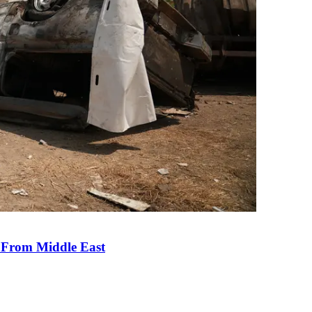
e From Middle East