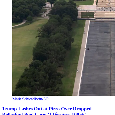
Mark Schiefelbein/AP
Trump Lashes Out at Pirro Over Dropped
Reflecting Pool Case: ‘I Disagree 100%’