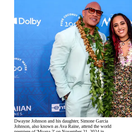
Dwayne Johnson and his daughter, Simone Garcia
Johnson, also known as Ava Raine, attend the world
premiere of 'Moana 2' on November 21, 2024 in