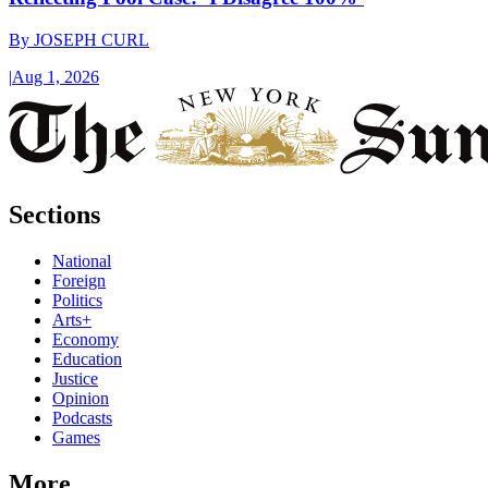
By
JOSEPH CURL
|
Aug 1, 2026
Sections
National
Foreign
Politics
Arts+
Economy
Education
Justice
Opinion
Podcasts
Games
More