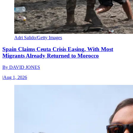
Adri Salido/Getty Images
Spain Claims Ceuta Crisis Easing, With Most
Migrants Already Returned to Morocco
By
DAVID JONES
|
Aug 1, 2026