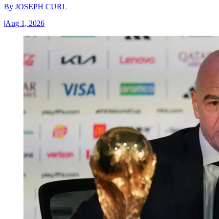
By
JOSEPH CURL
|
Aug 1, 2026