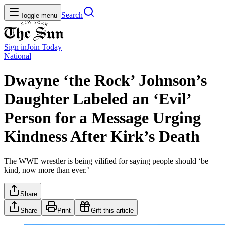
Search
Toggle menu
Sign in
Join
Today
National
Dwayne ‘the Rock’ Johnson’s
Daughter Labeled an ‘Evil’
Person for a Message Urging
Kindness After Kirk’s Death
The WWE wrestler is being vilified for saying people should ‘be
kind, now more than ever.’
Share
Share
Print
Gift this article