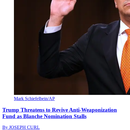
Mark Schiefelbein/AP
Trump Threatens to Revive Anti-Weaponization
Fund as Blanche Nomination Stalls
By
JOSEPH CURL