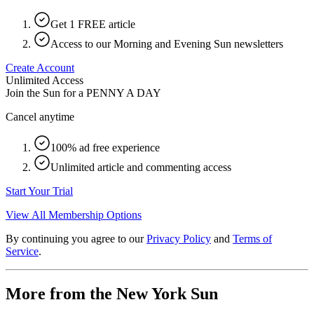
Get 1 FREE article
Access to our Morning and Evening Sun newsletters
Create Account
Unlimited Access
Join the Sun for a
PENNY A DAY
Cancel anytime
100% ad free experience
Unlimited article and commenting access
Start Your Trial
View All Membership Options
By continuing you agree to our
Privacy Policy
and
Terms of
Service
.
More from the New York Sun