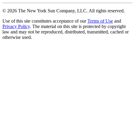
©
2026
The New York Sun Company, LLC. All rights reserved.
Use of this site constitutes acceptance of our
Terms of Use
and
Privacy Policy
. The material on this site is protected by copyright
law and may not be reproduced, distributed, transmitted, cached or
otherwise used.