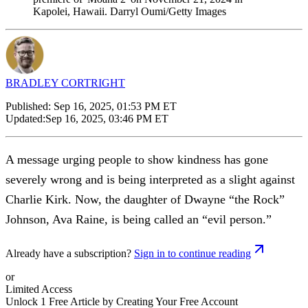
Kapolei, Hawaii. Darryl Oumi/Getty Images
BRADLEY CORTRIGHT
Published:
Sep 16, 2025, 01:53 PM ET
Updated:
Sep 16, 2025, 03:46 PM ET
A message urging people to show kindness has gone
severely wrong and is being interpreted as a slight against
Charlie Kirk. Now, the daughter of Dwayne “the Rock”
Johnson, Ava Raine, is being called an “evil person.”
Already have a subscription?
Sign in to continue reading
or
Limited Access
Unlock 1 Free Article by Creating Your Free Account