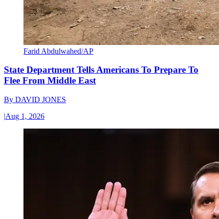
Farid Abdulwahed/AP
State Department Tells Americans To Prepare To
Flee From Middle East
By
DAVID JONES
|
Aug 1, 2026