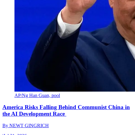
AP/Ng Han Guan, pool
America Risks Falling Behind Communist China in
the AI Development Race
By
NEWT GINGRICH