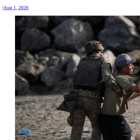
|
Aug 1, 2026