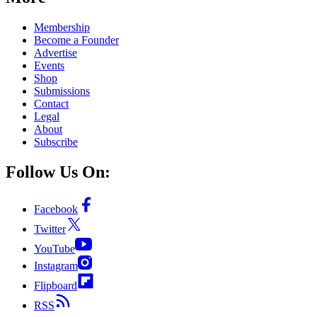
Membership
Become a Founder
Advertise
Events
Shop
Submissions
Contact
Legal
About
Subscribe
Follow Us On:
Facebook
Twitter
YouTube
Instagram
Flipboard
RSS