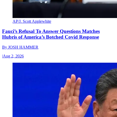
AP/J. Scott Applewhite
Fauci’s Refusal To Answer Questions Matches
Hubris of America’s Botched Covid Response
By
JOSH HAMMER
|
Aug 2, 2026