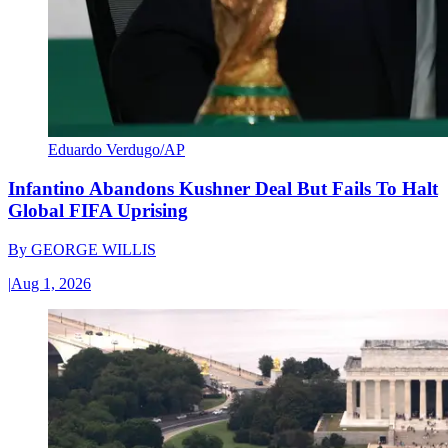
Eduardo Verdugo/AP
Infantino Abandons Kushner Deal But Fails To Halt
Global FIFA Uprising
By
GEORGE WILLIS
|
Aug 1, 2026