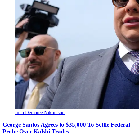
Julia Demaree Nikhinson
George Santos Agrees to $35,000 To Settle Federal
Probe Over Kalshi Trades