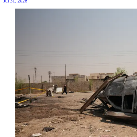
|
Jul 31, 2026