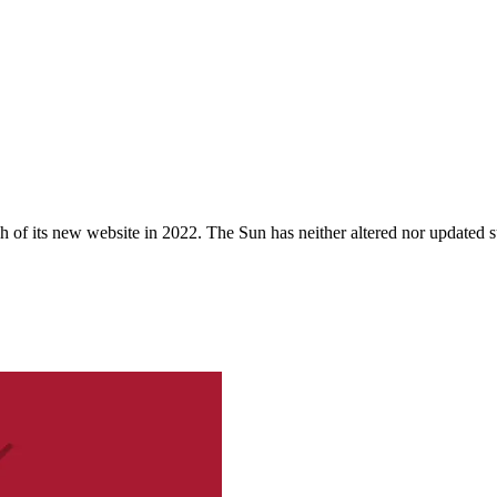
 of its new website in 2022. The Sun has neither altered nor updated suc