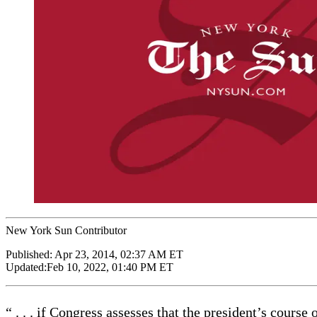
New York Sun Contributor
Published:
Apr 23, 2014, 02:37 AM ET
Updated:
Feb 10, 2022, 01:40 PM ET
“ . . . if Congress assesses that the president’s course