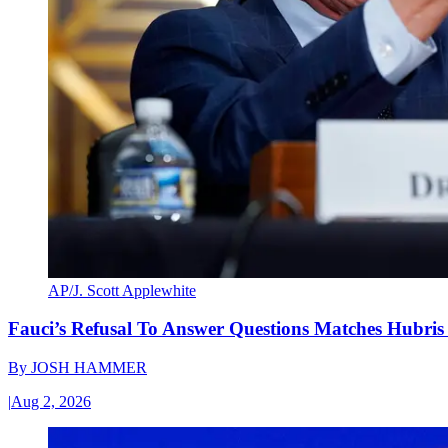
AP/J. Scott Applewhite
Fauci’s Refusal To Answer Questions Matches Hubris
By
JOSH HAMMER
|
Aug 2, 2026