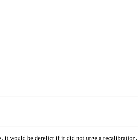
 it would be derelict if it did not urge a recalibration.