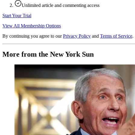
Unlimited article and commenting access
Start Your Trial
View All Membership Options
By continuing you agree to our
Privacy Policy
and
Terms of Service
.
More from the New York Sun