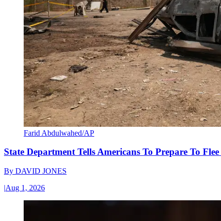
Farid Abdulwahed/AP
State Department Tells Americans To Prepare To Fle
By
DAVID JONES
|
Aug 1, 2026