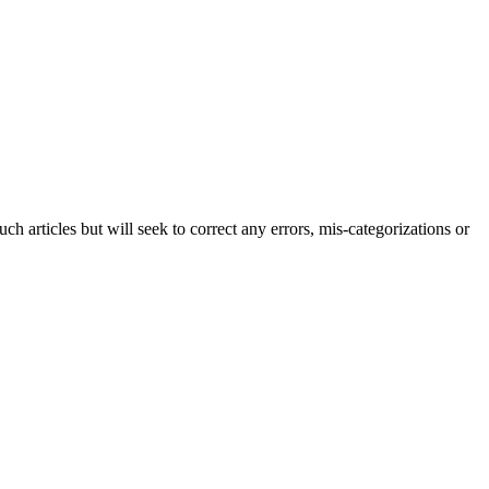
h articles but will seek to correct any errors, mis-categorizations or