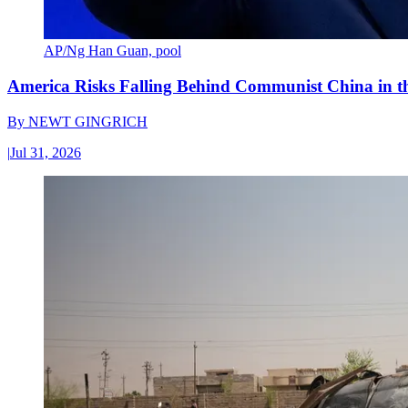
AP/Ng Han Guan, pool
America Risks Falling Behind Communist China in 
By
NEWT GINGRICH
|
Jul 31, 2026