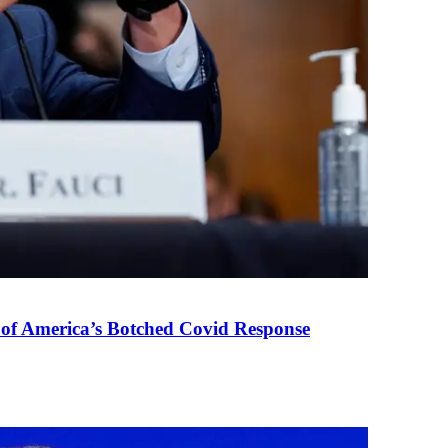
 of America’s Botched Covid Response