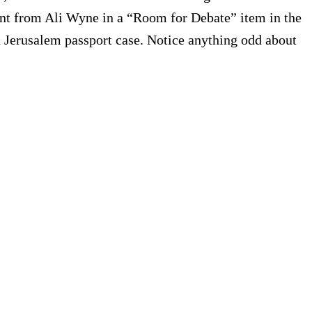
ent from Ali Wyne in a “Room for Debate” item in the
d Jerusalem passport case. Notice anything odd about