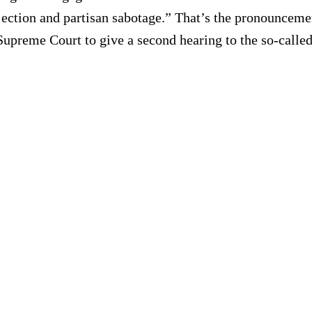
bjection and partisan sabotage.” That’s the pronouncem
Supreme Court to give a second hearing to the so-calle