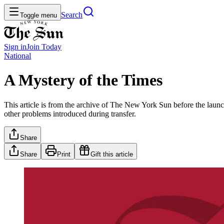
Search
Toggle menu
Sign in
Join
Today
National
A Mystery of the Times
This article is from the archive of The New York Sun before the launch
other problems introduced during transfer.
Share
Share
Print
Gift this article