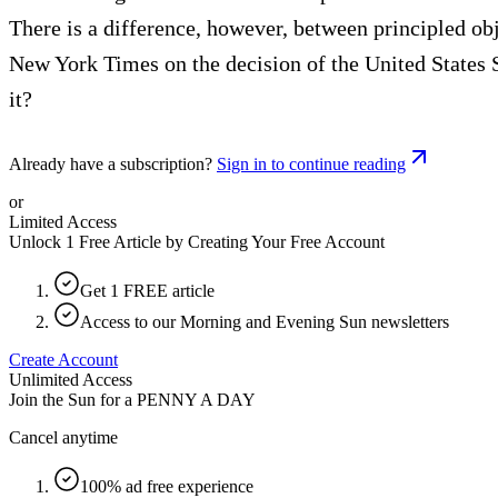
There is a difference, however, between principled o
New York Times on the decision of the United States 
it?
Already have a subscription?
Sign in to continue reading
or
Limited Access
Unlock 1 Free Article by Creating Your Free Account
Get 1 FREE article
Access to our Morning and Evening Sun newsletters
Create Account
Unlimited Access
Join the Sun for a
PENNY A DAY
Cancel anytime
100% ad free experience