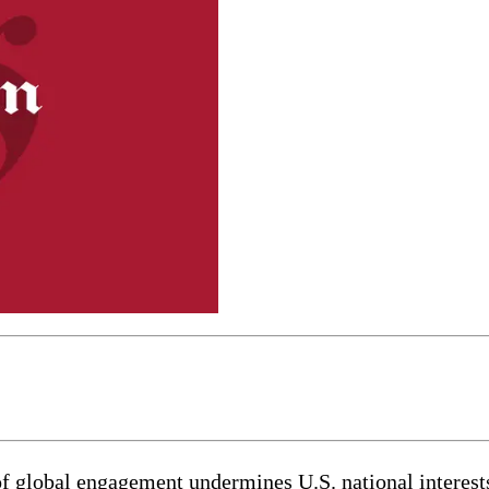
 of global engagement undermines U.S. national interests,