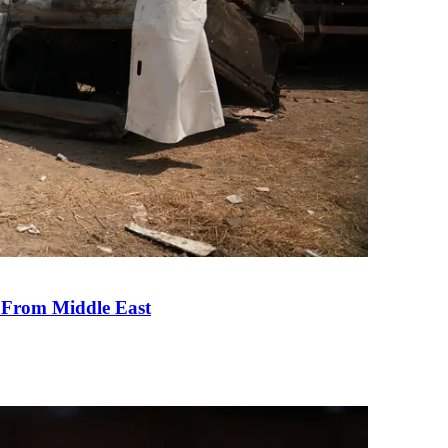
e From Middle East