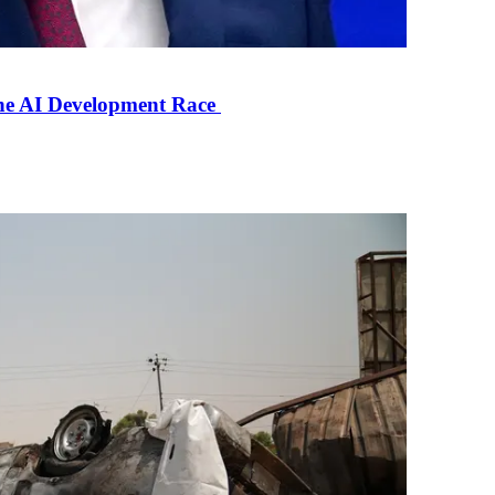
the AI Development Race