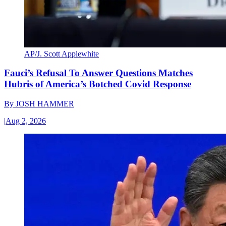
AP/J. Scott Applewhite
Fauci’s Refusal To Answer Questions Matches
Hubris of America’s Botched Covid Response
By
JOSH HAMMER
|
Aug 2, 2026