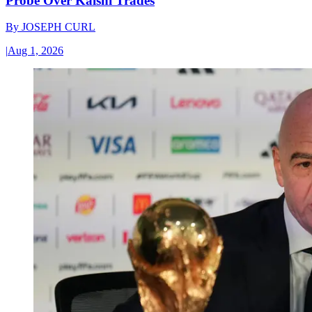
Probe Over Kalshi Trades
By
JOSEPH CURL
|
Aug 1, 2026