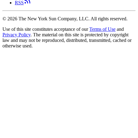
RSS
©
2026
The New York Sun Company, LLC. All rights reserved.
Use of this site constitutes acceptance of our
Terms of Use
and
Privacy Policy
. The material on this site is protected by copyright
law and may not be reproduced, distributed, transmitted, cached or
otherwise used.