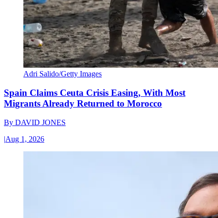
Adri Salido/Getty Images
Spain Claims Ceuta Crisis Easing, With Most
Migrants Already Returned to Morocco
By
DAVID JONES
|
Aug 1, 2026