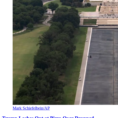
Mark Schiefelbein/AP