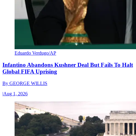
Eduardo Verdugo/AP
Infantino Abandons Kushner Deal But Fails To Halt
Global FIFA Uprising
By
GEORGE WILLIS
|
Aug 1, 2026