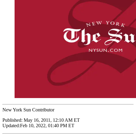
New York Sun Contributor
Published:
May 16, 2011, 12:10 AM ET
Updated:
Feb 10, 2022, 01:40 PM ET