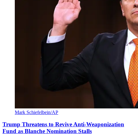
Mark Schiefelbein/AP
Trump Threatens to Revive Anti-Weaponization
Fund as Blanche Nomination Stalls