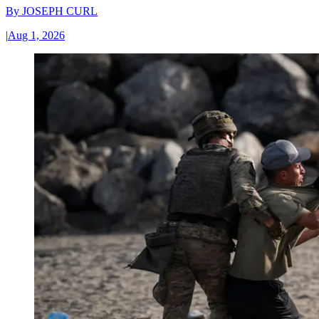
By
JOSEPH CURL
|
Aug 1, 2026