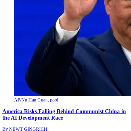
AP/Ng Han Guan, pool
America Risks Falling Behind Communist China in
the AI Development Race
By
NEWT GINGRICH