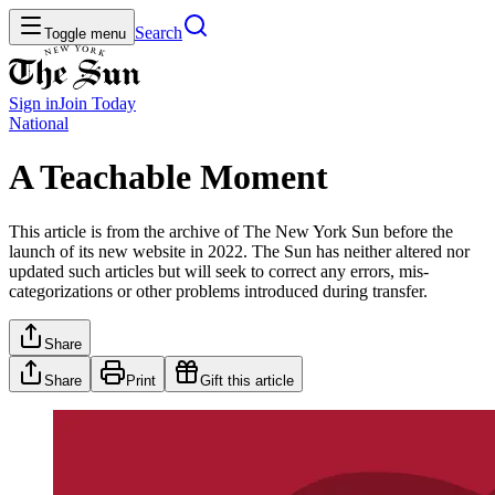
Search
Toggle menu
Sign in
Join
Today
National
A Teachable Moment
This article is from the archive of The New York Sun before the
launch of its new website in 2022. The Sun has neither altered nor
updated such articles but will seek to correct any errors, mis-
categorizations or other problems introduced during transfer.
Share
Share
Print
Gift this article