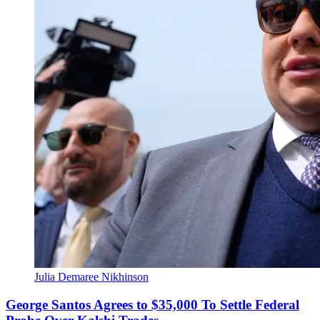
Julia Demaree Nikhinson
George Santos Agrees to $35,000 To Settle Federal