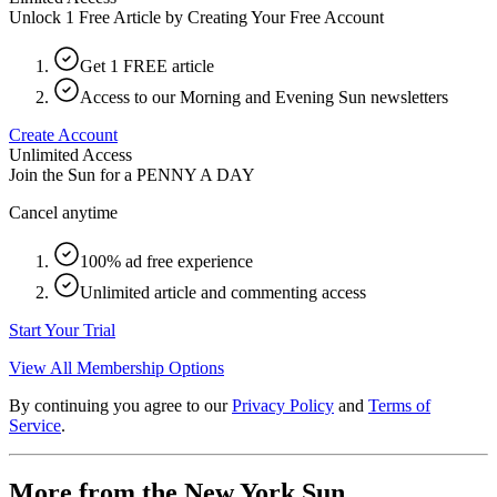
Unlock 1 Free Article by Creating Your Free Account
Get 1 FREE article
Access to our Morning and Evening Sun newsletters
Create Account
Unlimited Access
Join the Sun for a
PENNY A DAY
Cancel anytime
100% ad free experience
Unlimited article and commenting access
Start Your Trial
View All Membership Options
By continuing you agree to our
Privacy Policy
and
Terms of
Service
.
More from the New York Sun