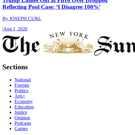
Trump Lashes Out at Pirro Over Dropped
Reflecting Pool Case: ‘I Disagree 100%’
By
JOSEPH CURL
|
Aug 1, 2026
Sections
National
Foreign
Politics
Arts+
Economy
Education
Justice
Opinion
Podcasts
Games