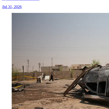
|
Jul 31, 2026