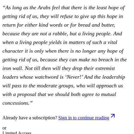
“As long as the Arabs feel that there is the least hope of
getting rid of us, they will refuse to give up this hope in
return for either kind words or for bread and butter,
because they are not a rabble, but a living people. And
when a living people yields in matters of such a vital
character it is only when there is no longer any hope of
getting rid of us, because they can make no breach in the
iron wall. Not till then will they drop their extremist
leaders whose watchword is ‘Never!’ And the leadership
will pass to the moderate groups, who will approach us
with a proposal that we should both agree to mutual
concessions.”
Already have a subscription?
Sign in to continue reading
or
Limited Access