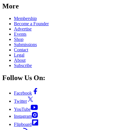
More
Membership
Become a Founder
Advertise
Events
Shop
Submissions
Contact
Legal
About
Subscribe
Follow Us On:
Facebook
Twitter
YouTube
Instagram
Flipboard