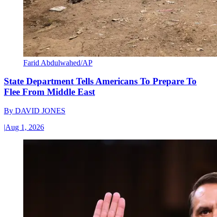
Farid Abdulwahed/AP
State Department Tells Americans To Prepare To
Flee From Middle East
By
DAVID JONES
|
Aug 1, 2026